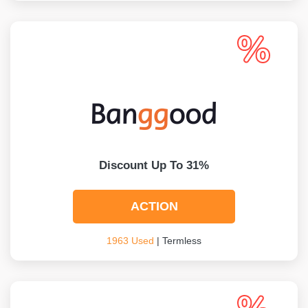
Discount Up To 31%
ACTION
1963 Used
| Termless