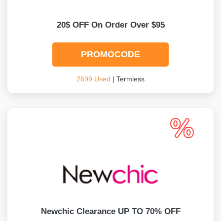
20$ OFF On Order Over $95
PROMOCODE
2699 Used
| Termless
Newchic Clearance UP TO 70% OFF