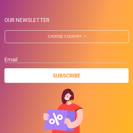
OUR NEWSLETTER
CHOOSE COUNTRY
Free Standard Shipping On
Orders Over $59 To Many
Email
Countries
SUBSCRIBE
PROMO
Expires 2026-08-10