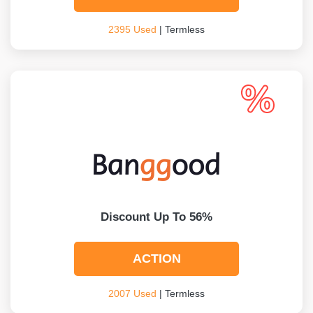
2395 Used
| Termless
Discount Up To 56%
ACTION
2007 Used
| Termless