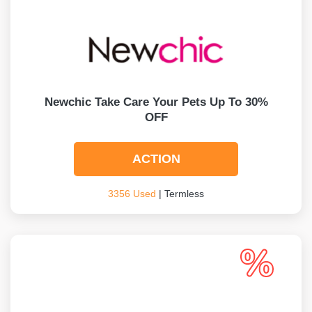
Newchic Take Care Your Pets Up To 30%
OFF
ACTION
3356 Used
| Termless