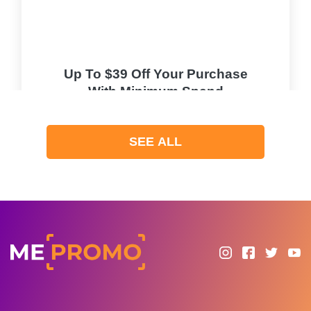
Up To $39 Off Your Purchase
With Minimum Spend
PROMO
SEE ALL
Expires 2026-08-10