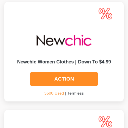
Newchic Women Clothes | Down To $4.99
ACTION
3600 Used
| Termless