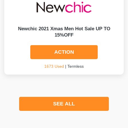
Newchic 2021 Xmas Men Hot Sale UP TO
15%OFF
ACTION
1673 Used
| Termless
SEE ALL