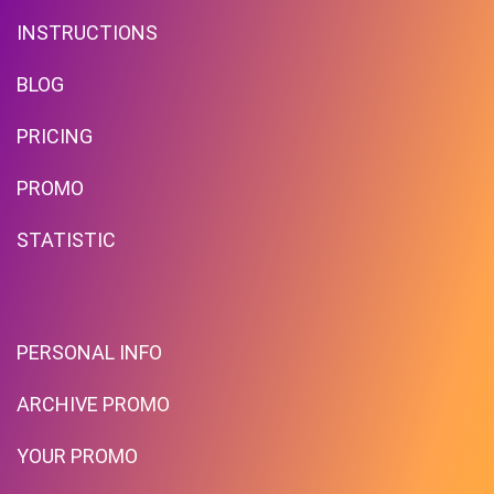
INSTRUCTIONS
BLOG
PRICING
Free Standard Shipping On
Orders Over $59 To Many
PROMO
Countries
STATISTIC
PROMO
Expires 2026-08-10
PERSONAL INFO
ARCHIVE PROMO
YOUR PROMO