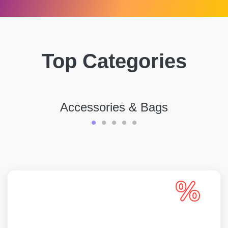
Top Categories
Accessories & Bags