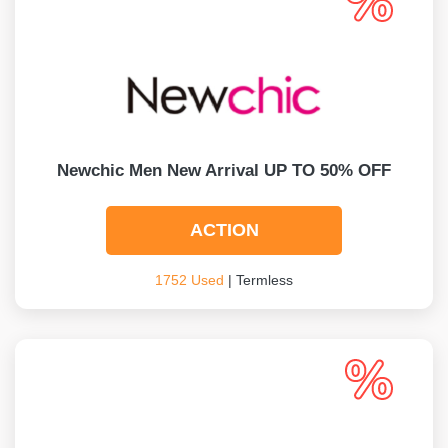
Newchic Men New Arrival UP TO 50% OFF
ACTION
1752 Used
| Termless