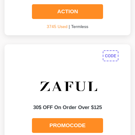
ACTION
3745 Used
| Termless
30$ OFF On Order Over $125
PROMOCODE