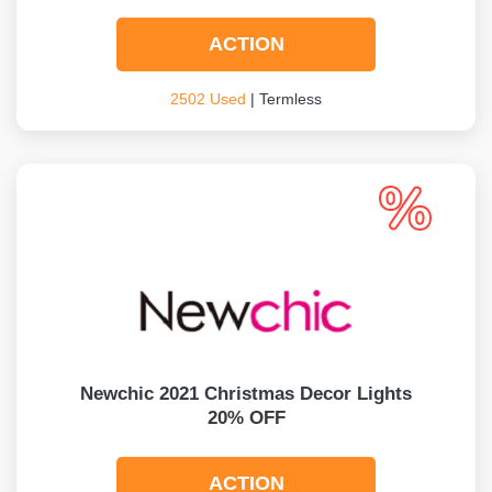
ACTION
2502 Used
| Termless
Newchic 2021 Christmas Decor Lights
20% OFF
ACTION