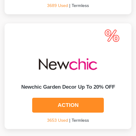
3689 Used
| Termless
Newchic Garden Decor Up To 20% OFF
ACTION
3653 Used
| Termless