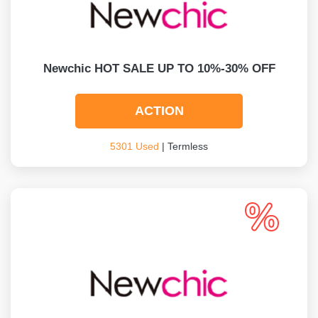
Newchic HOT SALE UP TO 10%-30% OFF
ACTION
5301 Used
| Termless