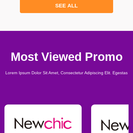
SEE ALL
Most Viewed Promo
Lorem Ipsum Dolor Sit Amet, Consectetur Adipiscing Elit. Egestas