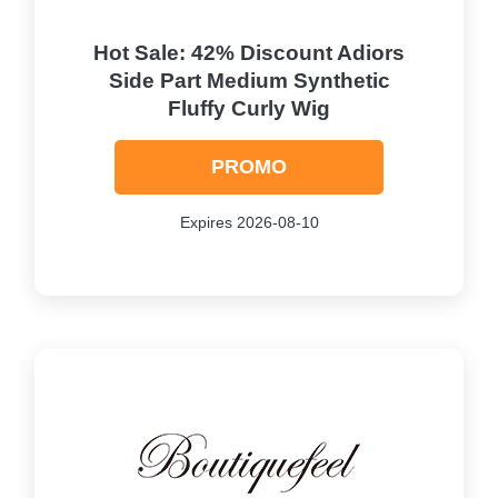
Hot Sale: 42% Discount Adiors
Side Part Medium Synthetic
Fluffy Curly Wig
PROMO
Expires 2026-08-10