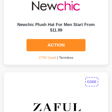
Newchic Plush Hat For Men Start From
$11.99
ACTION
2794 Used
| Termless