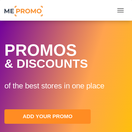
Togg
PROMOS
& DISCOUNTS
of the best stores in one plaсe
ADD YOUR PROMO