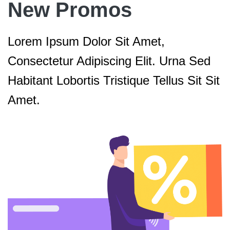
New Promos
Lorem Ipsum Dolor Sit Amet,
Consectetur Adipiscing Elit. Urna Sed
Habitant Lobortis Tristique Tellus Sit Sit
Amet.