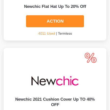
Newchic Flat Hat Up To 20% Off
ACTION
4011 Used
| Termless
Newchic 2021 Cushion Cover Up TO 40%
OFF