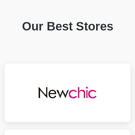
Our Best Stores