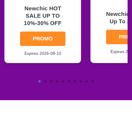
Newchic HOT
Newchic F
SALE UP TO
Up To 2
10%-30% OFF
PRO
PROMO
Expires 20
Expires 2026-08-10