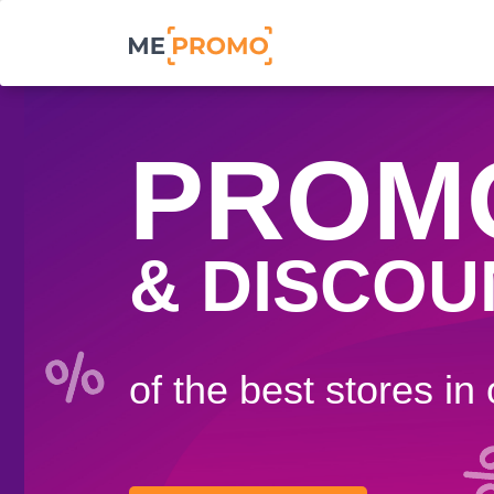
PROM
& DISCOU
of the best stores in