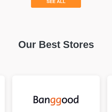
SEE ALL
Our Best Stores