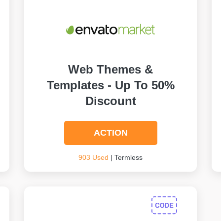
Web Themes &
Templates - Up To 50%
Discount
ACTION
903 Used
| Termless