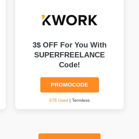
3$ OFF For You With
SUPERFREELANCE
Code!
PROMOCODE
678 Used
| Termless