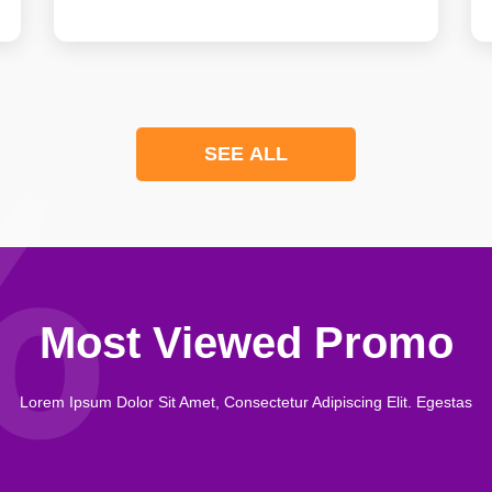
SEE ALL
Most Viewed Promo
Lorem Ipsum Dolor Sit Amet, Consectetur Adipiscing Elit. Egestas