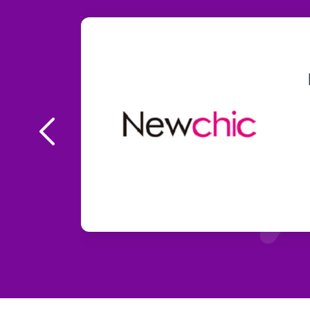
ce UP