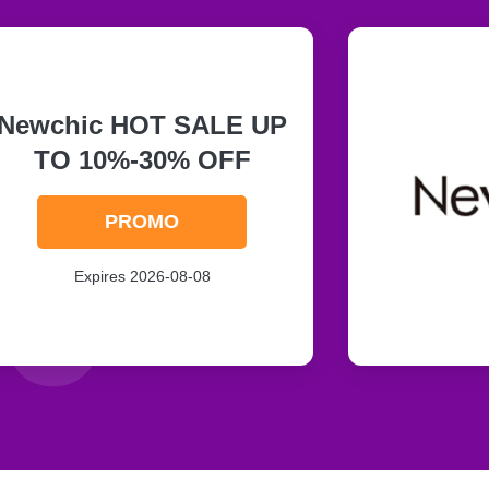
Newchic HOT SALE UP
TO 10%-30% OFF
PROMO
Expires 2026-08-08