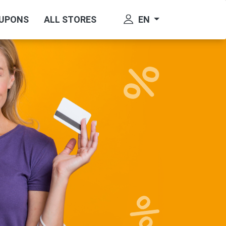
EN
OUPONS
ALL STORES