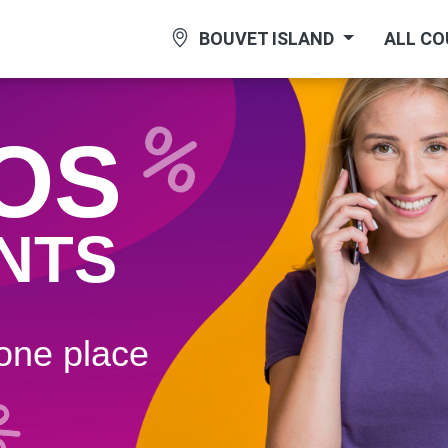
BOUVET ISLAND
ALL C
OS
NTS
 one plaсe