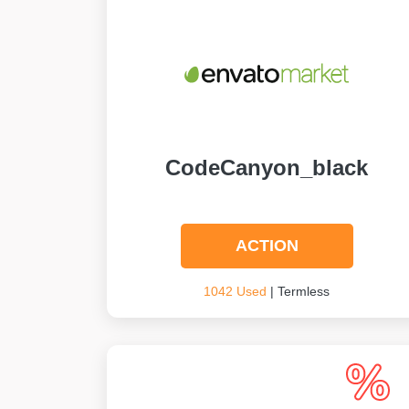
CodeCanyon_black
ACTION
1042 Used
| Termless