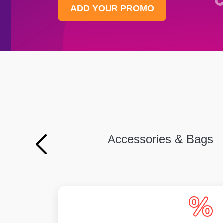
ADD YOUR PROMO
Accessories & Bags