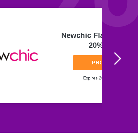
Newchic Flat Hat Up 
20% Off
PROMO
Expires 2026-08-08