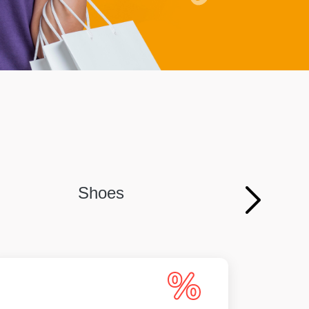
Shoes
Persona