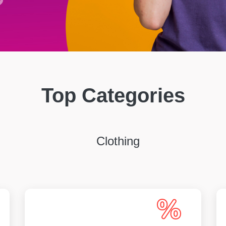
Top Categories
Clothing