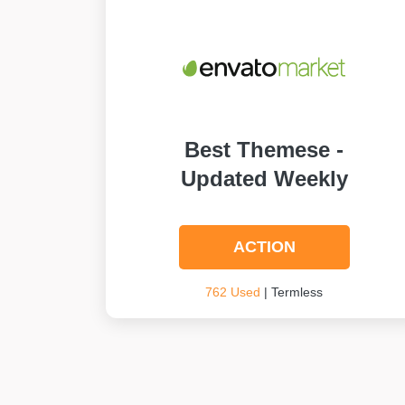
Best Themese -
Updated Weekly
ACTION
762 Used
| Termless