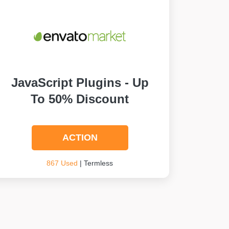
JavaScript Plugins - Up
To 50% Discount
ACTION
867 Used
| Termless