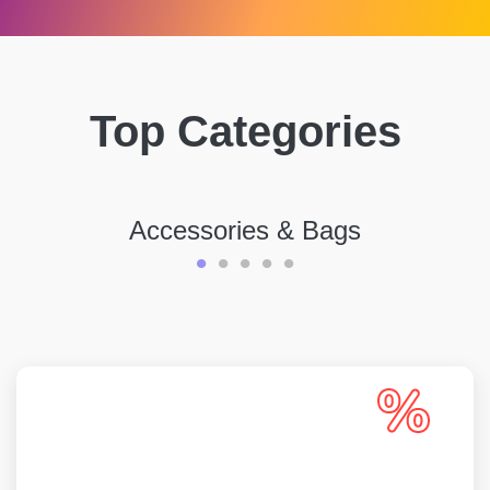
Top Categories
Accessories & Bags