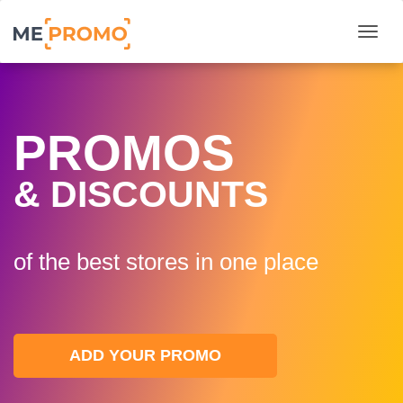
Togg
PROMOS
& DISCOUNTS
of the best stores in one plaсe
ADD YOUR PROMO