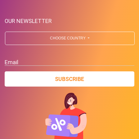
OUR NEWSLETTER
CHOOSE COUNTRY
Free Standard Shipping On
Orders Over $59 To Many
Email
Countries
SUBSCRIBE
PROMO
Expires 2026-08-06