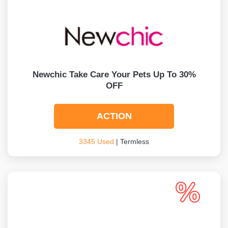
Newchic Take Care Your Pets Up To 30%
OFF
ACTION
3345 Used
| Termless