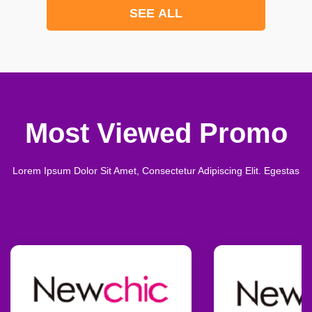
SEE ALL
Most Viewed Promo
Lorem Ipsum Dolor Sit Amet, Consectetur Adipiscing Elit. Egestas