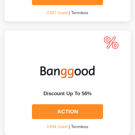
2387 Used
| Termless
Discount Up To 56%
ACTION
1994 Used
| Termless