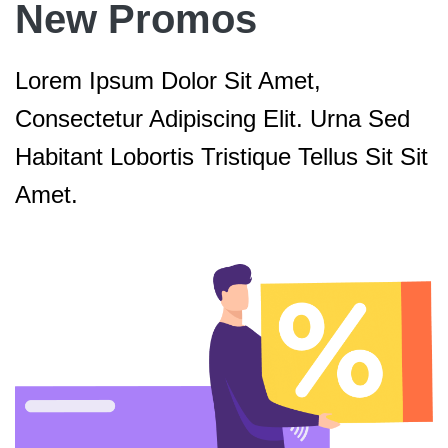
New Promos
Lorem Ipsum Dolor Sit Amet,
Consectetur Adipiscing Elit. Urna Sed
Habitant Lobortis Tristique Tellus Sit Sit
Amet.