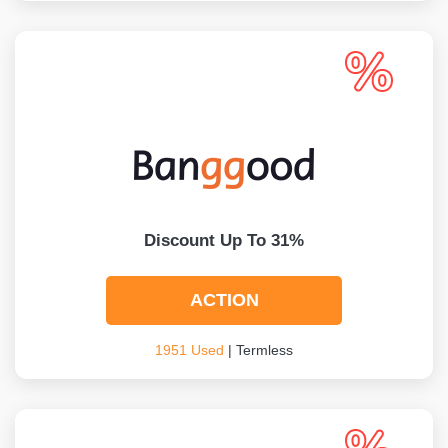
Discount Up To 31%
ACTION
1951 Used
| Termless