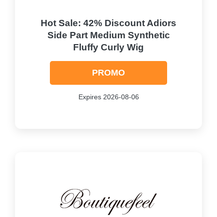
Hot Sale: 42% Discount Adiors
Side Part Medium Synthetic
Fluffy Curly Wig
PROMO
Expires 2026-08-06