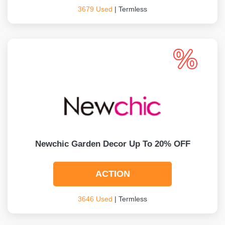
3679 Used
| Termless
Newchic Garden Decor Up To 20% OFF
ACTION
3646 Used
| Termless