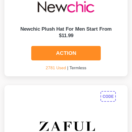
Newchic Plush Hat For Men Start From
$11.99
ACTION
2781 Used
| Termless