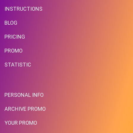
INSTRUCTIONS
BLOG
PRICING
Free Standard Shipping On
Orders Over $59 To Many
PROMO
Countries
STATISTIC
PROMO
Expires 2026-08-06
PERSONAL INFO
ARCHIVE PROMO
YOUR PROMO