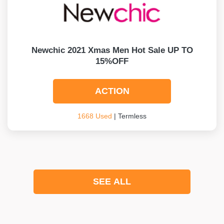
Newchic 2021 Xmas Men Hot Sale UP TO
15%OFF
ACTION
1668 Used
| Termless
SEE ALL