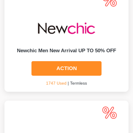
Newchic Men New Arrival UP TO 50% OFF
ACTION
1747 Used
| Termless