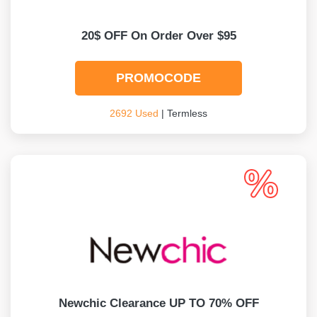
20$ OFF On Order Over $95
PROMOCODE
2692 Used
| Termless
Newchic Clearance UP TO 70% OFF