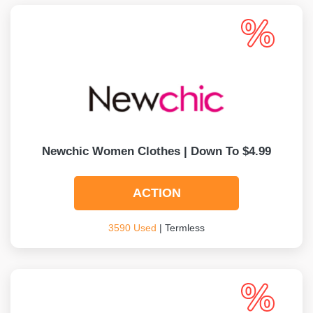
Newchic Women Clothes | Down To $4.99
ACTION
3590 Used
| Termless