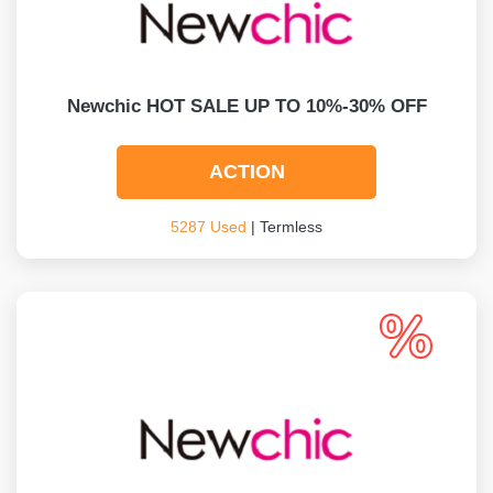
Newchic HOT SALE UP TO 10%-30% OFF
ACTION
5287 Used
| Termless