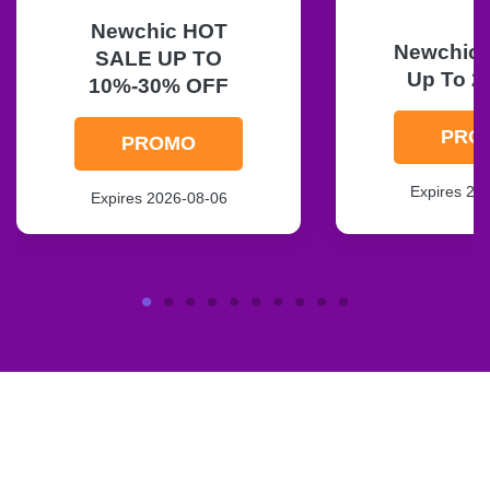
Newchic HOT
Newchic F
SALE UP TO
Up To 2
10%-30% OFF
PRO
PROMO
Expires 20
Expires 2026-08-06