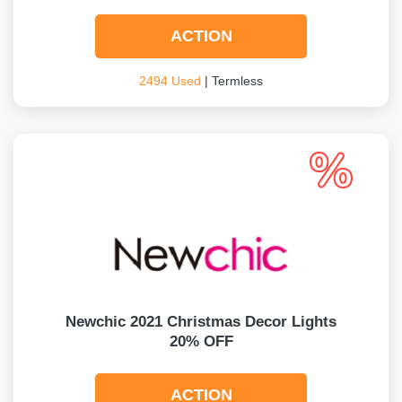
ACTION
2494 Used
| Termless
Newchic 2021 Christmas Decor Lights
20% OFF
ACTION