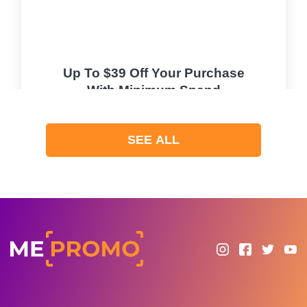
Up To $39 Off Your Purchase
With Minimum Spend
PROMO
SEE ALL
Expires 2026-08-06