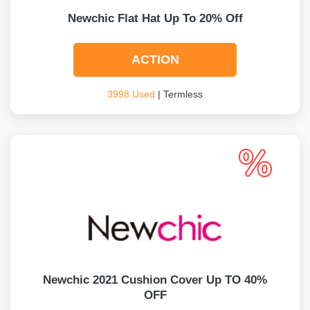
Newchic Flat Hat Up To 20% Off
ACTION
3998 Used
| Termless
Newchic 2021 Cushion Cover Up TO 40%
OFF