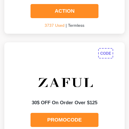
ACTION
3737 Used
| Termless
30$ OFF On Order Over $125
PROMOCODE