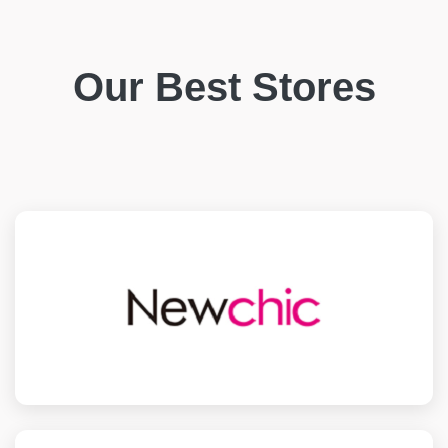
Our Best Stores