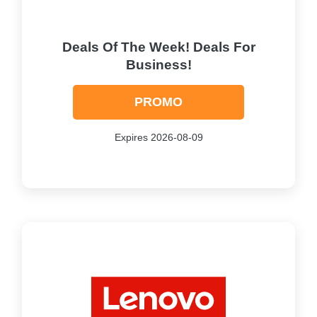
Deals Of The Week! Deals For
Business!
PROMO
Expires 2026-08-09