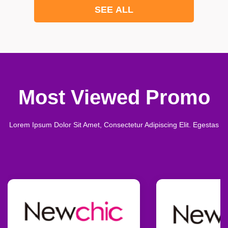
SEE ALL
Most Viewed Promo
Lorem Ipsum Dolor Sit Amet, Consectetur Adipiscing Elit. Egestas