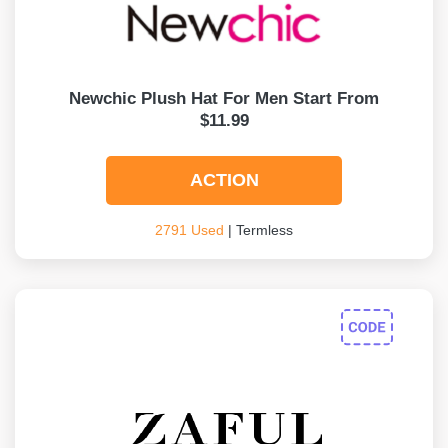
Newchic Plush Hat For Men Start From
$11.99
ACTION
2791 Used
| Termless