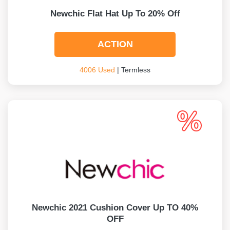
Newchic Flat Hat Up To 20% Off
ACTION
4006 Used
| Termless
Newchic 2021 Cushion Cover Up TO 40%
OFF