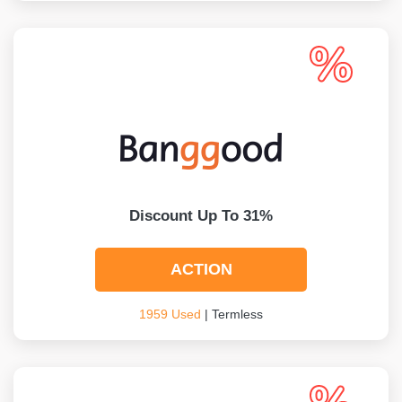
Discount Up To 31%
ACTION
1959 Used
| Termless