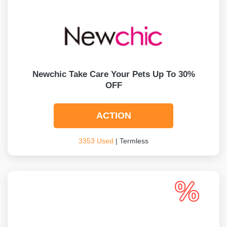
Newchic Take Care Your Pets Up To 30%
OFF
ACTION
3353 Used
| Termless