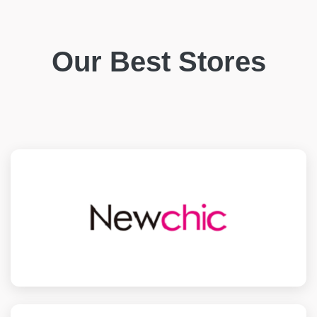
Our Best Stores