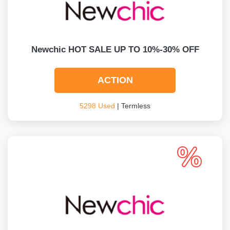
Newchic HOT SALE UP TO 10%-30% OFF
ACTION
5298 Used
| Termless