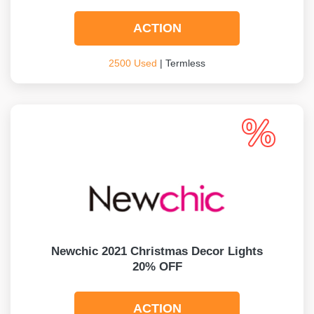
ACTION
2500 Used
| Termless
Newchic 2021 Christmas Decor Lights
20% OFF
ACTION