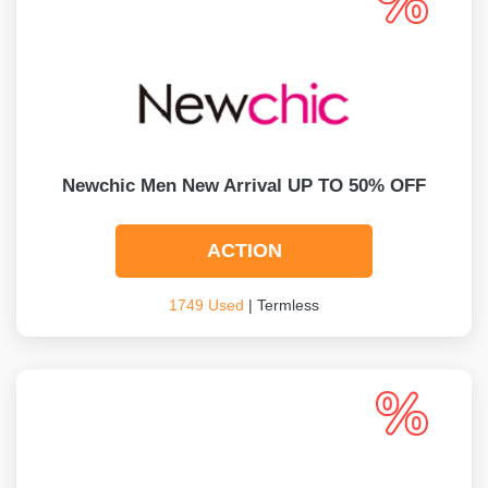
Newchic Men New Arrival UP TO 50% OFF
ACTION
1749 Used
| Termless