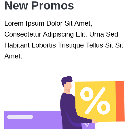
New Promos
Lorem Ipsum Dolor Sit Amet,
Consectetur Adipiscing Elit. Urna Sed
Habitant Lobortis Tristique Tellus Sit Sit
Amet.