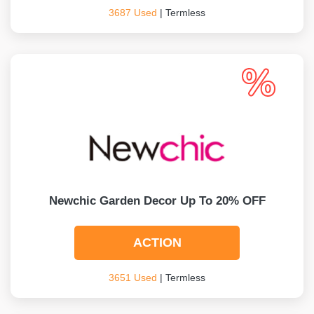
3687 Used
| Termless
Newchic Garden Decor Up To 20% OFF
ACTION
3651 Used
| Termless