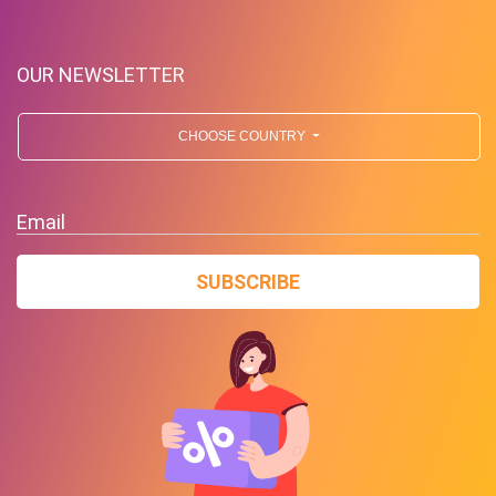
OUR NEWSLETTER
CHOOSE COUNTRY
Email
Free Shipping!
SUBSCRIBE
PROMO
Expires 2026-08-09