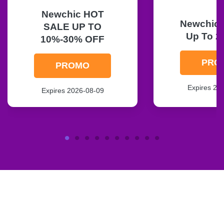
Newchic HOT
Newchic F
SALE UP TO
Up To 2
10%-30% OFF
PRO
PROMO
Expires 20
Expires 2026-08-09