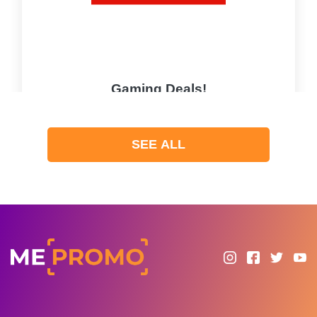
Gaming Deals!
PROMO
SEE ALL
Expires 2026-08-09