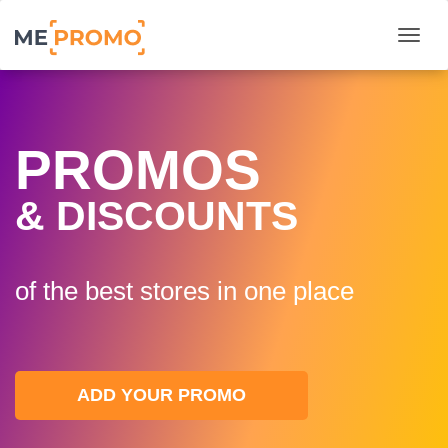
Togg
PROMOS
& DISCOUNTS
of the best stores in one plaсe
ADD YOUR PROMO