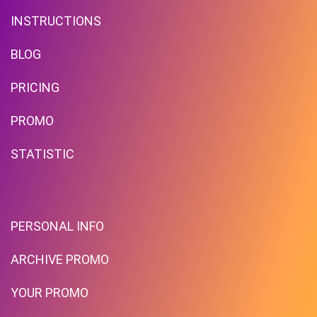
INSTRUCTIONS
BLOG
PRICING
Deals Of The Week! Deals For
PROMO
Home!
STATISTIC
PROMO
Expires 2026-08-09
PERSONAL INFO
ARCHIVE PROMO
YOUR PROMO