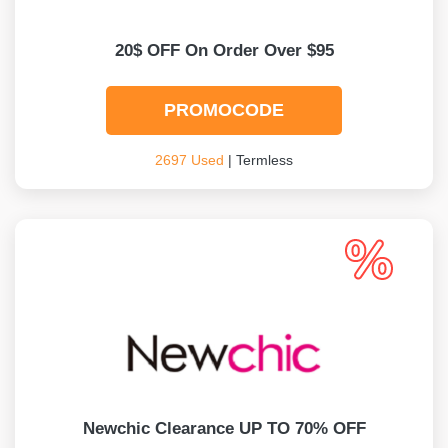
20$ OFF On Order Over $95
PROMOCODE
2697 Used
| Termless
Newchic Clearance UP TO 70% OFF