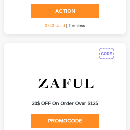
ACTION
3743 Used
| Termless
30$ OFF On Order Over $125
PROMOCODE