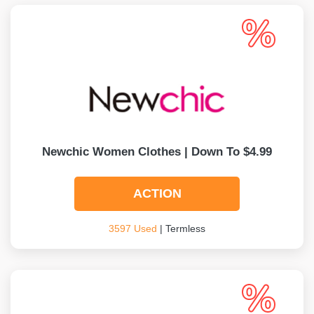
Newchic Women Clothes | Down To $4.99
ACTION
3597 Used
| Termless