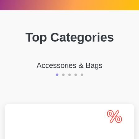
Top Categories
Accessories & Bags