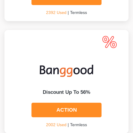
2392 Used
| Termless
Discount Up To 56%
ACTION
2002 Used
| Termless