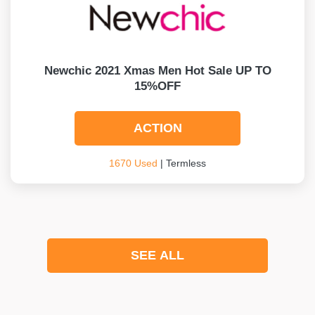
Newchic 2021 Xmas Men Hot Sale UP TO
15%OFF
ACTION
1670 Used
| Termless
SEE ALL