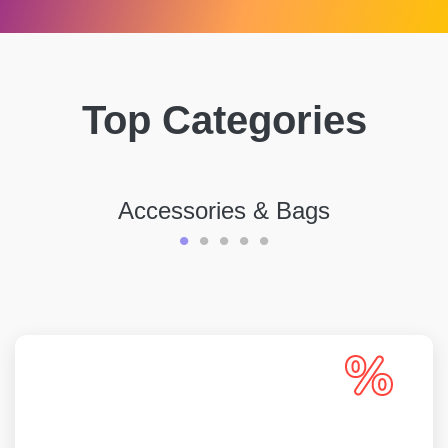
Top Categories
Accessories & Bags