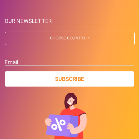
OUR NEWSLETTER
CHOOSE COUNTRY
Up To $39 Off Your Purchase
Email
With Minimum Spend
SUBSCRIBE
PROMO
Expires 2026-08-07