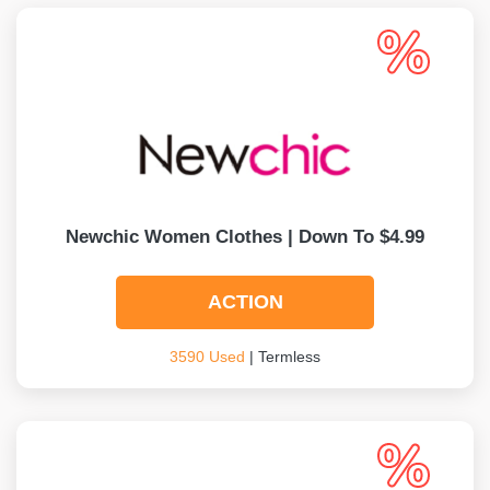
Newchic Women Clothes | Down To $4.99
ACTION
3590 Used
| Termless