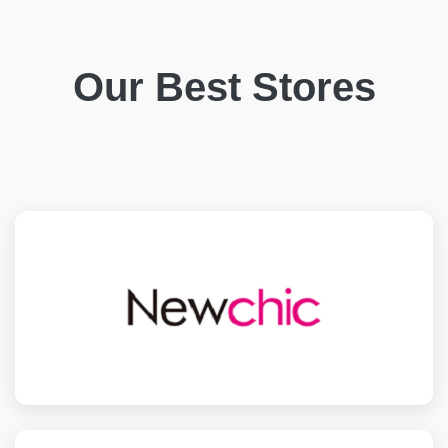
Our Best Stores