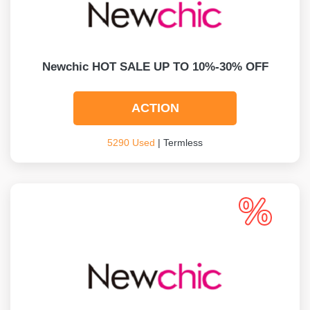
Newchic HOT SALE UP TO 10%-30% OFF
ACTION
5290 Used
| Termless