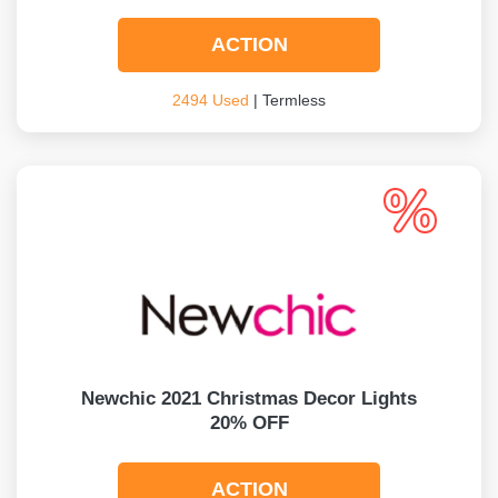
ACTION
2494 Used
| Termless
Newchic 2021 Christmas Decor Lights
20% OFF
ACTION