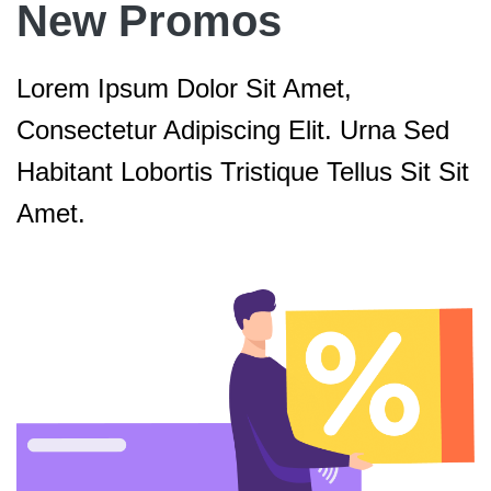
New Promos
Lorem Ipsum Dolor Sit Amet,
Consectetur Adipiscing Elit. Urna Sed
Habitant Lobortis Tristique Tellus Sit Sit
Amet.