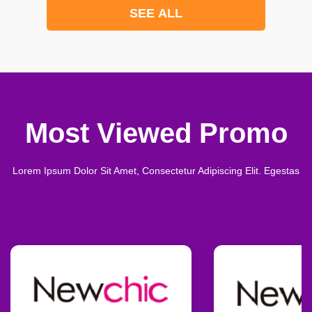
SEE ALL
Most Viewed Promo
Lorem Ipsum Dolor Sit Amet, Consectetur Adipiscing Elit. Egestas