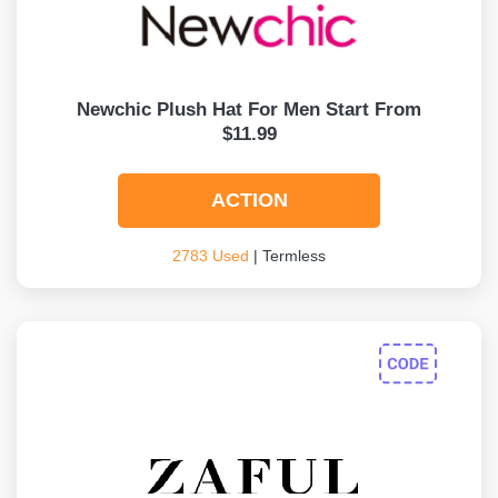
Newchic Plush Hat For Men Start From
$11.99
ACTION
2783 Used
| Termless