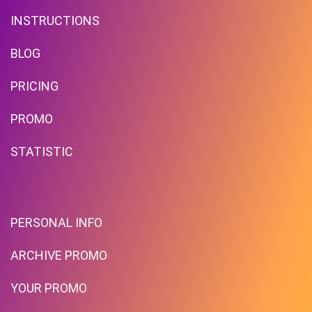
INSTRUCTIONS
BLOG
PRICING
Up To $39 Off Your Purchase
PROMO
With Minimum Spend
STATISTIC
PROMO
Expires 2026-08-07
PERSONAL INFO
ARCHIVE PROMO
YOUR PROMO