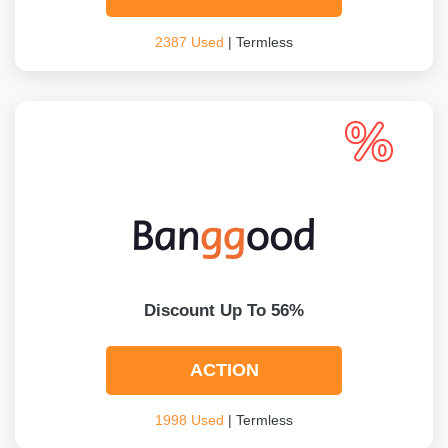
2387 Used
| Termless
Discount Up To 56%
ACTION
1998 Used
| Termless