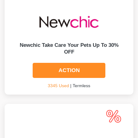
Newchic Take Care Your Pets Up To 30%
OFF
ACTION
3345 Used
| Termless