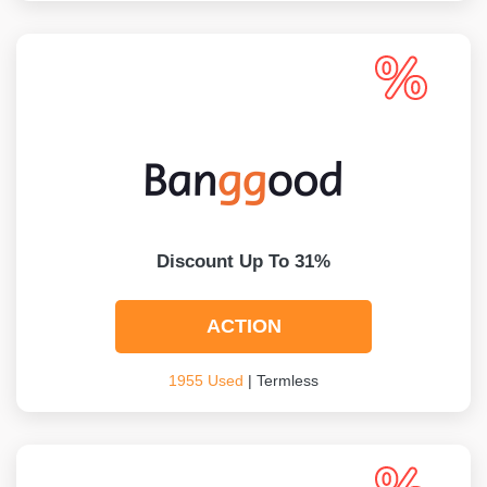
Discount Up To 31%
ACTION
1955 Used
| Termless