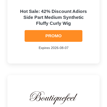
Hot Sale: 42% Discount Adiors
Side Part Medium Synthetic
Fluffy Curly Wig
PROMO
Expires 2026-08-07