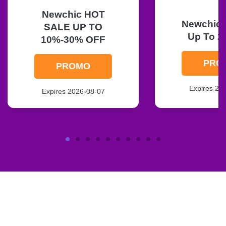
Newchic HOT
Newchic F
SALE UP TO
Up To 2
10%-30% OFF
PRO
PROMO
Expires 20
Expires 2026-08-07