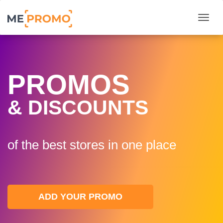
Togg
PROMOS
& DISCOUNTS
of the best stores in one plaсe
ADD YOUR PROMO