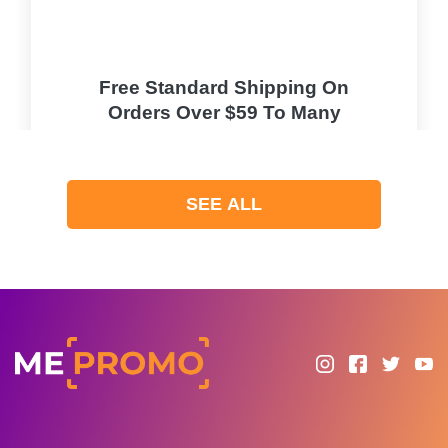
Free Standard Shipping On
Orders Over $59 To Many
Countries
PROMO
SEE ALL
Expires 2026-08-07