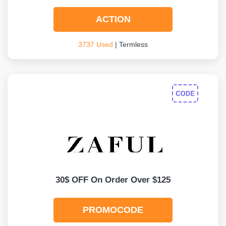
ACTION
3737 Used
| Termless
30$ OFF On Order Over $125
PROMOCODE