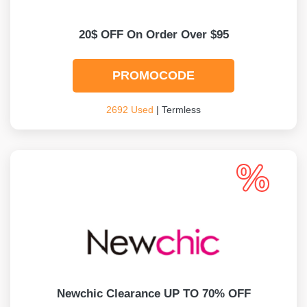
20$ OFF On Order Over $95
PROMOCODE
2692 Used
| Termless
Newchic Clearance UP TO 70% OFF