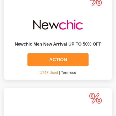
Newchic Men New Arrival UP TO 50% OFF
ACTION
1747 Used
| Termless