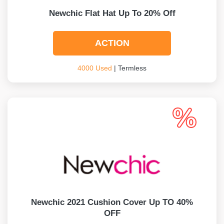
Newchic Flat Hat Up To 20% Off
ACTION
4000 Used
| Termless
Newchic 2021 Cushion Cover Up TO 40%
OFF