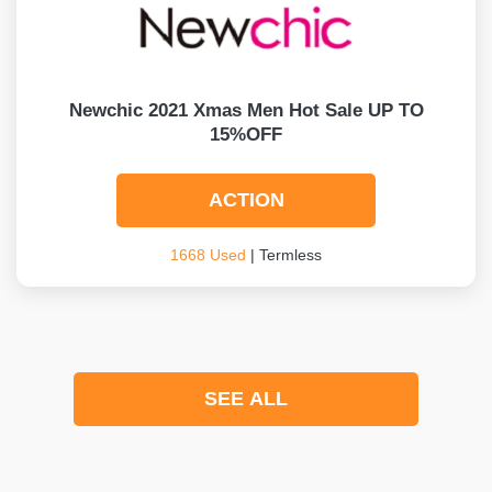
Newchic 2021 Xmas Men Hot Sale UP TO
15%OFF
ACTION
1668 Used
| Termless
SEE ALL