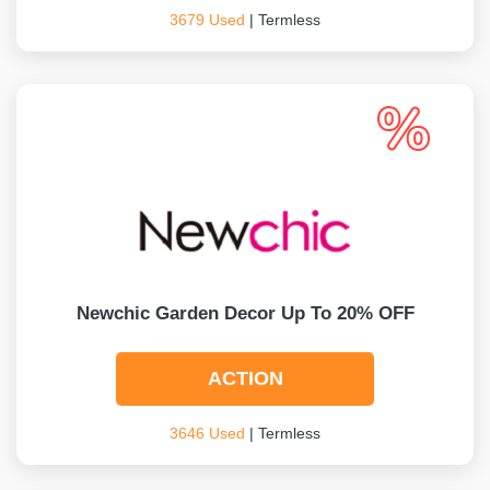
3679 Used
| Termless
Newchic Garden Decor Up To 20% OFF
ACTION
3646 Used
| Termless