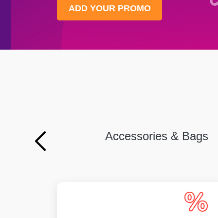
ADD YOUR PROMO
Accessories & Bags