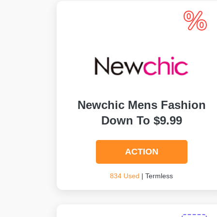
Newchic Mens Fashion
Down To $9.99
ACTION
834 Used
| Termless