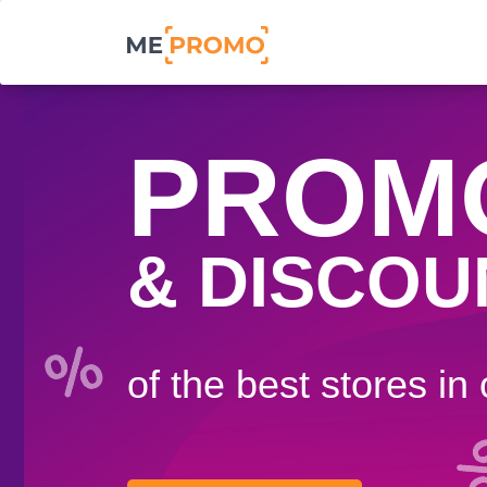
PROM
& DISCOU
of the best stores in