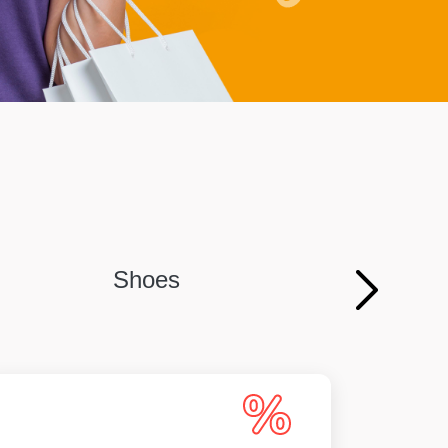
Shoes
Persona