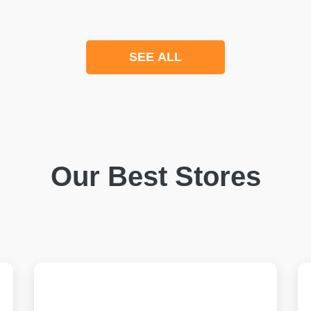
SEE ALL
Our Best Stores