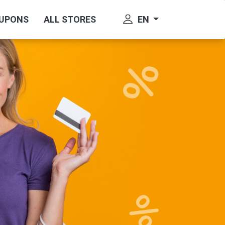
EN
OUPONS
ALL STORES