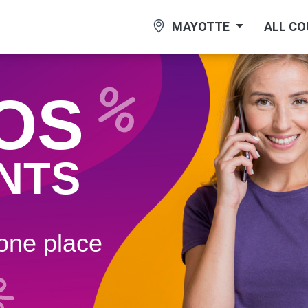
MAYOTTE
ALL C
OS
NTS
 one plaсe