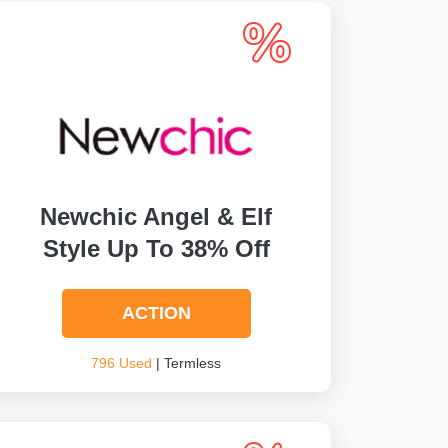
Newchic Angel & Elf
Style Up To 38% Off
ACTION
796 Used
| Termless