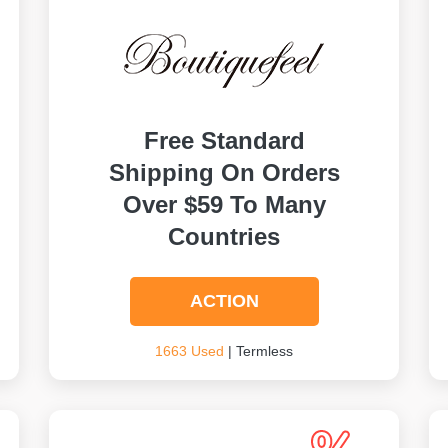
Free Standard
Shipping On Orders
Over $59 To Many
Countries
ACTION
1663 Used
| Termless