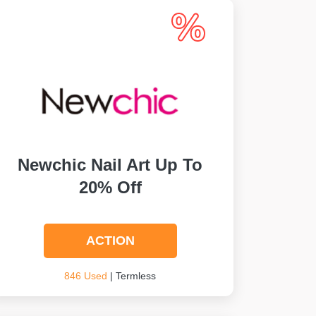
Newchic Nail Art Up To
20% Off
ACTION
846 Used
| Termless