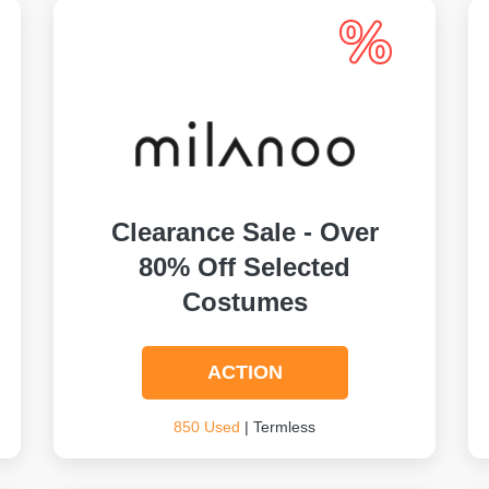
Clearance Sale - Over
80% Off Selected
Costumes
ACTION
850 Used
| Termless