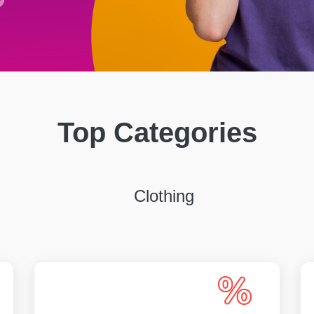
Top Categories
Clothing