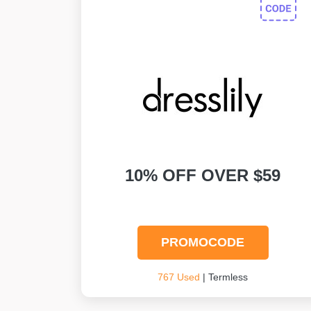
10% OFF OVER $59
PROMOCODE
767 Used
| Termless