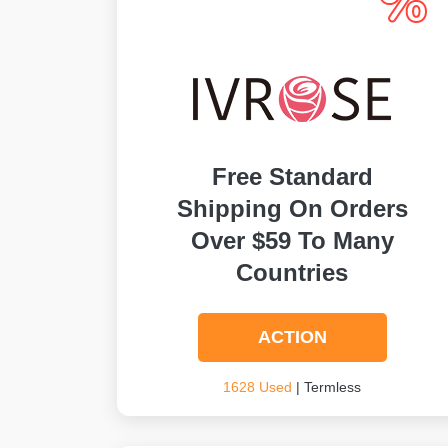
Free Standard
Shipping On Orders
Over $59 To Many
Countries
ACTION
1628 Used
| Termless