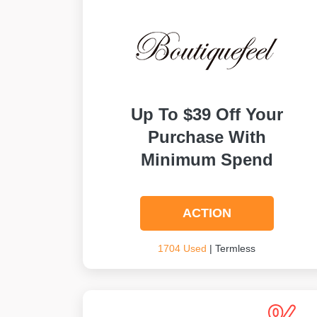
Up To $39 Off Your
Purchase With
Minimum Spend
ACTION
1704 Used
| Termless