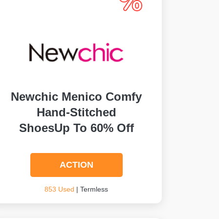
Newchic Menico Comfy
Hand-Stitched
ShoesUp To 60% Off
ACTION
853 Used
| Termless