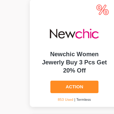
Newchic Women
Jewerly Buy 3 Pcs Get
20% Off
ACTION
853 Used
| Termless