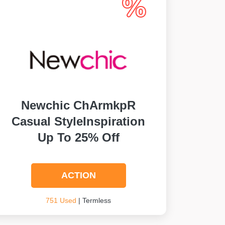
Newchic ChArmkpR
Casual StyleInspiration
Up To 25% Off
ACTION
751 Used
| Termless