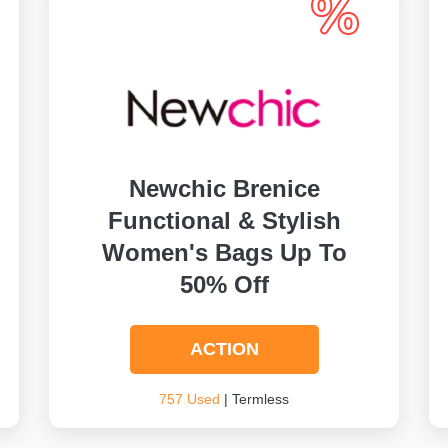
Newchic Brenice
Functional & Stylish
Women's Bags Up To
50% Off
ACTION
757 Used
| Termless