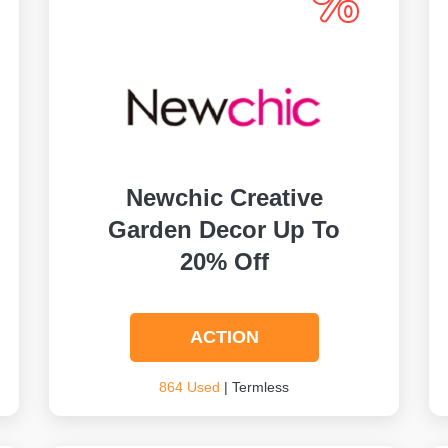
Newchic Creative
Garden Decor Up To
20% Off
ACTION
864 Used
| Termless