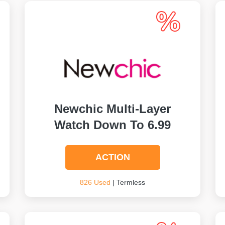
Newchic Multi-Layer
Watch Down To 6.99
ACTION
826 Used
| Termless