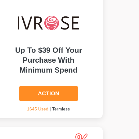
Up To $39 Off Your
Purchase With
Minimum Spend
ACTION
1645 Used
| Termless