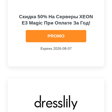
Скидка 50% На Серверы XEON
E3 Magic При Оплате За Год!
PROMO
Expires 2026-08-07