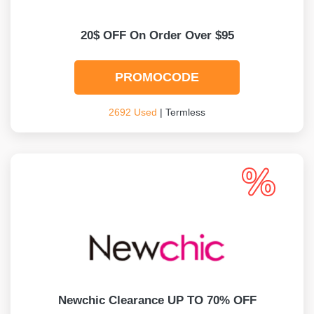
20$ OFF On Order Over $95
PROMOCODE
2692 Used
| Termless
Newchic Clearance UP TO 70% OFF