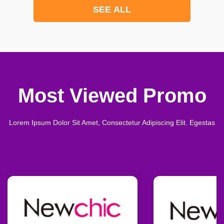
SEE ALL
Most Viewed Promo
Lorem Ipsum Dolor Sit Amet, Consectetur Adipiscing Elit. Egestas