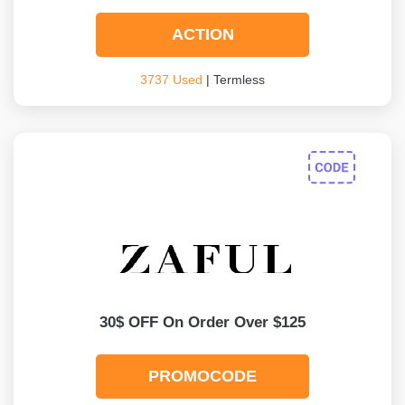
ACTION
3737 Used
| Termless
30$ OFF On Order Over $125
PROMOCODE