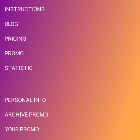
INSTRUCTIONS
BLOG
PRICING
Бонусы В Каждом Билете!
PROMO
STATISTIC
PROMO
Expires 2026-08-07
PERSONAL INFO
ARCHIVE PROMO
YOUR PROMO