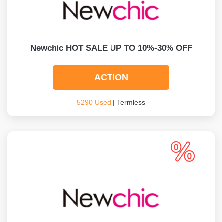
Newchic HOT SALE UP TO 10%-30% OFF
ACTION
5290 Used
| Termless