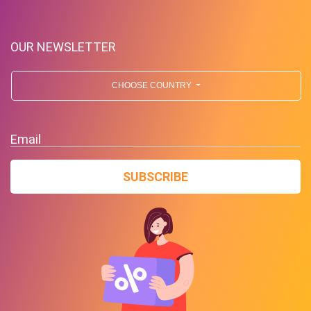
OUR NEWSLETTER
CHOOSE COUNTRY
Up To $39 Off Your Purchase
Email
With Minimum Spend
SUBSCRIBE
PROMO
Expires 2026-08-07