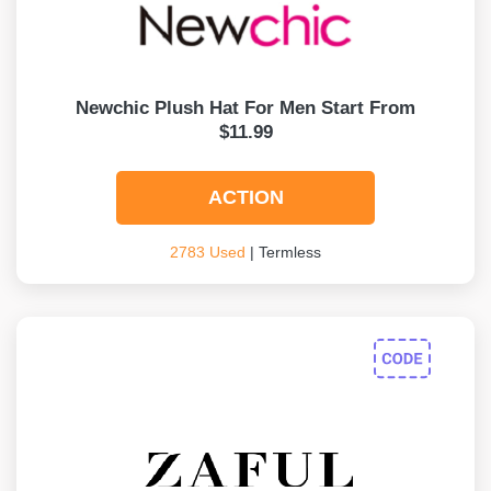
Newchic Plush Hat For Men Start From
$11.99
ACTION
2783 Used
| Termless