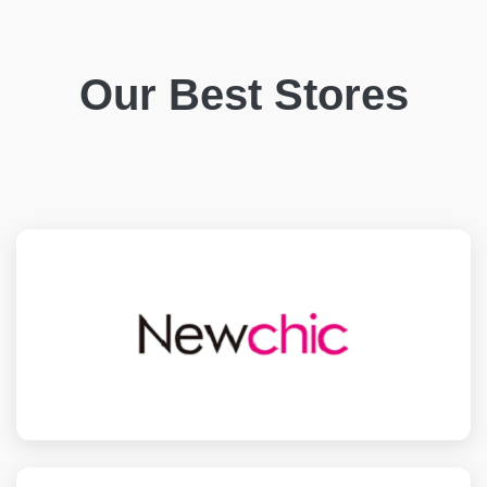
Our Best Stores