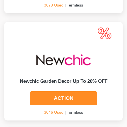
3679 Used
| Termless
Newchic Garden Decor Up To 20% OFF
ACTION
3646 Used
| Termless