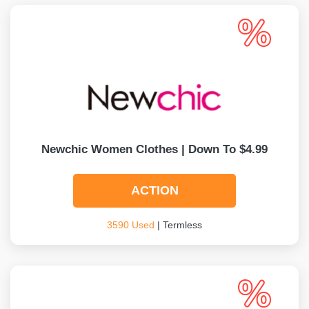
Newchic Women Clothes | Down To $4.99
ACTION
3590 Used
| Termless