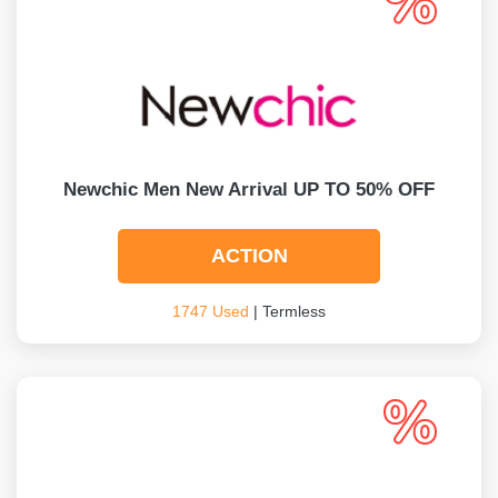
Newchic Men New Arrival UP TO 50% OFF
ACTION
1747 Used
| Termless