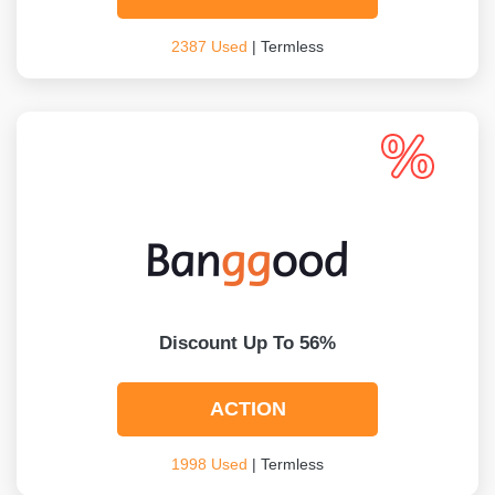
2387 Used
| Termless
Discount Up To 56%
ACTION
1998 Used
| Termless