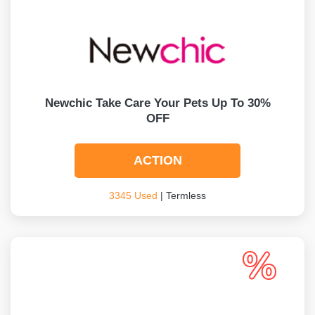
Newchic Take Care Your Pets Up To 30%
OFF
ACTION
3345 Used
| Termless