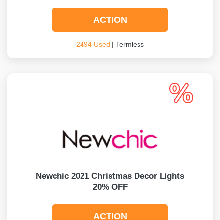
ACTION
2494 Used
| Termless
Newchic 2021 Christmas Decor Lights
20% OFF
ACTION