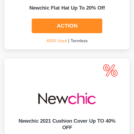
Newchic Flat Hat Up To 20% Off
ACTION
4000 Used
| Termless
Newchic 2021 Cushion Cover Up TO 40%
OFF