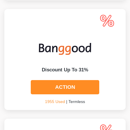
Discount Up To 31%
ACTION
1955 Used
| Termless