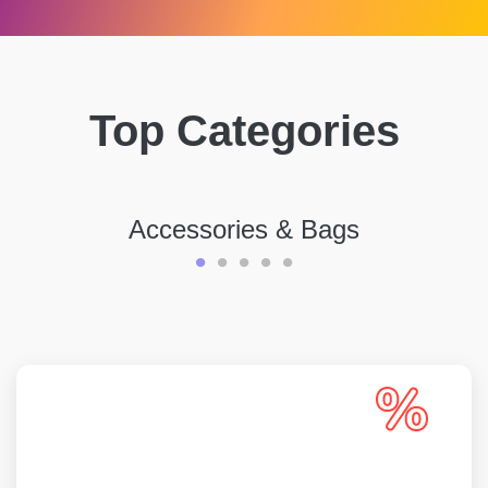
Top Categories
Accessories & Bags