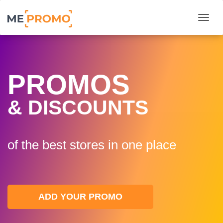
Togg
PROMOS
& DISCOUNTS
of the best stores in one plaсe
ADD YOUR PROMO