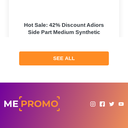
Hot Sale: 42% Discount Adiors
Side Part Medium Synthetic
Fluffy Curly Wig
PROMO
SEE ALL
Expires 2026-08-07