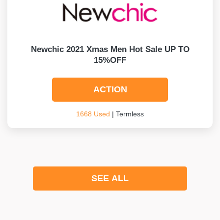
Newchic 2021 Xmas Men Hot Sale UP TO
15%OFF
ACTION
1668 Used
| Termless
SEE ALL