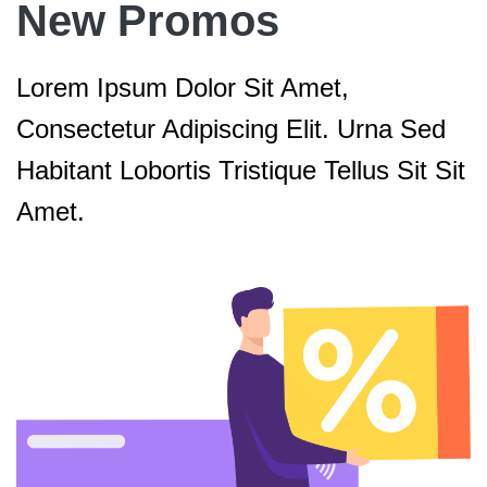
New Promos
Lorem Ipsum Dolor Sit Amet,
Consectetur Adipiscing Elit. Urna Sed
Habitant Lobortis Tristique Tellus Sit Sit
Amet.