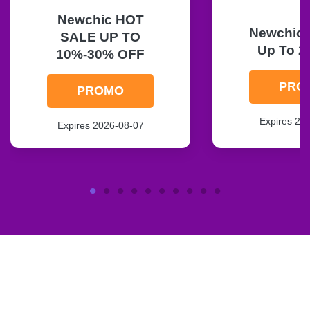
Newchic HOT
Newchic F
SALE UP TO
Up To 2
10%-30% OFF
PRO
PROMO
Expires 20
Expires 2026-08-07