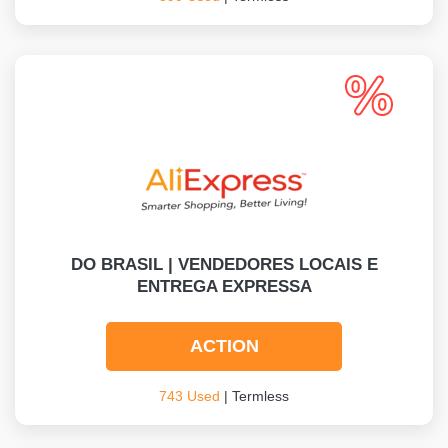
DO BRASIL | VENDEDORES LOCAIS E
ENTREGA EXPRESSA
ACTION
743 Used
| Termless