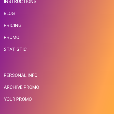
INSTRUCTIONS
BLOG
PRICING
Free Standard Shipping On
Orders Over $59 To Many
PROMO
Countries
STATISTIC
PROMO
Expires 2026-08-08
PERSONAL INFO
ARCHIVE PROMO
YOUR PROMO