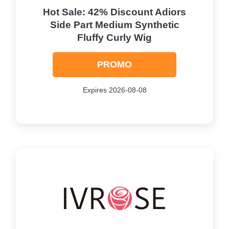
Hot Sale: 42% Discount Adiors
Side Part Medium Synthetic
Fluffy Curly Wig
PROMO
Expires 2026-08-08