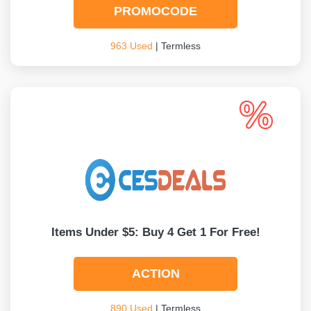
PROMOCODE
963 Used
| Termless
Items Under $5: Buy 4 Get 1 For Free!
ACTION
890 Used
| Termless