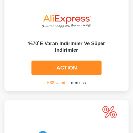
%70`e Varan Indirimler Ve Süper
Indirimler
ACTION
662 Used
| Termless