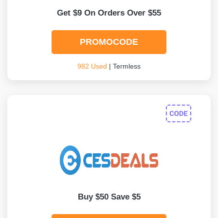
Get $9 On Orders Over $55
PROMOCODE
982 Used
| Termless
Buy $50 Save $5