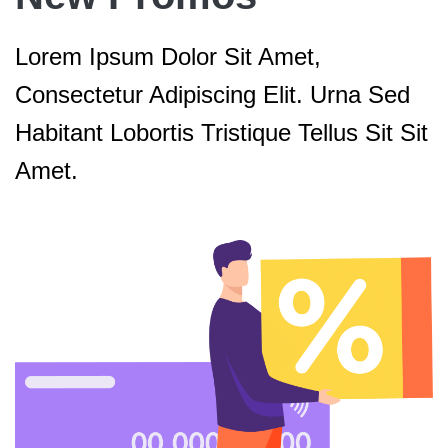
Lorem Ipsum Dolor Sit Amet,
Consectetur Adipiscing Elit. Urna Sed
Habitant Lobortis Tristique Tellus Sit Sit
Amet.