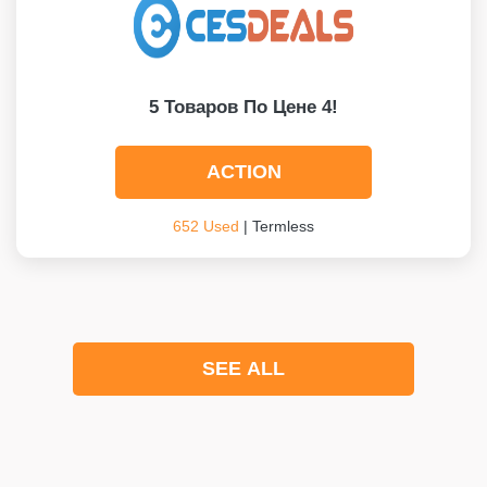
5 Товаров По Цене 4!
ACTION
652 Used
| Termless
SEE ALL