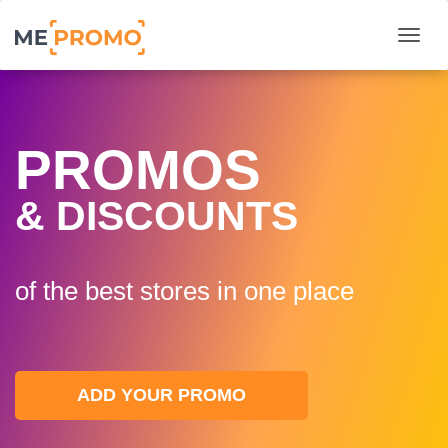
Togg
PROMOS
& DISCOUNTS
of the best stores in one plaсe
ADD YOUR PROMO