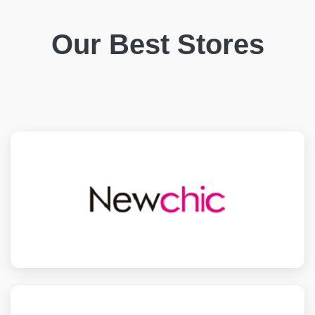
Our Best Stores