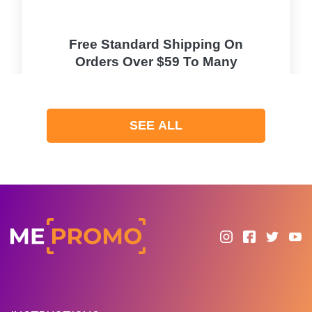
Free Standard Shipping On
Orders Over $59 To Many
Countries
PROMO
SEE ALL
Expires 2026-08-08