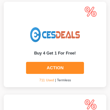
Buy 4 Get 1 For Free!
ACTION
711 Used
| Termless