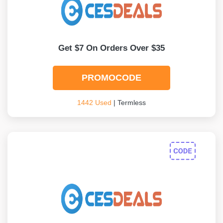
Get $7 On Orders Over $35
PROMOCODE
1442 Used
| Termless