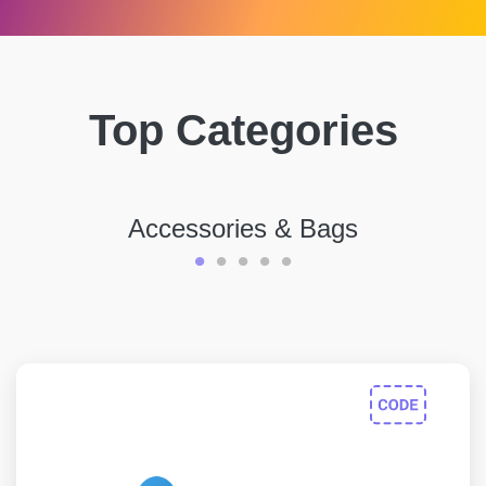
Top Categories
Accessories & Bags