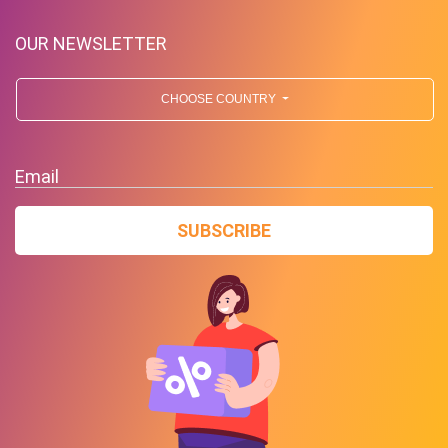
OUR NEWSLETTER
CHOOSE COUNTRY
Up To $39 Off Your Purchase
Email
With Minimum Spend
SUBSCRIBE
PROMO
Expires 2026-08-08