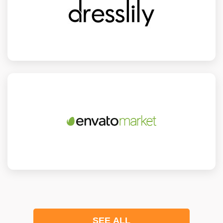
SEE ALL