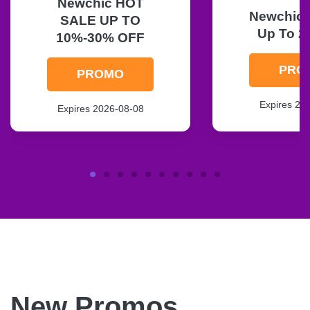
Newchic HOT
Newchic F
SALE UP TO
Up To 2
10%-30% OFF
PRO
PROMO
Expires 20
Expires 2026-08-08
New Promos