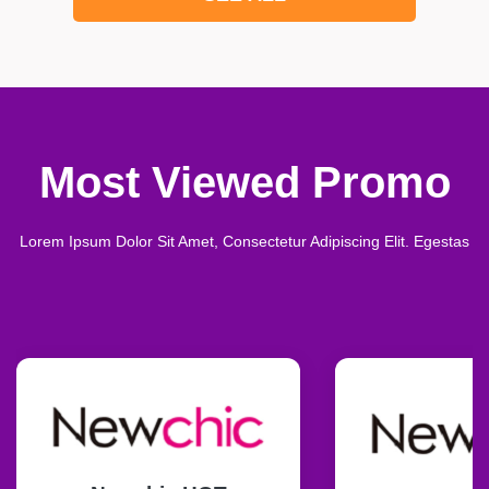
Most Viewed Promo
Lorem Ipsum Dolor Sit Amet, Consectetur Adipiscing Elit. Egestas