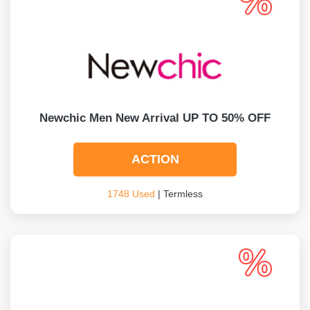
Newchic Men New Arrival UP TO 50% OFF
ACTION
1748 Used
| Termless