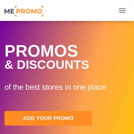
Togg
PROMOS
& DISCOUNTS
of the best stores in one plaсe
ADD YOUR PROMO