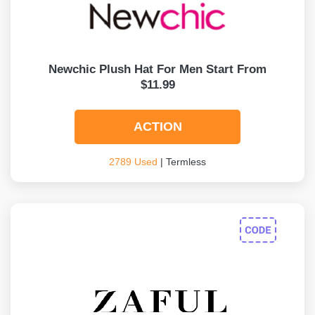
Newchic Plush Hat For Men Start From
$11.99
ACTION
2789 Used
| Termless