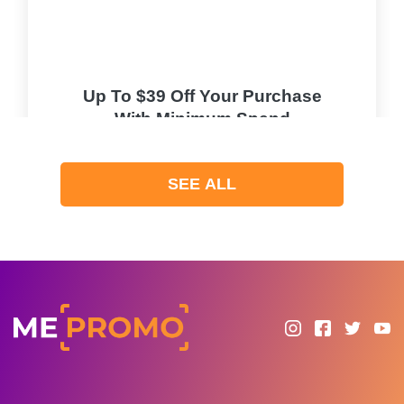
Up To $39 Off Your Purchase
With Minimum Spend
PROMO
SEE ALL
Expires 2026-08-08