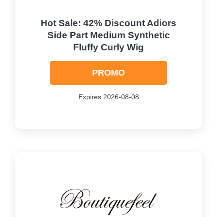
Hot Sale: 42% Discount Adiors
Side Part Medium Synthetic
Fluffy Curly Wig
PROMO
Expires 2026-08-08