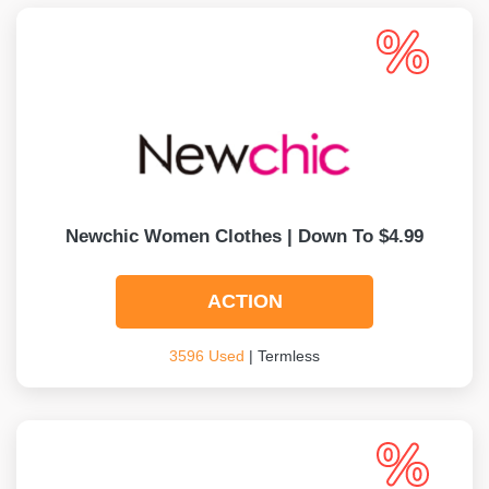
Newchic Women Clothes | Down To $4.99
ACTION
3596 Used
| Termless