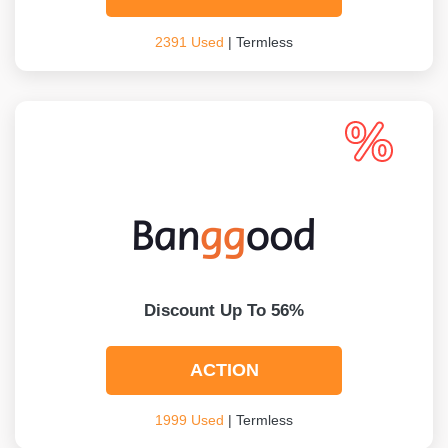
2391 Used
| Termless
Discount Up To 56%
ACTION
1999 Used
| Termless