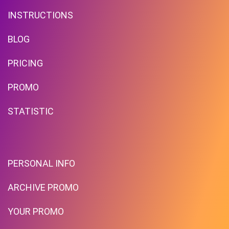
INSTRUCTIONS
BLOG
PRICING
Free Standard Shipping On
Orders Over $59 To Many
PROMO
Countries
STATISTIC
PROMO
Expires 2026-08-08
PERSONAL INFO
ARCHIVE PROMO
YOUR PROMO