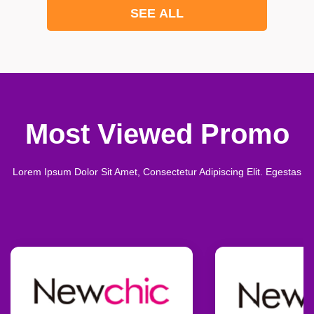
SEE ALL
Most Viewed Promo
Lorem Ipsum Dolor Sit Amet, Consectetur Adipiscing Elit. Egestas