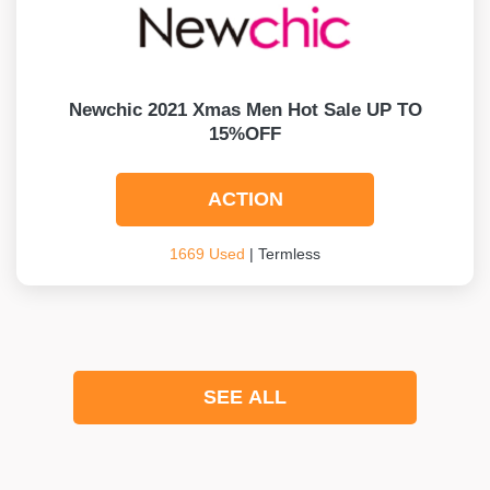
Newchic 2021 Xmas Men Hot Sale UP TO
15%OFF
ACTION
1669 Used
| Termless
SEE ALL