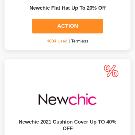
Newchic Flat Hat Up To 20% Off
ACTION
4004 Used
| Termless
Newchic 2021 Cushion Cover Up TO 40%
OFF