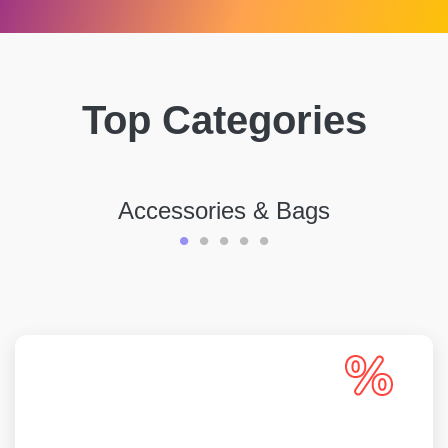
Top Categories
Accessories & Bags