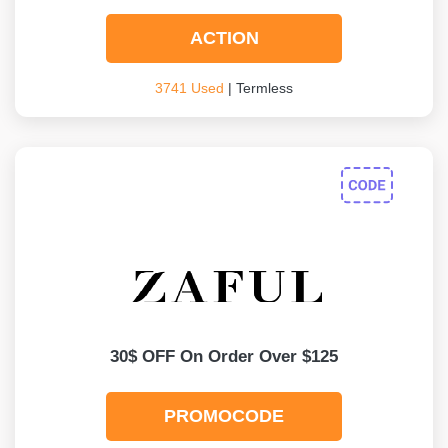
ACTION
3741 Used
| Termless
30$ OFF On Order Over $125
PROMOCODE