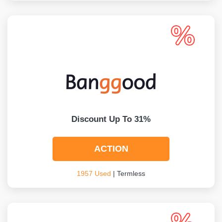
Discount Up To 31%
ACTION
1957 Used
| Termless