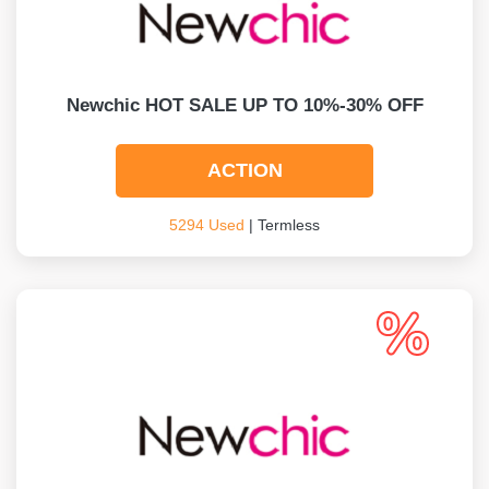
Newchic HOT SALE UP TO 10%-30% OFF
ACTION
5294 Used
| Termless