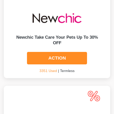
Newchic Take Care Your Pets Up To 30%
OFF
ACTION
3351 Used
| Termless