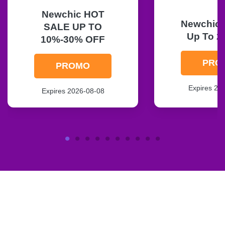
Newchic HOT
Newchic F
SALE UP TO
Up To 2
10%-30% OFF
PRO
PROMO
Expires 20
Expires 2026-08-08