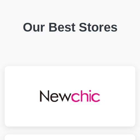
Our Best Stores