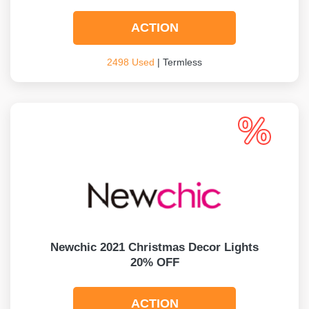
ACTION
2498 Used
| Termless
Newchic 2021 Christmas Decor Lights
20% OFF
ACTION