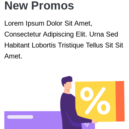
New Promos
Lorem Ipsum Dolor Sit Amet,
Consectetur Adipiscing Elit. Urna Sed
Habitant Lobortis Tristique Tellus Sit Sit
Amet.