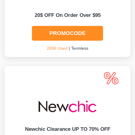
20$ OFF On Order Over $95
PROMOCODE
2696 Used
| Termless
Newchic Clearance UP TO 70% OFF