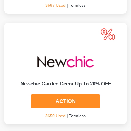
3687 Used
| Termless
Newchic Garden Decor Up To 20% OFF
ACTION
3650 Used
| Termless