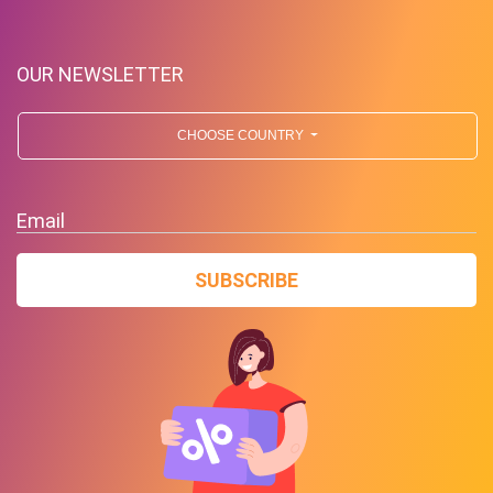
OUR NEWSLETTER
CHOOSE COUNTRY
Free Standard Shipping On
Orders Over $59 To Many
Email
Countries
SUBSCRIBE
PROMO
Expires 2026-08-08