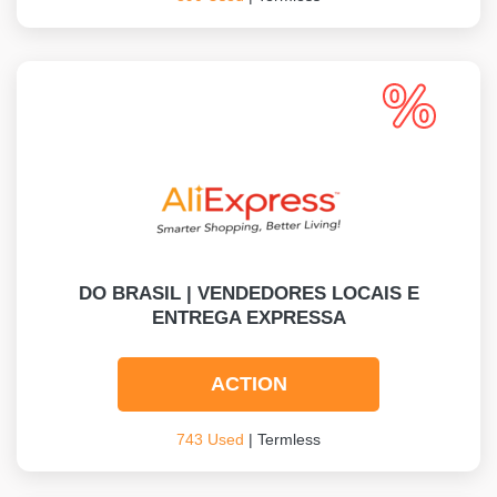
DO BRASIL | VENDEDORES LOCAIS E
ENTREGA EXPRESSA
ACTION
743 Used
| Termless