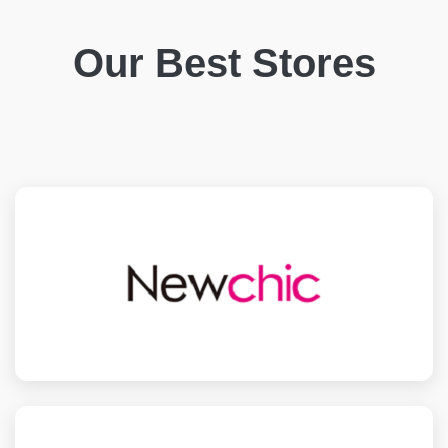
Our Best Stores