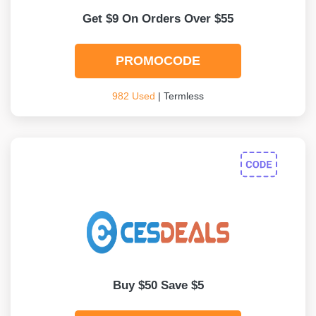
Get $9 On Orders Over $55
PROMOCODE
982 Used
| Termless
Buy $50 Save $5