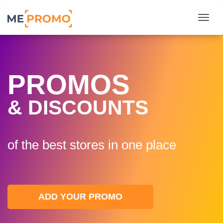
Togg
PROMOS
& DISCOUNTS
of the best stores in one plaсe
ADD YOUR PROMO