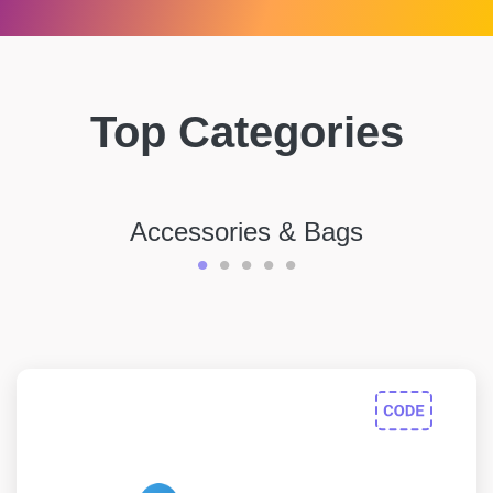
Top Categories
Accessories & Bags