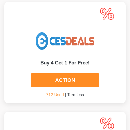
Buy 4 Get 1 For Free!
ACTION
712 Used
| Termless