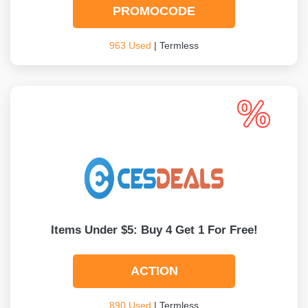
PROMOCODE
963 Used
| Termless
Items Under $5: Buy 4 Get 1 For Free!
ACTION
890 Used
| Termless