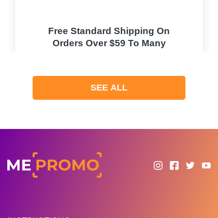
Free Standard Shipping On
Orders Over $59 To Many
Countries
PROMO
SEE ALL
Expires 2026-08-08