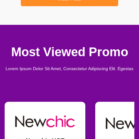
Most Viewed Promo
Lorem Ipsum Dolor Sit Amet, Consectetur Adipiscing Elit. Egestas