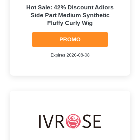
Hot Sale: 42% Discount Adiors
Side Part Medium Synthetic
Fluffy Curly Wig
PROMO
Expires 2026-08-08