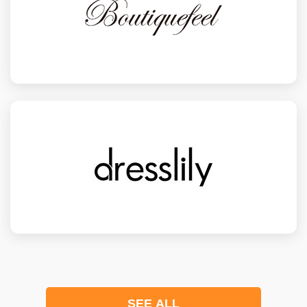
SEE ALL