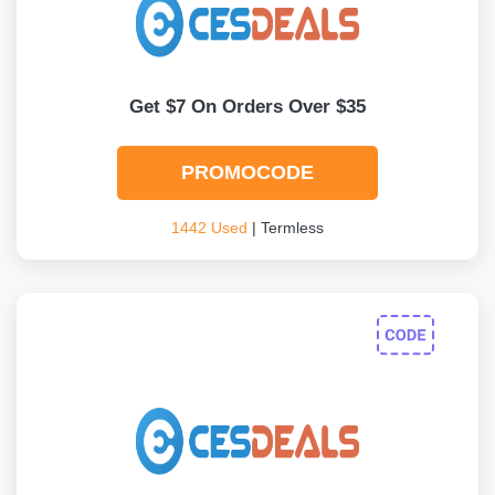
Get $7 On Orders Over $35
PROMOCODE
1442 Used
| Termless