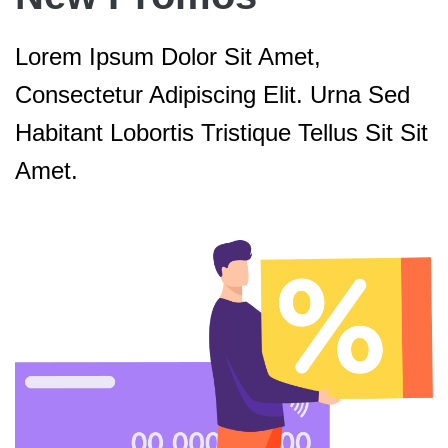
Lorem Ipsum Dolor Sit Amet,
Consectetur Adipiscing Elit. Urna Sed
Habitant Lobortis Tristique Tellus Sit Sit
Amet.