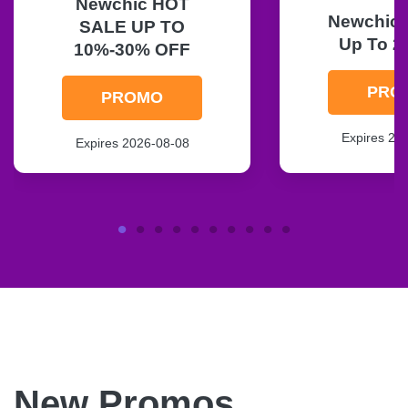
Newchic HOT
Newchic F
SALE UP TO
Up To 2
10%-30% OFF
PRO
PROMO
Expires 20
Expires 2026-08-08
New Promos