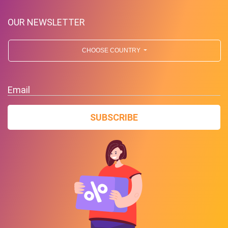
OUR NEWSLETTER
CHOOSE COUNTRY
Free Standard Shipping On
Orders Over $59 To Many
Email
Countries
SUBSCRIBE
PROMO
Expires 2026-08-08