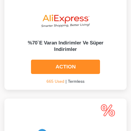
%70`e Varan Indirimler Ve Süper
Indirimler
ACTION
665 Used
| Termless