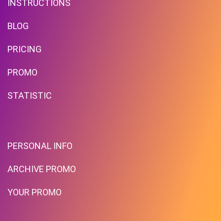
INSTRUCTIONS
BLOG
PRICING
Up To $39 Off Your Purchase
PROMO
With Minimum Spend
STATISTIC
PROMO
Expires 2026-08-08
PERSONAL INFO
ARCHIVE PROMO
YOUR PROMO