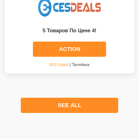
5 Товаров По Цене 4!
ACTION
653 Used
| Termless
SEE ALL