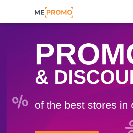
PROM
& DISCOU
of the best stores in