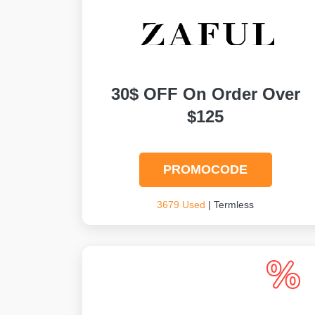
30$ OFF On Order Over
$125
PROMOCODE
3679 Used
| Termless