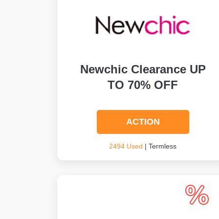
Newchic Clearance UP
TO 70% OFF
ACTION
2494 Used
| Termless