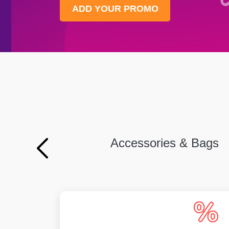
ADD YOUR PROMO
Accessories & Bags