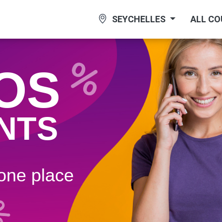
SEYCHELLES
ALL C
OS
NTS
 one plaсe