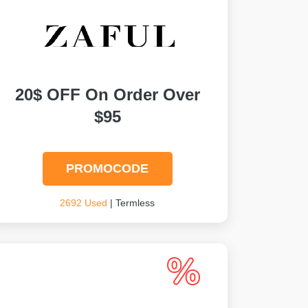
20$ OFF On Order Over
$95
PROMOCODE
2692 Used
| Termless