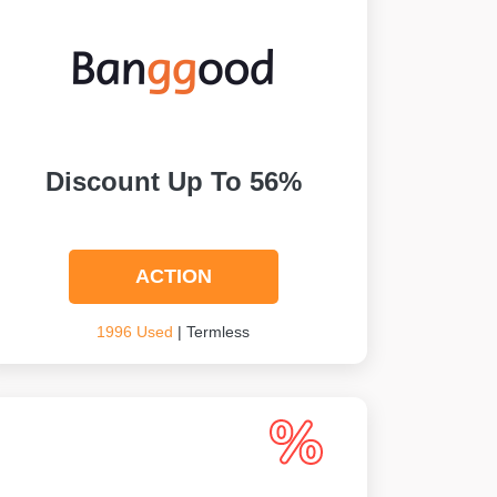
Discount Up To 56%
ACTION
1996 Used
| Termless