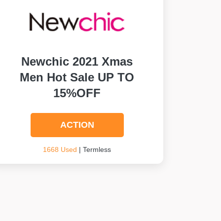
Newchic 2021 Xmas
Men Hot Sale UP TO
15%OFF
ACTION
1668 Used
| Termless