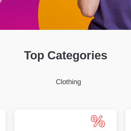
Top Categories
Clothing