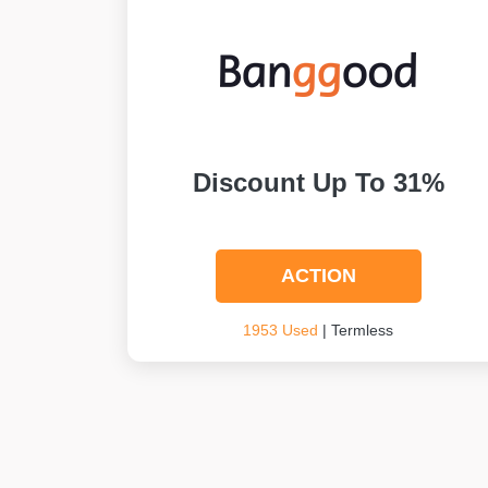
Discount Up To 31%
ACTION
1953 Used
| Termless