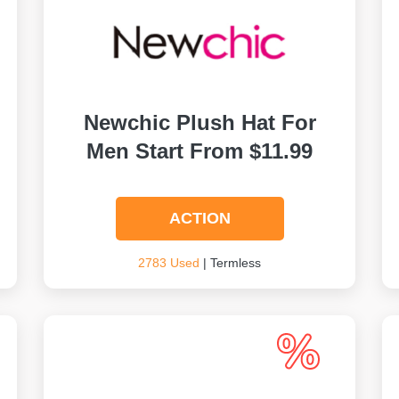
Newchic Plush Hat For
Men Start From $11.99
ACTION
2783 Used
| Termless