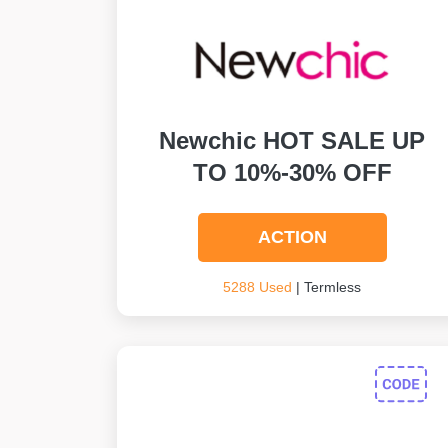
Newchic HOT SALE UP
TO 10%-30% OFF
ACTION
5288 Used
| Termless