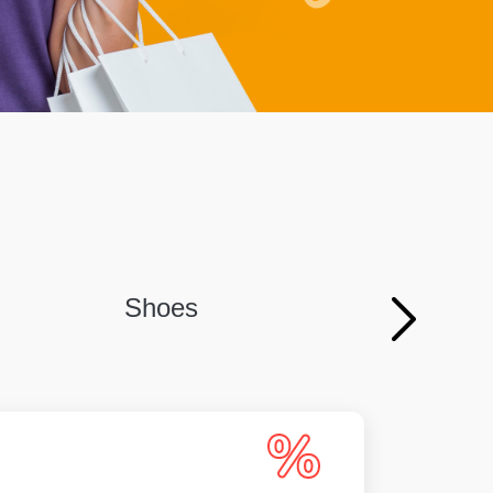
Shoes
Persona