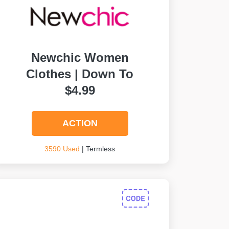
Newchic Women
Clothes | Down To
$4.99
ACTION
3590 Used
| Termless