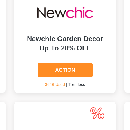
Newchic Garden Decor
Up To 20% OFF
ACTION
3646 Used
| Termless