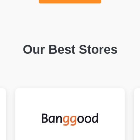
Our Best Stores