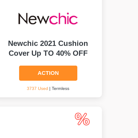
Newchic 2021 Cushion
Cover Up TO 40% OFF
ACTION
3737 Used
| Termless