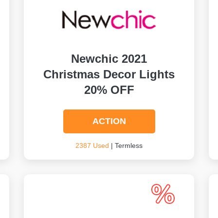
Newchic 2021
Christmas Decor Lights
20% OFF
ACTION
2387 Used
| Termless