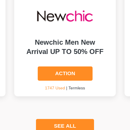
Newchic Men New
Arrival UP TO 50% OFF
ACTION
1747 Used
| Termless
SEE ALL