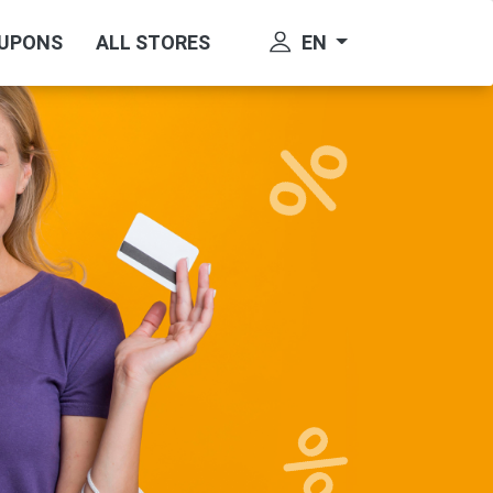
EN
OUPONS
ALL STORES