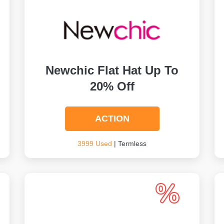
Newchic Flat Hat Up To
20% Off
ACTION
3999 Used
| Termless