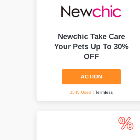
Newchic Take Care
Your Pets Up To 30%
OFF
ACTION
3345 Used
| Termless