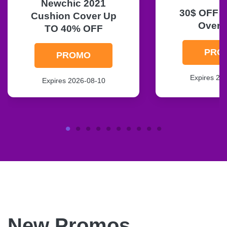
Newchic 2021
30$ OFF O
Cushion Cover Up
Over 
TO 40% OFF
PRO
PROMO
Expires 20
Expires 2026-08-10
New Promos