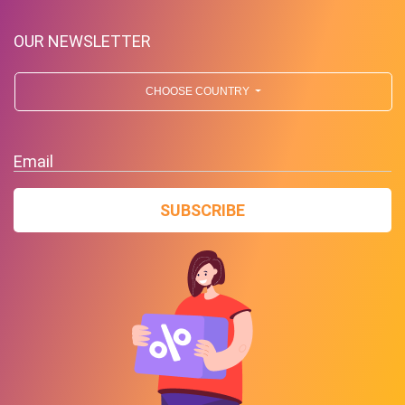
OUR NEWSLETTER
CHOOSE COUNTRY
Free Standard Shipping On
Orders Over $59 To Many
Email
Countries
SUBSCRIBE
PROMO
Expires 2026-08-10