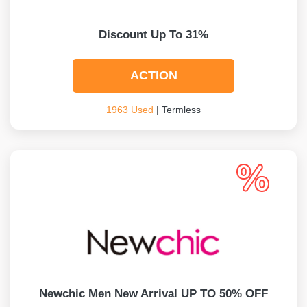
Discount Up To 31%
ACTION
1963 Used
| Termless
Newchic Men New Arrival UP TO 50% OFF