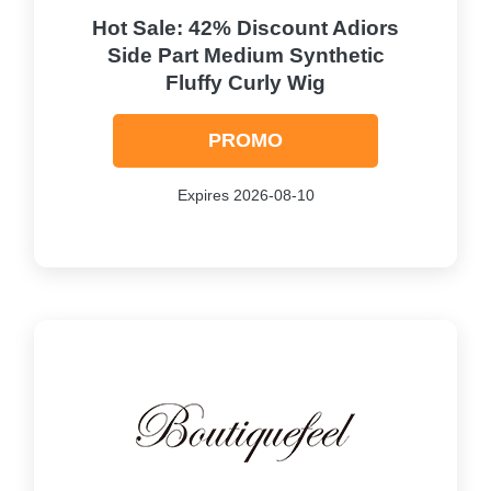
Hot Sale: 42% Discount Adiors
Side Part Medium Synthetic
Fluffy Curly Wig
PROMO
Expires 2026-08-10