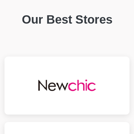
Our Best Stores