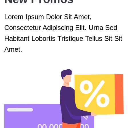
Lorem Ipsum Dolor Sit Amet,
Consectetur Adipiscing Elit. Urna Sed
Habitant Lobortis Tristique Tellus Sit Sit
Amet.