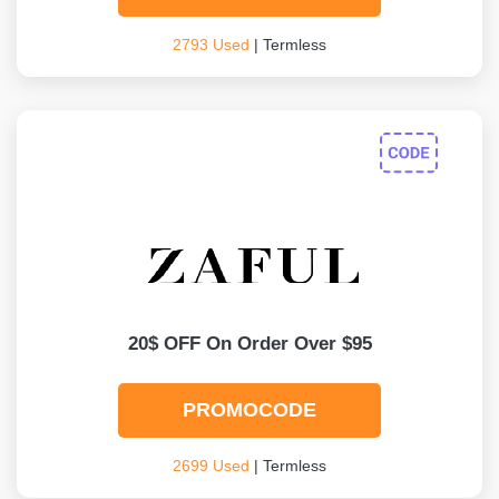
2793 Used
| Termless
20$ OFF On Order Over $95
PROMOCODE
2699 Used
| Termless