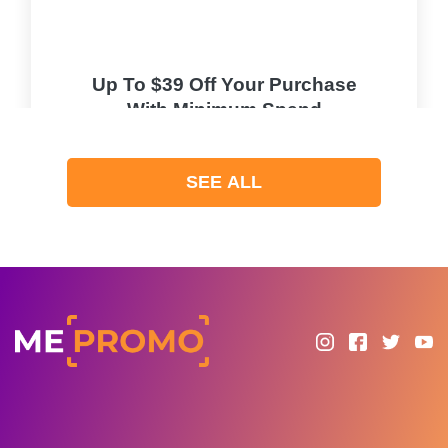
Up To $39 Off Your Purchase
With Minimum Spend
PROMO
SEE ALL
Expires 2026-08-10