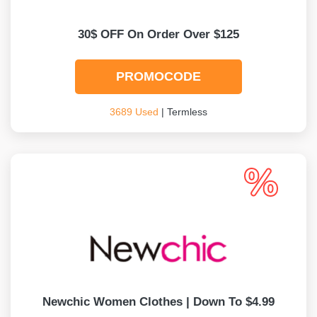
30$ OFF On Order Over $125
PROMOCODE
3689 Used
| Termless
Newchic Women Clothes | Down To $4.99