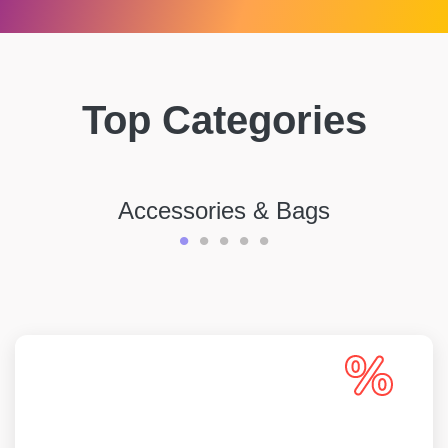
Top Categories
Accessories & Bags