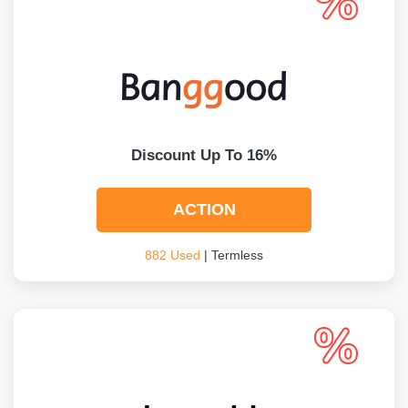
Discount Up To 16%
ACTION
882 Used
| Termless