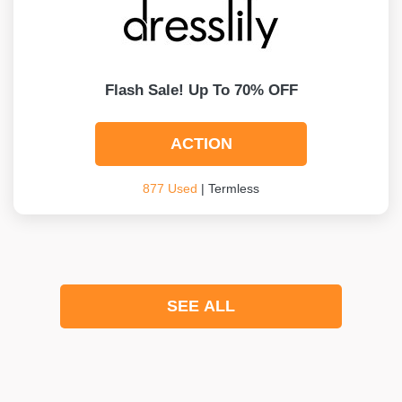
Flash Sale! Up To 70% OFF
ACTION
877 Used
| Termless
SEE ALL