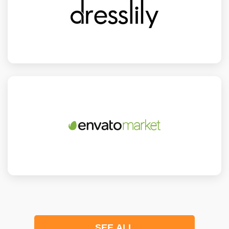
SEE ALL