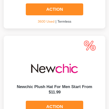
ACTION
3600 Used
| Termless
Newchic Plush Hat For Men Start From
$11.99
ACTION