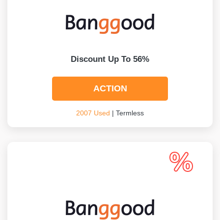
Discount Up To 56%
ACTION
2007 Used
| Termless