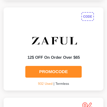
12$ OFF On Order Over $65
PROMOCODE
932 Used
| Termless