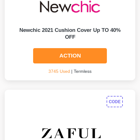
Newchic 2021 Cushion Cover Up TO 40%
OFF
ACTION
3745 Used
| Termless