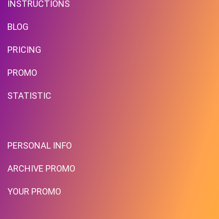
INSTRUCTIONS
BLOG
PRICING
Free Standard Shipping On
Orders Over $59 To Many
PROMO
Countries
STATISTIC
PROMO
Expires 2026-08-10
PERSONAL INFO
ARCHIVE PROMO
YOUR PROMO