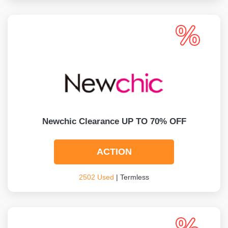
Newchic Clearance UP TO 70% OFF
ACTION
2502 Used
| Termless