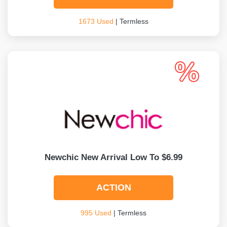
1673 Used
| Termless
Newchic New Arrival Low To $6.99
ACTION
995 Used
| Termless