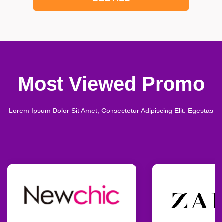
Most Viewed Promo
Lorem Ipsum Dolor Sit Amet, Consectetur Adipiscing Elit. Egestas