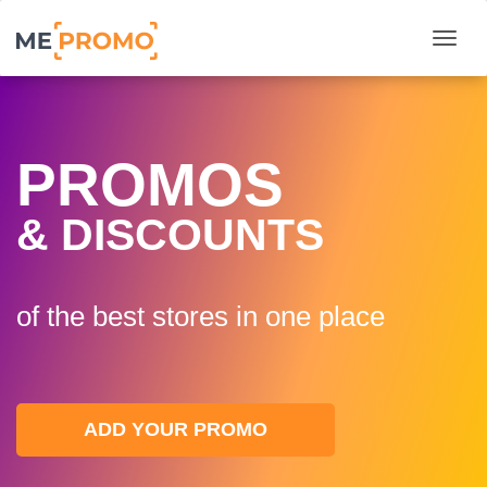
Togg
PROMOS
& DISCOUNTS
of the best stores in one plaсe
ADD YOUR PROMO