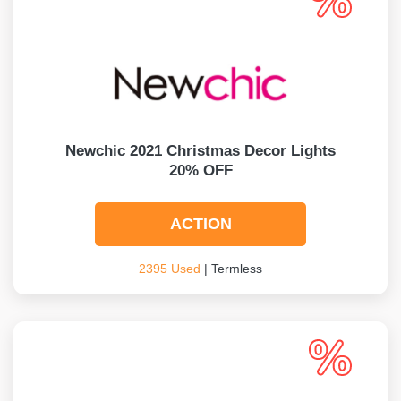
Newchic 2021 Christmas Decor Lights
20% OFF
ACTION
2395 Used
| Termless