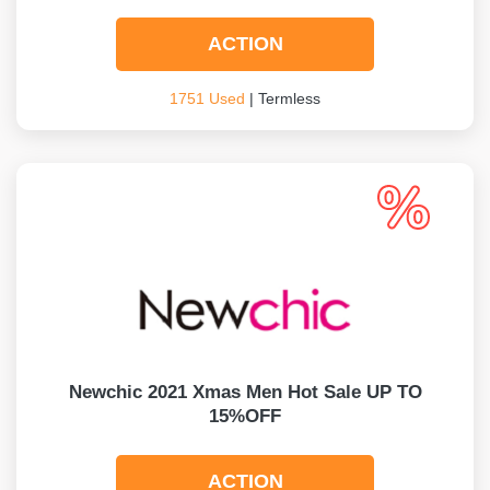
ACTION
1751 Used
| Termless
Newchic 2021 Xmas Men Hot Sale UP TO
15%OFF
ACTION