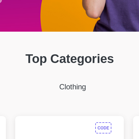
Top Categories
Clothing