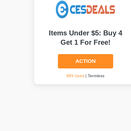
Items Under $5: Buy 4
Get 1 For Free!
ACTION
889 Used
| Termless