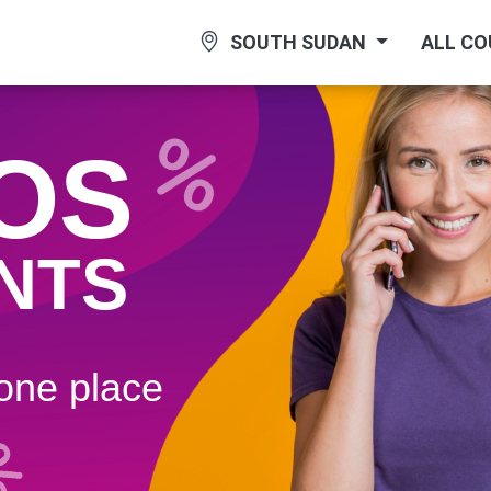
SOUTH SUDAN
ALL C
OS
NTS
 one plaсe