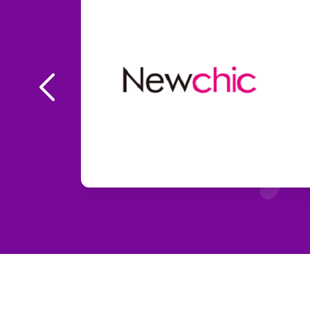
New
% OFF