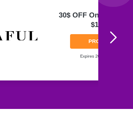
30$ OFF On Order Ov
$125
PROMO
Expires 2026-08-07