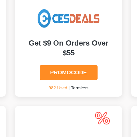
Get $9 On Orders Over
$55
PROMOCODE
982 Used
| Termless