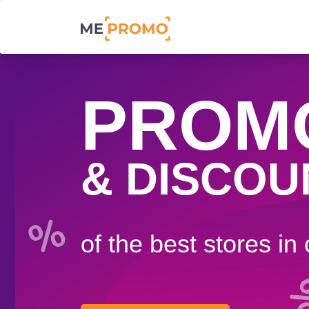
PROM
& DISCOU
of the best stores in