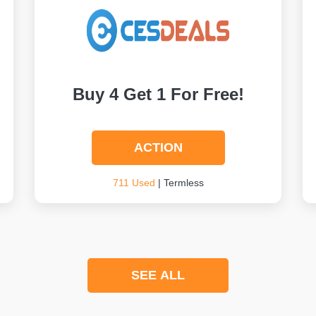
Buy 4 Get 1 For Free!
ACTION
711 Used
| Termless
SEE ALL