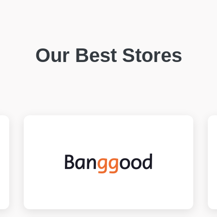
Our Best Stores