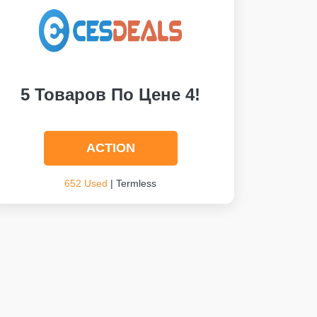
5 Товаров По Цене 4!
ACTION
652 Used
| Termless