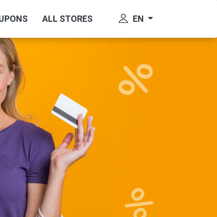
EN
OUPONS
ALL STORES