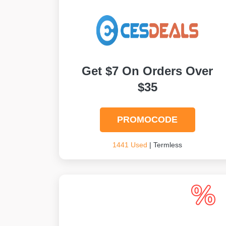
Get $7 On Orders Over
$35
PROMOCODE
1441 Used
| Termless