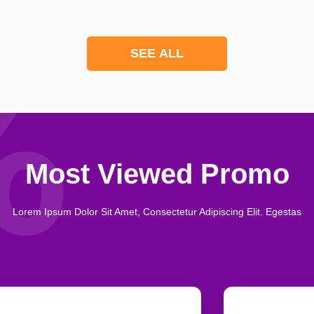
SEE ALL
Most Viewed Promo
Lorem Ipsum Dolor Sit Amet, Consectetur Adipiscing Elit. Egestas