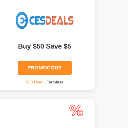
Buy $50 Save $5
PROMOCODE
963 Used
| Termless