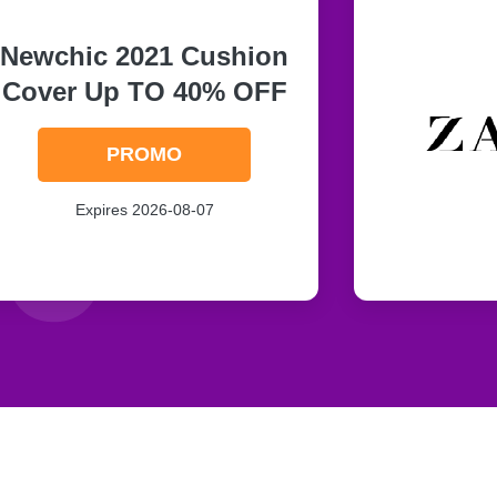
Newchic 2021 Cushion
Cover Up TO 40% OFF
PROMO
Expires 2026-08-07