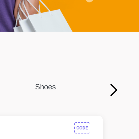
Shoes
Persona