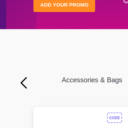
ADD YOUR PROMO
Accessories & Bags