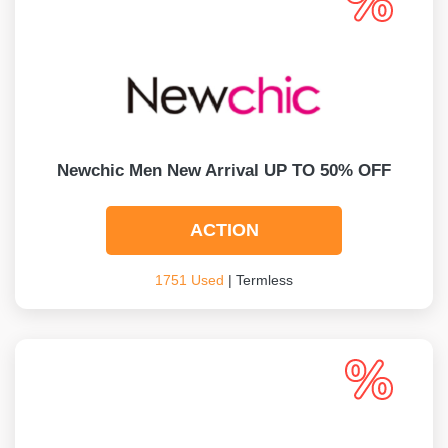
Newchic Men New Arrival UP TO 50% OFF
ACTION
1751 Used
| Termless