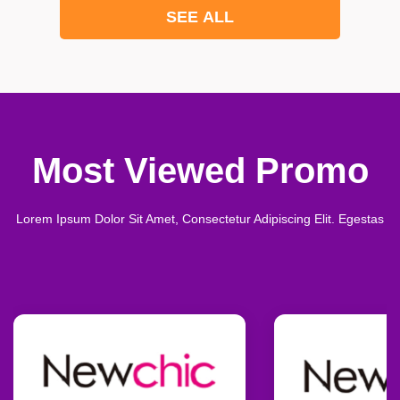
SEE ALL
Most Viewed Promo
Lorem Ipsum Dolor Sit Amet, Consectetur Adipiscing Elit. Egestas