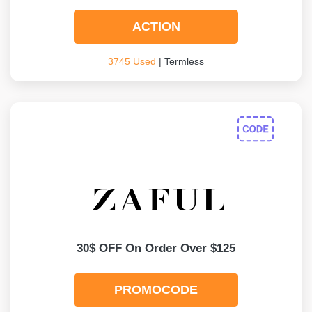
ACTION
3745 Used
| Termless
30$ OFF On Order Over $125
PROMOCODE