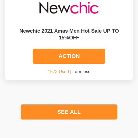
Newchic 2021 Xmas Men Hot Sale UP TO
15%OFF
ACTION
1673 Used
| Termless
SEE ALL