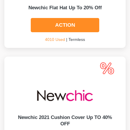
Newchic Flat Hat Up To 20% Off
ACTION
4010 Used
| Termless
Newchic 2021 Cushion Cover Up TO 40%
OFF