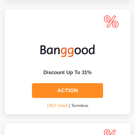
Discount Up To 31%
ACTION
1963 Used
| Termless