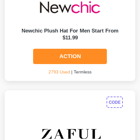
Newchic Plush Hat For Men Start From
$11.99
ACTION
2793 Used
| Termless