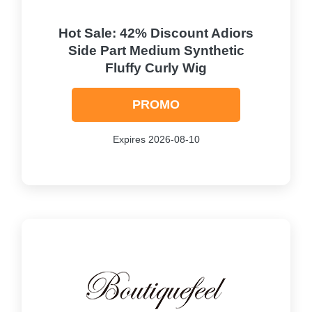
Hot Sale: 42% Discount Adiors
Side Part Medium Synthetic
Fluffy Curly Wig
PROMO
Expires 2026-08-10