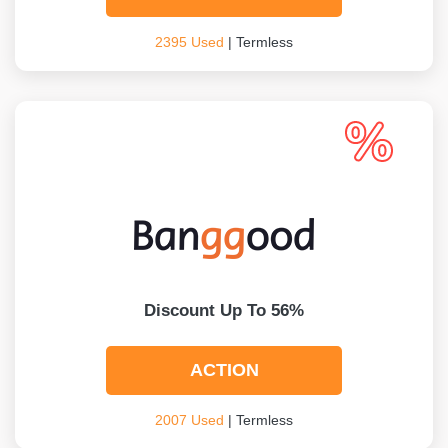
2395 Used
| Termless
Discount Up To 56%
ACTION
2007 Used
| Termless