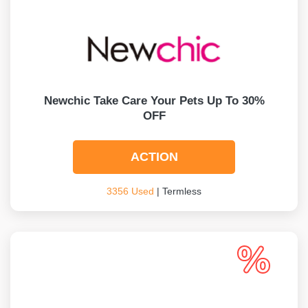
Newchic Take Care Your Pets Up To 30%
OFF
ACTION
3356 Used
| Termless