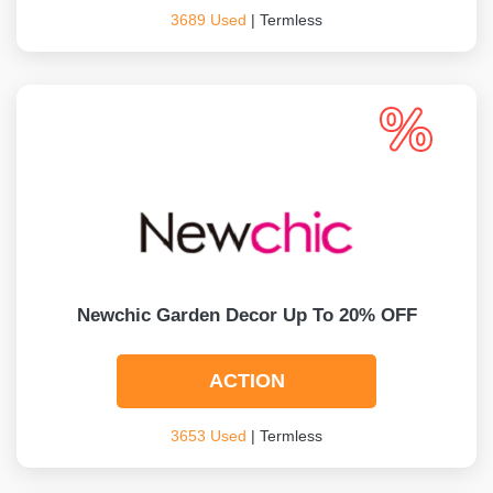
3689 Used
| Termless
Newchic Garden Decor Up To 20% OFF
ACTION
3653 Used
| Termless