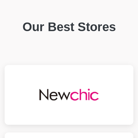
Our Best Stores