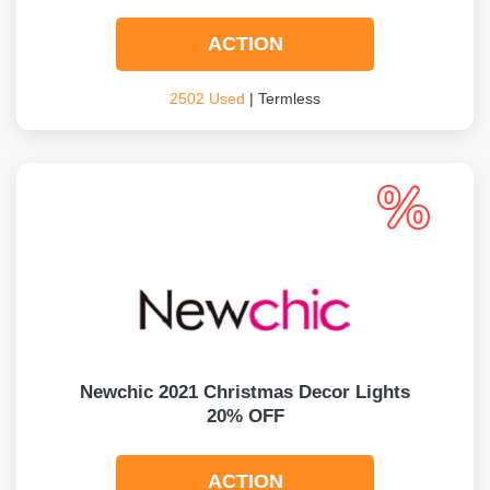
ACTION
2502 Used
| Termless
Newchic 2021 Christmas Decor Lights
20% OFF
ACTION