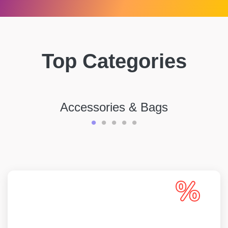
Top Categories
Accessories & Bags