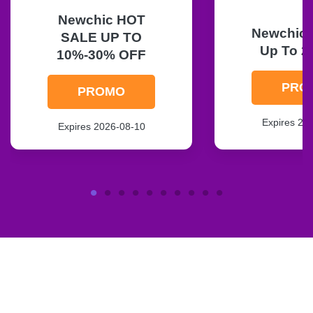
Newchic HOT
Newchic F
SALE UP TO
Up To 2
10%-30% OFF
PRO
PROMO
Expires 20
Expires 2026-08-10