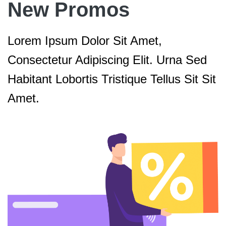
New Promos
Lorem Ipsum Dolor Sit Amet,
Consectetur Adipiscing Elit. Urna Sed
Habitant Lobortis Tristique Tellus Sit Sit
Amet.