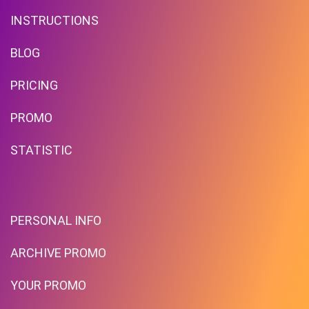
INSTRUCTIONS
BLOG
PRICING
Free Standard Shipping On
Orders Over $59 To Many
PROMO
Countries
STATISTIC
PROMO
Expires 2026-08-10
PERSONAL INFO
ARCHIVE PROMO
YOUR PROMO