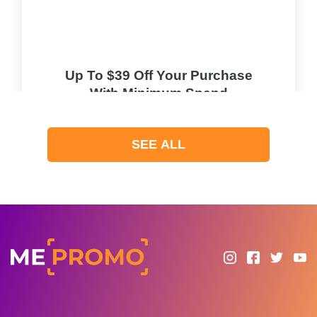
Up To $39 Off Your Purchase
With Minimum Spend
PROMO
SEE ALL
Expires 2026-08-10