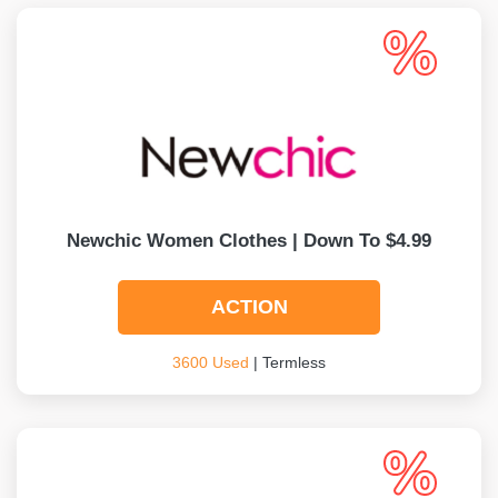
Newchic Women Clothes | Down To $4.99
ACTION
3600 Used
| Termless