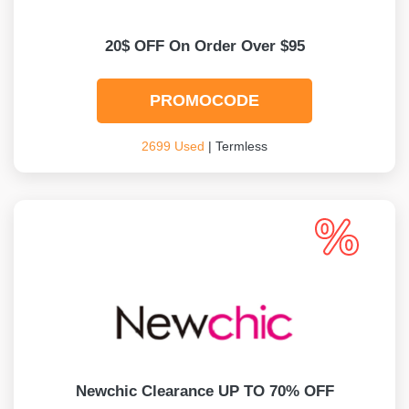
20$ OFF On Order Over $95
PROMOCODE
2699 Used
| Termless
Newchic Clearance UP TO 70% OFF