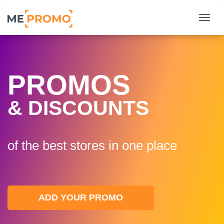
Togg
PROMOS
& DISCOUNTS
of the best stores in one plaсe
ADD YOUR PROMO