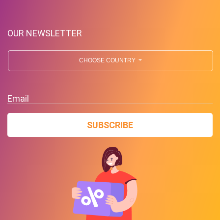
OUR NEWSLETTER
CHOOSE COUNTRY
Free Standard Shipping On
Orders Over $59 To Many
Email
Countries
SUBSCRIBE
PROMO
Expires 2026-08-10