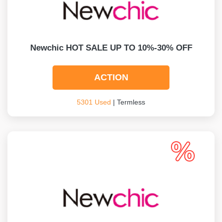
Newchic HOT SALE UP TO 10%-30% OFF
ACTION
5301 Used
| Termless