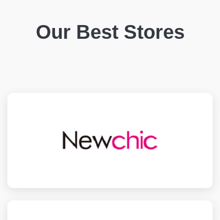
Our Best Stores