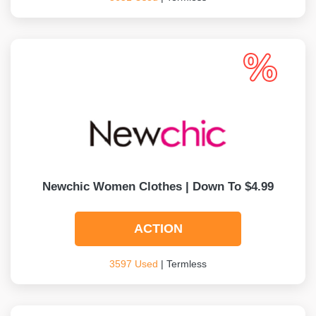
Newchic Women Clothes | Down To $4.99
ACTION
3597 Used
| Termless