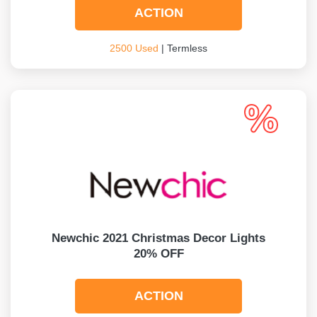
ACTION
2500 Used
| Termless
Newchic 2021 Christmas Decor Lights
20% OFF
ACTION