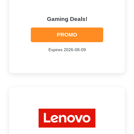
Gaming Deals!
PROMO
Expires 2026-08-09