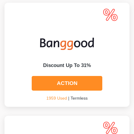
Discount Up To 31%
ACTION
1959 Used
| Termless