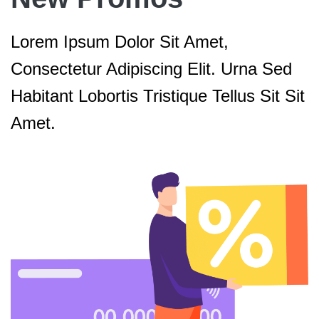
Lorem Ipsum Dolor Sit Amet,
Consectetur Adipiscing Elit. Urna Sed
Habitant Lobortis Tristique Tellus Sit Sit
Amet.