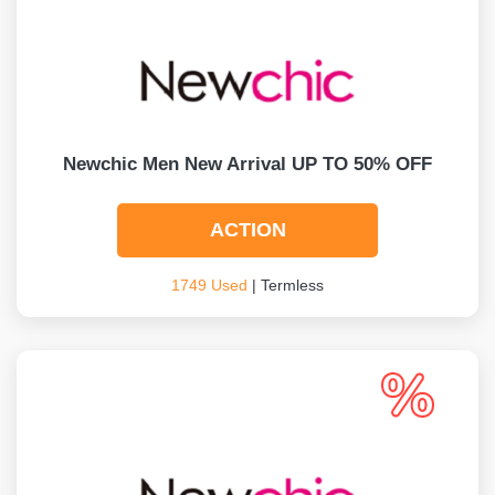
Newchic Men New Arrival UP TO 50% OFF
ACTION
1749 Used
| Termless