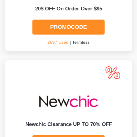
20$ OFF On Order Over $95
PROMOCODE
2697 Used
| Termless
Newchic Clearance UP TO 70% OFF