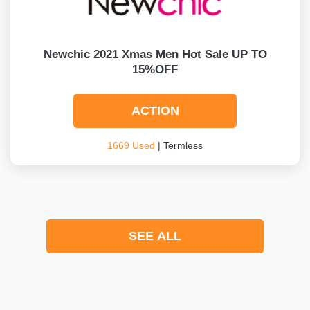
Newchic 2021 Xmas Men Hot Sale UP TO
15%OFF
ACTION
1669 Used
| Termless
SEE ALL