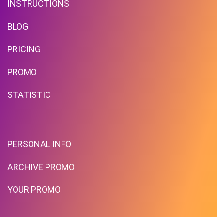
INSTRUCTIONS
BLOG
PRICING
Free Shipping!
PROMO
STATISTIC
PROMO
Expires 2026-08-09
PERSONAL INFO
ARCHIVE PROMO
YOUR PROMO