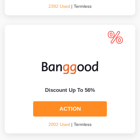
2392 Used
| Termless
Discount Up To 56%
ACTION
2002 Used
| Termless