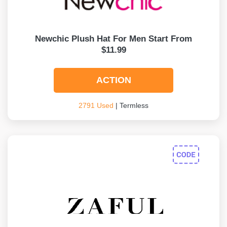
Newchic Plush Hat For Men Start From
$11.99
ACTION
2791 Used
| Termless