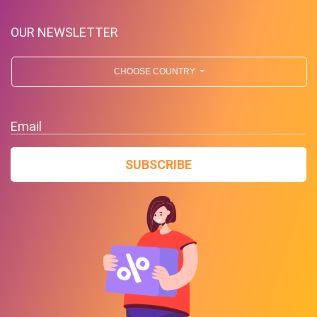
OUR NEWSLETTER
CHOOSE COUNTRY
Deals Of The Week! Deals For
Email
Business!
SUBSCRIBE
PROMO
Expires 2026-08-09