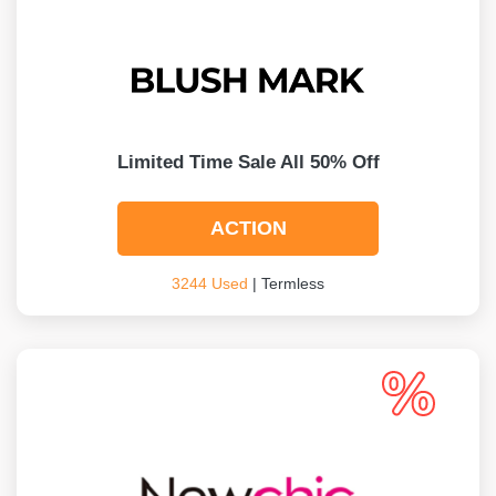
Limited Time Sale All 50% Off
ACTION
3244 Used
| Termless