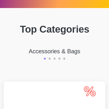
Top Categories
Accessories & Bags