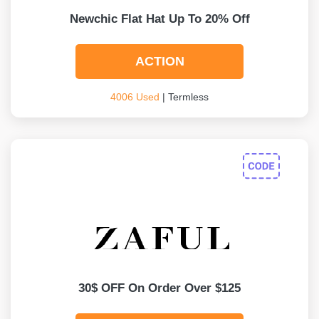
Newchic Flat Hat Up To 20% Off
ACTION
4006 Used
| Termless
30$ OFF On Order Over $125