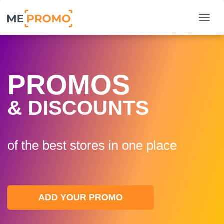
Togg
PROMOS
& DISCOUNTS
of the best stores in one plaсe
ADD YOUR PROMO