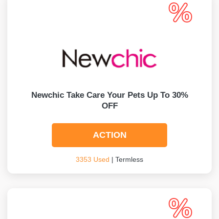
Newchic Take Care Your Pets Up To 30%
OFF
ACTION
3353 Used
| Termless