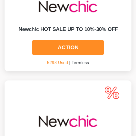
Newchic HOT SALE UP TO 10%-30% OFF
ACTION
5298 Used
| Termless