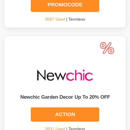
PROMOCODE
3687 Used
| Termless
Newchic Garden Decor Up To 20% OFF
ACTION
3651 Used
| Termless