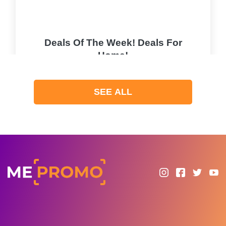
Deals Of The Week! Deals For
Home!
PROMO
SEE ALL
Expires 2026-08-09