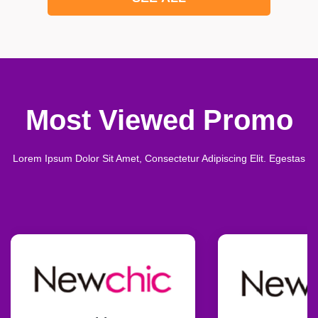
Most Viewed Promo
Lorem Ipsum Dolor Sit Amet, Consectetur Adipiscing Elit. Egestas