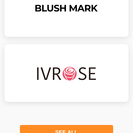
SEE ALL