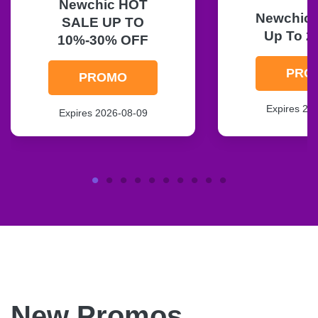
Newchic HOT
Newchic F
SALE UP TO
Up To 2
10%-30% OFF
PRO
PROMO
Expires 20
Expires 2026-08-09
New Promos