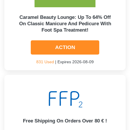
Caramel Beauty Lounge: Up To 64% Off
On Classic Manicure And Pedicure With
Foot Spa Treatment!
ACTION
831 Used
| Expires 2026-08-09
Free Shipping On Orders Over 80 € !