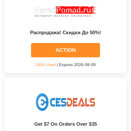
Распродажа! Скидки До 50%!
ACTION
2454 Used
| Expires 2026-08-09
Get $7 On Orders Over $35