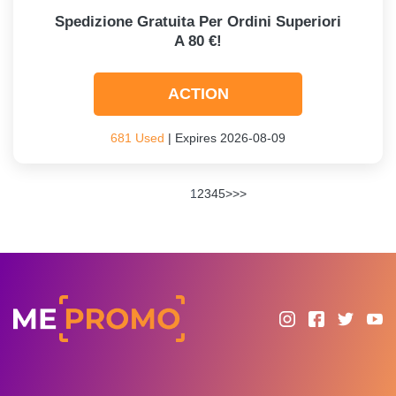
Spedizione Gratuita Per Ordini Superiori
A 80 €!
ACTION
681 Used
| Expires 2026-08-09
1
2
3
4
5
>
>>