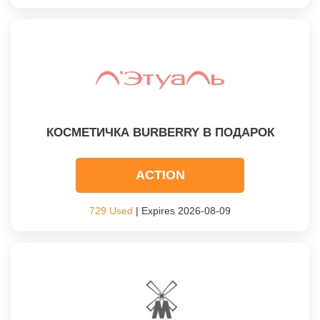
КОСМЕТИЧКА BURBERRY В ПОДАРОК
ACTION
729 Used
| Expires 2026-08-09