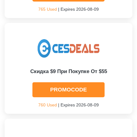
765 Used
| Expires 2026-08-09
Скидка $9 При Покупке От $55
PROMOCODE
760 Used
| Expires 2026-08-09