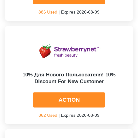
886 Used
| Expires 2026-08-09
10% Для Нового Пользователя! 10%
Discount For New Customer
ACTION
862 Used
| Expires 2026-08-09