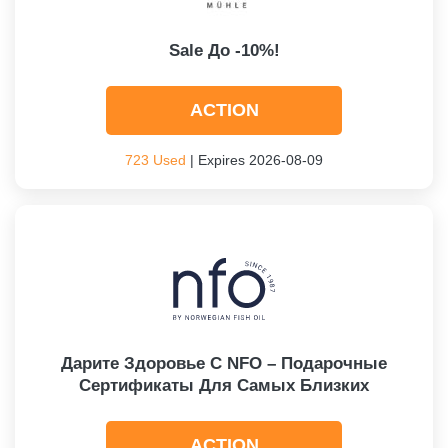
Sale До -10%!
ACTION
723 Used
| Expires 2026-08-09
Дарите Здоровье С NFO – Подарочные
Сертификаты Для Самых Близких
ACTION