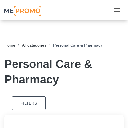
Togg
Home
All categories
Personal Care & Pharmacy
Personal Care &
Pharmacy
FILTERS