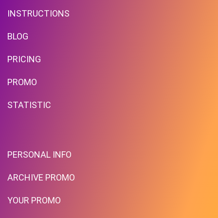
INSTRUCTIONS
BLOG
PRICING
PROMO
STATISTIC
PERSONAL INFO
ARCHIVE PROMO
YOUR PROMO