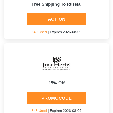
Free Shipping To Russia.
ACTION
849 Used
| Expires 2026-08-09
15% Off
PROMOCODE
848 Used
| Expires 2026-08-09