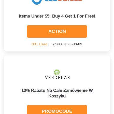
Items Under $5: Buy 4 Get 1 For Free!
ACTION
891 Used
| Expires 2026-08-09
10% Rabatu Na Całe Zamówienie W
Koszyku
PROMOCODE