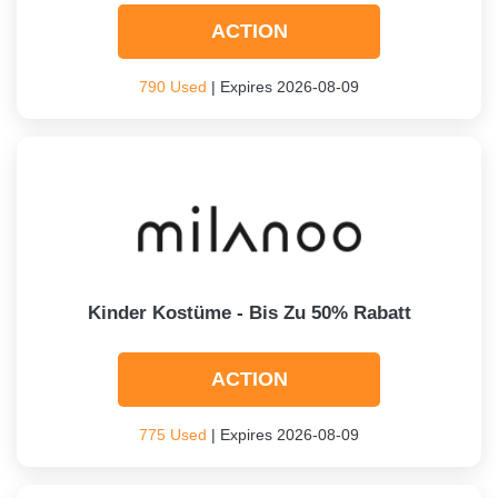
ACTION
790 Used
| Expires 2026-08-09
Kinder Kostüme - Bis Zu 50% Rabatt
ACTION
775 Used
| Expires 2026-08-09