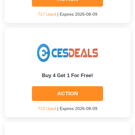
717 Used
| Expires 2026-08-09
Buy 4 Get 1 For Free!
ACTION
713 Used
| Expires 2026-08-09