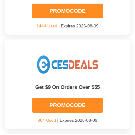
PROMOCODE
1444 Used
| Expires 2026-08-09
Get $9 On Orders Over $55
PROMOCODE
984 Used
| Expires 2026-08-09