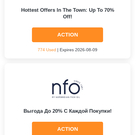
Hottest Offers In The Town: Up To 70%
Off!
ACTION
774 Used
| Expires 2026-08-09
Выгода До 20% С Каждой Покупки!
ACTION