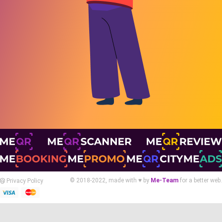
© 2018-2022, made with ♥ by
Me-Team
for a better web.
Privacy Policy