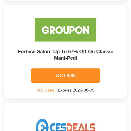
Forbice Salon: Up To 67% Off On Classic
Mani-Pedi
ACTION
900 Used
| Expires 2026-08-09