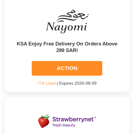
KSA Enjoy Free Delivery On Orders Above
299 SAR!
ACTION
774 Used
| Expires 2026-08-09