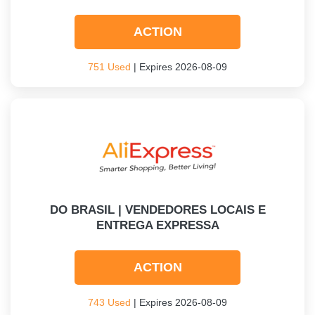
ACTION
751 Used
| Expires 2026-08-09
DO BRASIL | VENDEDORES LOCAIS E
ENTREGA EXPRESSA
ACTION
743 Used
| Expires 2026-08-09