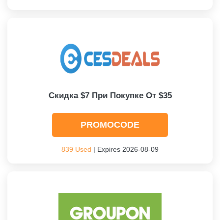
Скидка $7 При Покупке От $35
PROMOCODE
839 Used
| Expires 2026-08-09