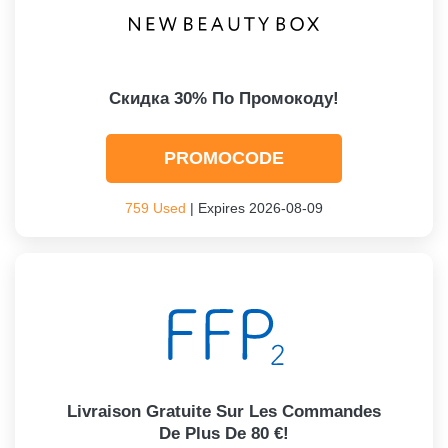
Скидка 30% По Промокоду!
PROMOCODE
759 Used
| Expires 2026-08-09
Livraison Gratuite Sur Les Commandes
De Plus De 80 €!