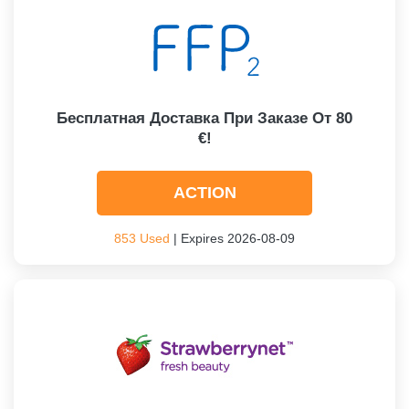
Бесплатная Доставка При Заказе От 80
€!
ACTION
853 Used
| Expires 2026-08-09