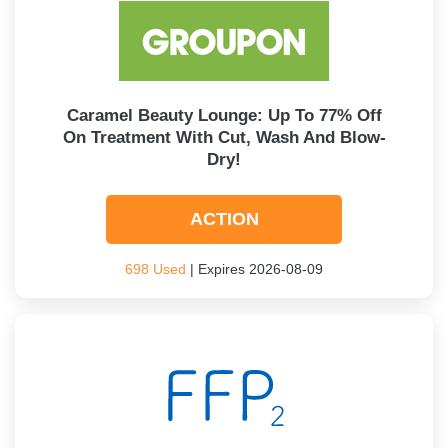
Caramel Beauty Lounge: Up To 77% Off
On Treatment With Cut, Wash And Blow-
Dry!
ACTION
698 Used
| Expires 2026-08-09