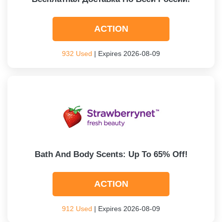
ACTION
932 Used
| Expires 2026-08-09
Bath And Body Scents: Up To 65% Off!
ACTION
912 Used
| Expires 2026-08-09