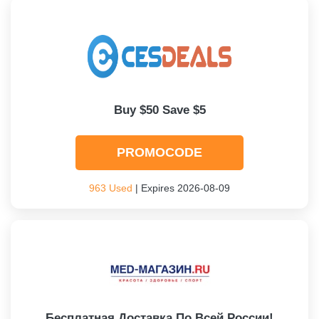
Buy $50 Save $5
PROMOCODE
963 Used
| Expires 2026-08-09
Бесплатная Доставка По Всей России!