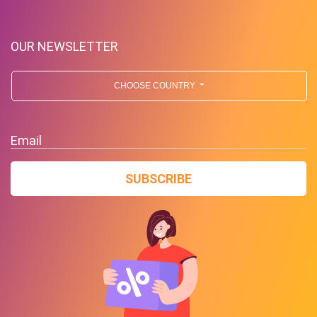
OUR NEWSLETTER
CHOOSE COUNTRY
Email
SUBSCRIBE