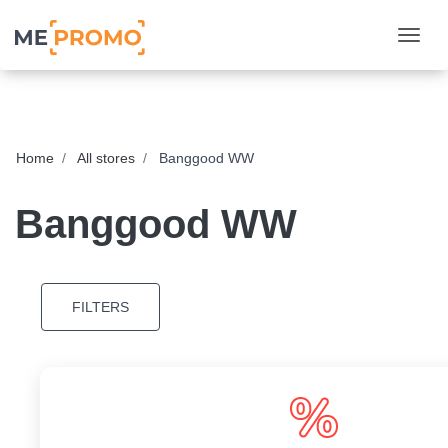
Togg
Home
All stores
Banggood WW
Banggood WW
FILTERS