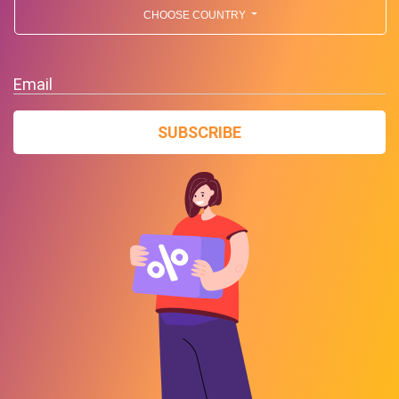
CHOOSE COUNTRY
Email
SUBSCRIBE