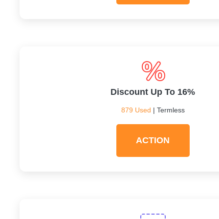
Discount Up To 16%
879 Used
| Termless
ACTION