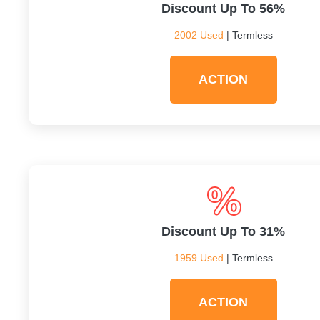
Discount Up To 56%
2002 Used
| Termless
ACTION
Discount Up To 31%
1959 Used
| Termless
ACTION