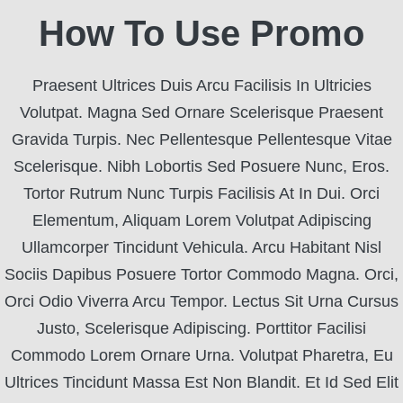
How To Use Promo
Praesent Ultrices Duis Arcu Facilisis In Ultricies
Volutpat. Magna Sed Ornare Scelerisque Praesent
Gravida Turpis. Nec Pellentesque Pellentesque Vitae
Scelerisque. Nibh Lobortis Sed Posuere Nunc, Eros.
Tortor Rutrum Nunc Turpis Facilisis At In Dui. Orci
Elementum, Aliquam Lorem Volutpat Adipiscing
Ullamcorper Tincidunt Vehicula. Arcu Habitant Nisl
Sociis Dapibus Posuere Tortor Commodo Magna. Orci,
Orci Odio Viverra Arcu Tempor. Lectus Sit Urna Cursus
Justo, Scelerisque Adipiscing. Porttitor Facilisi
Commodo Lorem Ornare Urna. Volutpat Pharetra, Eu
Ultrices Tincidunt Massa Est Non Blandit. Et Id Sed Elit