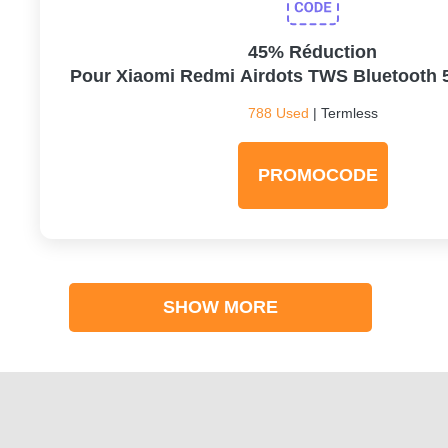
45% Réduction
Pour Xiaomi Redmi Airdots TWS Bluetooth 
788 Used
| Termless
PROMOCODE
SHOW MORE