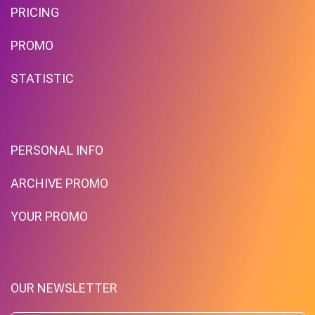
PRICING
PROMO
STATISTIC
PERSONAL INFO
ARCHIVE PROMO
YOUR PROMO
OUR NEWSLETTER