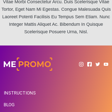
Vitae Morbi Consectetur Arcu. Duis Scelerisque Vitae
Tortor, Eget Nam Mi Egestas. Congue Malesuada Quis
Laoreet Potenti Facilisis Eu Tempus Sem Etiam. Nunc
Integer Mattis Aliquet Ac. Bibendum In Quisque
Scelerisque Posuere Urna, Nisl.
INSTRUCTIONS
BLOG