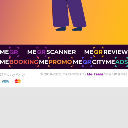
© 2018-2022, made with ♥ by
Me-Team
for a better web.
Privacy Policy