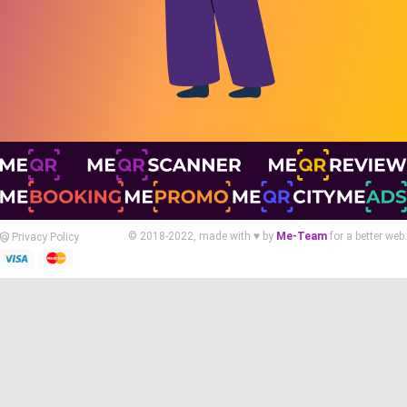
© 2018-2022, made with ♥ by
Me-Team
for a better web.
Privacy Policy