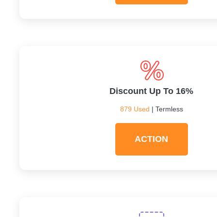
Discount Up To 16%
879 Used
| Termless
ACTION