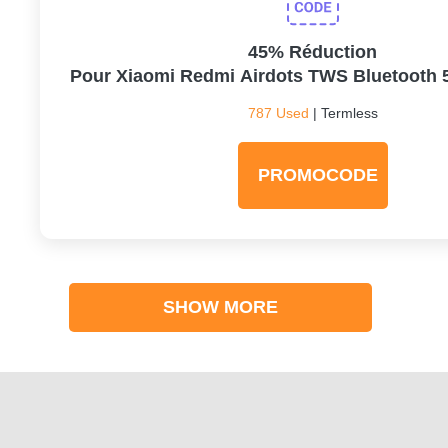
45% Réduction
Pour Xiaomi Redmi Airdots TWS Bluetooth 
787 Used
| Termless
PROMOCODE
SHOW MORE