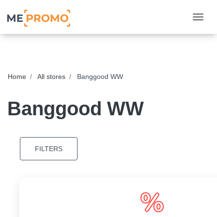
Togg
Home
All stores
Banggood WW
Banggood WW
FILTERS