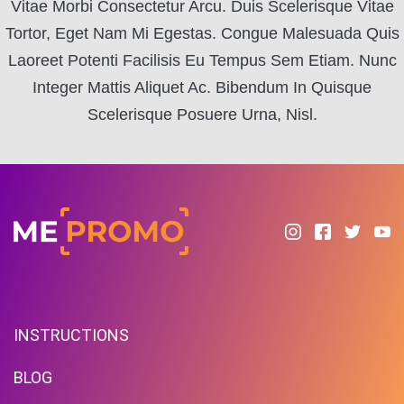
Vitae Morbi Consectetur Arcu. Duis Scelerisque Vitae
Tortor, Eget Nam Mi Egestas. Congue Malesuada Quis
Laoreet Potenti Facilisis Eu Tempus Sem Etiam. Nunc
Integer Mattis Aliquet Ac. Bibendum In Quisque
Scelerisque Posuere Urna, Nisl.
INSTRUCTIONS
BLOG