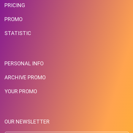
PRICING
PROMO
STATISTIC
PERSONAL INFO
ARCHIVE PROMO
YOUR PROMO
OUR NEWSLETTER