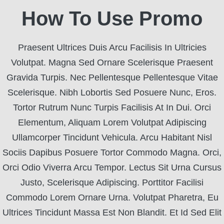
How To Use Promo
Praesent Ultrices Duis Arcu Facilisis In Ultricies
Volutpat. Magna Sed Ornare Scelerisque Praesent
Gravida Turpis. Nec Pellentesque Pellentesque Vitae
Scelerisque. Nibh Lobortis Sed Posuere Nunc, Eros.
Tortor Rutrum Nunc Turpis Facilisis At In Dui. Orci
Elementum, Aliquam Lorem Volutpat Adipiscing
Ullamcorper Tincidunt Vehicula. Arcu Habitant Nisl
Sociis Dapibus Posuere Tortor Commodo Magna. Orci,
Orci Odio Viverra Arcu Tempor. Lectus Sit Urna Cursus
Justo, Scelerisque Adipiscing. Porttitor Facilisi
Commodo Lorem Ornare Urna. Volutpat Pharetra, Eu
Ultrices Tincidunt Massa Est Non Blandit. Et Id Sed Elit