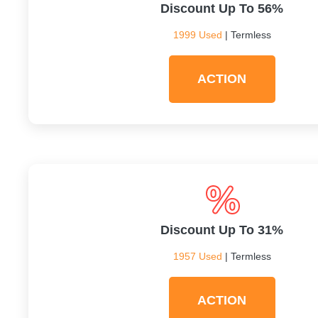
Discount Up To 56%
1999 Used
| Termless
ACTION
Discount Up To 31%
1957 Used
| Termless
ACTION