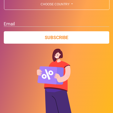
CHOOSE COUNTRY
Email
SUBSCRIBE