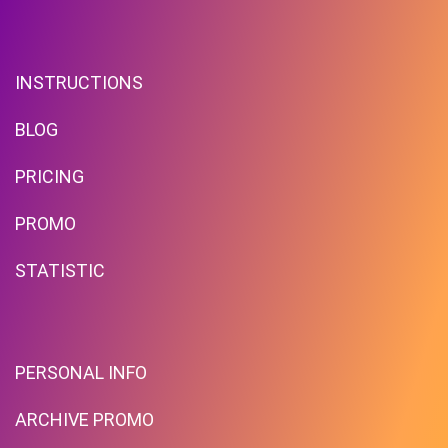
INSTRUCTIONS
BLOG
PRICING
PROMO
STATISTIC
PERSONAL INFO
ARCHIVE PROMO