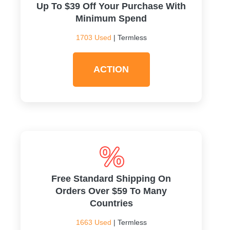
Up To $39 Off Your Purchase With
Minimum Spend
1703 Used
| Termless
ACTION
Free Standard Shipping On
Orders Over $59 To Many
Countries
1663 Used
| Termless