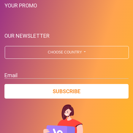
YOUR PROMO
OUR NEWSLETTER
CHOOSE COUNTRY
Email
SUBSCRIBE