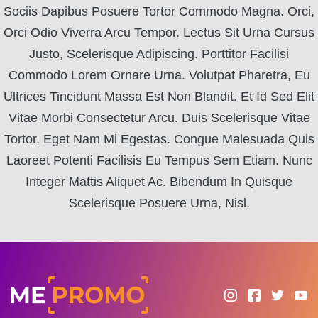
Sociis Dapibus Posuere Tortor Commodo Magna. Orci,
Orci Odio Viverra Arcu Tempor. Lectus Sit Urna Cursus
Justo, Scelerisque Adipiscing. Porttitor Facilisi
Commodo Lorem Ornare Urna. Volutpat Pharetra, Eu
Ultrices Tincidunt Massa Est Non Blandit. Et Id Sed Elit
Vitae Morbi Consectetur Arcu. Duis Scelerisque Vitae
Tortor, Eget Nam Mi Egestas. Congue Malesuada Quis
Laoreet Potenti Facilisis Eu Tempus Sem Etiam. Nunc
Integer Mattis Aliquet Ac. Bibendum In Quisque
Scelerisque Posuere Urna, Nisl.