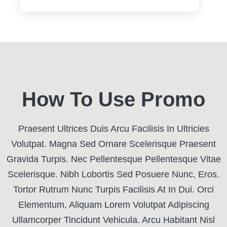
How To Use Promo
Praesent Ultrices Duis Arcu Facilisis In Ultricies
Volutpat. Magna Sed Ornare Scelerisque Praesent
Gravida Turpis. Nec Pellentesque Pellentesque Vitae
Scelerisque. Nibh Lobortis Sed Posuere Nunc, Eros.
Tortor Rutrum Nunc Turpis Facilisis At In Dui. Orci
Elementum, Aliquam Lorem Volutpat Adipiscing
Ullamcorper Tincidunt Vehicula. Arcu Habitant Nisl