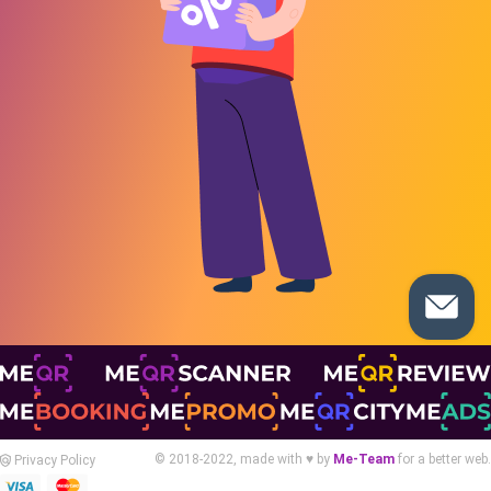
© 2018-2022, made with ♥ by
Me-Team
for a better web.
Privacy Policy