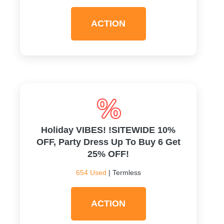
ACTION
Holiday VIBES! !SITEWIDE 10%
OFF, Party Dress Up To Buy 6 Get
25% OFF!
654 Used
| Termless
ACTION