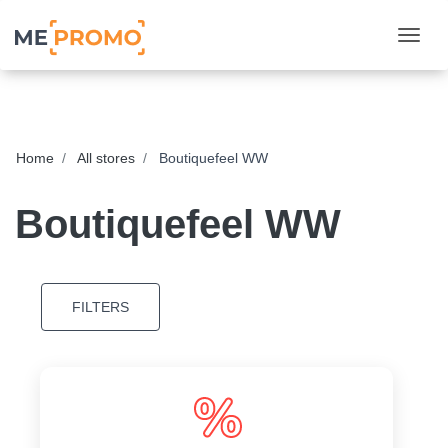
Togg
Home
All stores
Boutiquefeel WW
Boutiquefeel WW
FILTERS