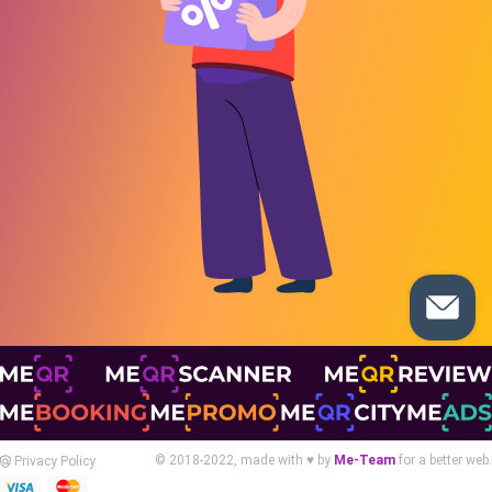
© 2018-2022, made with ♥ by
Me-Team
for a better web.
Privacy Policy