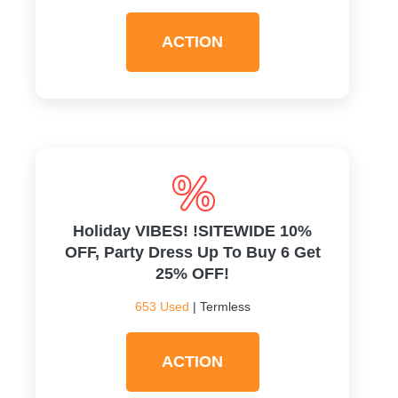
ACTION
Holiday VIBES! !SITEWIDE 10%
OFF, Party Dress Up To Buy 6 Get
25% OFF!
653 Used
| Termless
ACTION