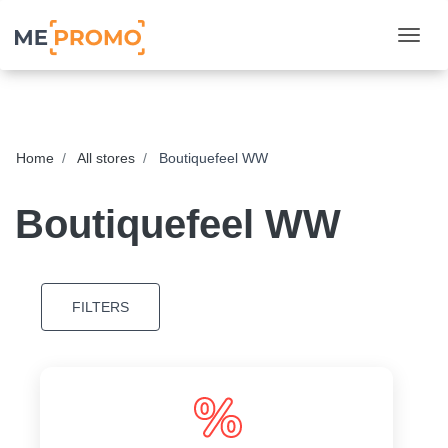
Togg
Home
All stores
Boutiquefeel WW
Boutiquefeel WW
FILTERS