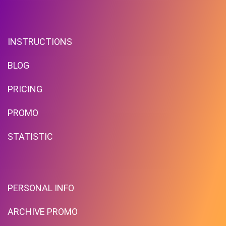
INSTRUCTIONS
BLOG
PRICING
PROMO
STATISTIC
PERSONAL INFO
ARCHIVE PROMO