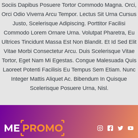
Sociis Dapibus Posuere Tortor Commodo Magna. Orci,
Orci Odio Viverra Arcu Tempor. Lectus Sit Urna Cursus
Justo, Scelerisque Adipiscing. Porttitor Facilisi
Commodo Lorem Ornare Urna. Volutpat Pharetra, Eu
Ultrices Tincidunt Massa Est Non Blandit. Et Id Sed Elit
Vitae Morbi Consectetur Arcu. Duis Scelerisque Vitae
Tortor, Eget Nam Mi Egestas. Congue Malesuada Quis
Laoreet Potenti Facilisis Eu Tempus Sem Etiam. Nunc
Integer Mattis Aliquet Ac. Bibendum In Quisque
Scelerisque Posuere Urna, Nisl.