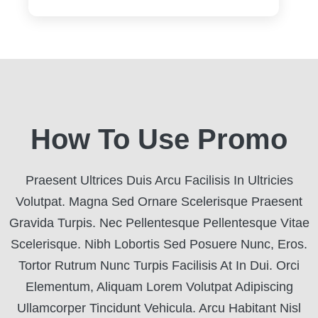
How To Use Promo
Praesent Ultrices Duis Arcu Facilisis In Ultricies
Volutpat. Magna Sed Ornare Scelerisque Praesent
Gravida Turpis. Nec Pellentesque Pellentesque Vitae
Scelerisque. Nibh Lobortis Sed Posuere Nunc, Eros.
Tortor Rutrum Nunc Turpis Facilisis At In Dui. Orci
Elementum, Aliquam Lorem Volutpat Adipiscing
Ullamcorper Tincidunt Vehicula. Arcu Habitant Nisl