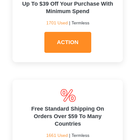
Up To $39 Off Your Purchase With
Minimum Spend
1701 Used
| Termless
ACTION
Free Standard Shipping On
Orders Over $59 To Many
Countries
1661 Used
| Termless