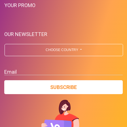
YOUR PROMO
OUR NEWSLETTER
CHOOSE COUNTRY
Email
SUBSCRIBE