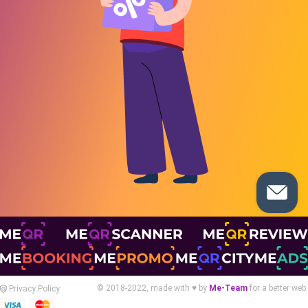
© 2018-2022, made with ♥ by
Me-Team
for a better web.
Privacy Policy