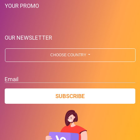
YOUR PROMO
OUR NEWSLETTER
CHOOSE COUNTRY
Email
SUBSCRIBE