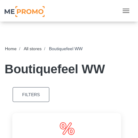
Togg
Home
All stores
Boutiquefeel WW
Boutiquefeel WW
FILTERS