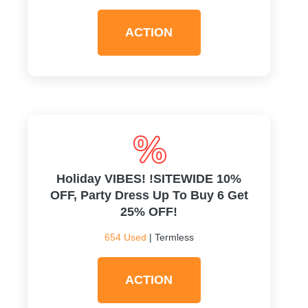
ACTION
Holiday VIBES! !SITEWIDE 10%
OFF, Party Dress Up To Buy 6 Get
25% OFF!
654 Used
| Termless
ACTION