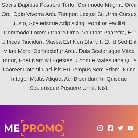
Sociis Dapibus Posuere Tortor Commodo Magna. Orci,
Orci Odio Viverra Arcu Tempor. Lectus Sit Urna Cursus
Justo, Scelerisque Adipiscing. Porttitor Facilisi
Commodo Lorem Ornare Urna. Volutpat Pharetra, Eu
Ultrices Tincidunt Massa Est Non Blandit. Et Id Sed Elit
Vitae Morbi Consectetur Arcu. Duis Scelerisque Vitae
Tortor, Eget Nam Mi Egestas. Congue Malesuada Quis
Laoreet Potenti Facilisis Eu Tempus Sem Etiam. Nunc
Integer Mattis Aliquet Ac. Bibendum In Quisque
Scelerisque Posuere Urna, Nisl.