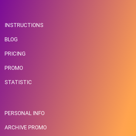
INSTRUCTIONS
BLOG
PRICING
PROMO
STATISTIC
PERSONAL INFO
ARCHIVE PROMO