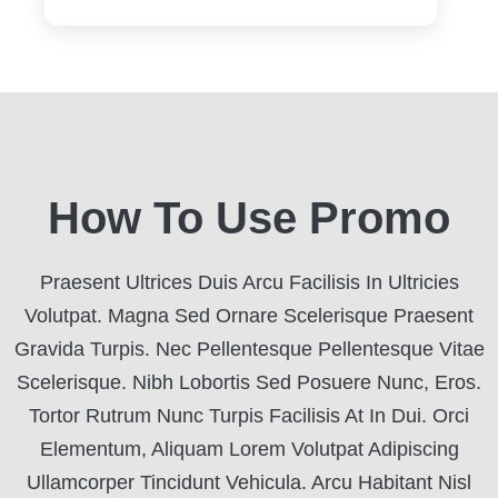
How To Use Promo
Praesent Ultrices Duis Arcu Facilisis In Ultricies
Volutpat. Magna Sed Ornare Scelerisque Praesent
Gravida Turpis. Nec Pellentesque Pellentesque Vitae
Scelerisque. Nibh Lobortis Sed Posuere Nunc, Eros.
Tortor Rutrum Nunc Turpis Facilisis At In Dui. Orci
Elementum, Aliquam Lorem Volutpat Adipiscing
Ullamcorper Tincidunt Vehicula. Arcu Habitant Nisl