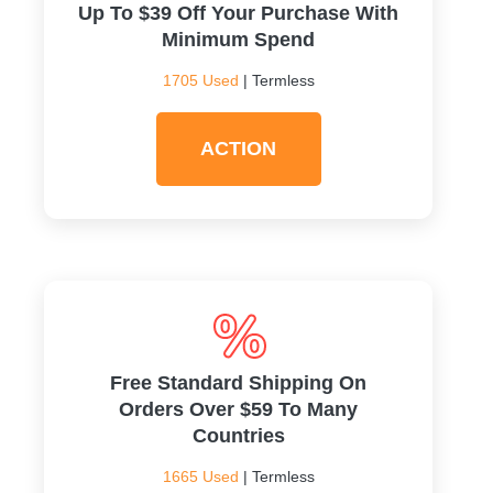
Up To $39 Off Your Purchase With
Minimum Spend
1705 Used
| Termless
ACTION
Free Standard Shipping On
Orders Over $59 To Many
Countries
1665 Used
| Termless