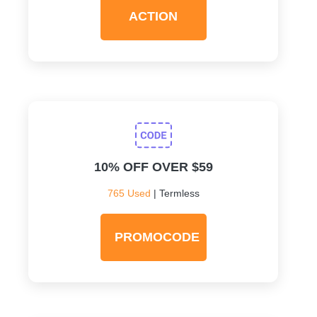
ACTION
10% OFF OVER $59
765 Used
| Termless
PROMOCODE