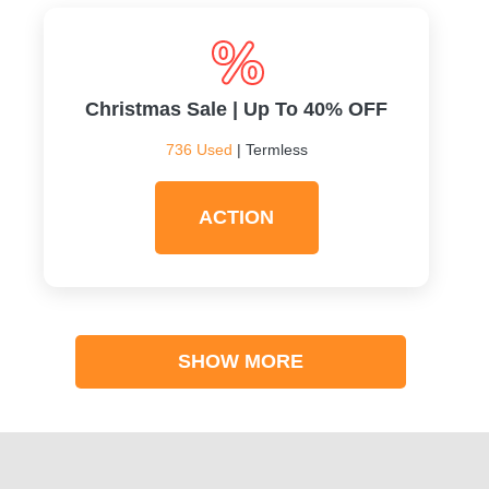
Christmas Sale | Up To 40% OFF
736 Used
| Termless
ACTION
SHOW MORE