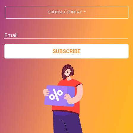
CHOOSE COUNTRY
Email
SUBSCRIBE