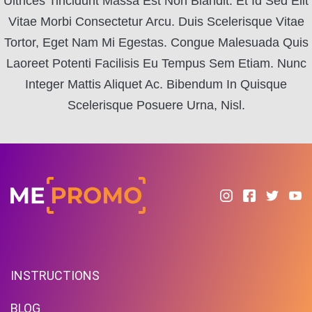
Ultrices Tincidunt Massa Est Non Blandit. Et Id Sed Elit
Vitae Morbi Consectetur Arcu. Duis Scelerisque Vitae
Tortor, Eget Nam Mi Egestas. Congue Malesuada Quis
Laoreet Potenti Facilisis Eu Tempus Sem Etiam. Nunc
Integer Mattis Aliquet Ac. Bibendum In Quisque
Scelerisque Posuere Urna, Nisl.
INSTRUCTIONS
BLOG