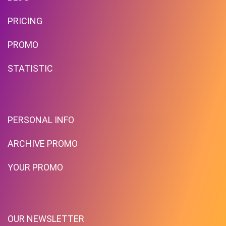
PRICING
PROMO
STATISTIC
PERSONAL INFO
ARCHIVE PROMO
YOUR PROMO
OUR NEWSLETTER