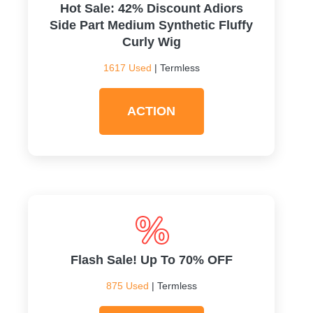
Hot Sale: 42% Discount Adiors
Side Part Medium Synthetic Fluffy
Curly Wig
1617 Used
| Termless
ACTION
Flash Sale! Up To 70% OFF
875 Used
| Termless