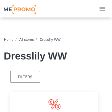
Togg
Home
All stores
Dresslily WW
Dresslily WW
FILTERS