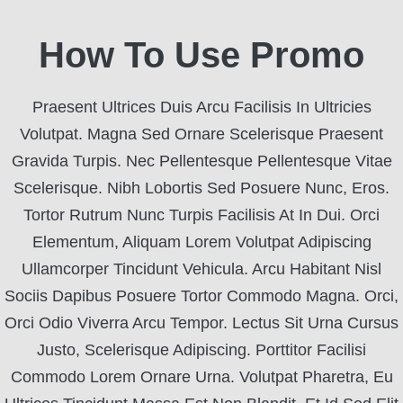
How To Use Promo
Praesent Ultrices Duis Arcu Facilisis In Ultricies
Volutpat. Magna Sed Ornare Scelerisque Praesent
Gravida Turpis. Nec Pellentesque Pellentesque Vitae
Scelerisque. Nibh Lobortis Sed Posuere Nunc, Eros.
Tortor Rutrum Nunc Turpis Facilisis At In Dui. Orci
Elementum, Aliquam Lorem Volutpat Adipiscing
Ullamcorper Tincidunt Vehicula. Arcu Habitant Nisl
Sociis Dapibus Posuere Tortor Commodo Magna. Orci,
Orci Odio Viverra Arcu Tempor. Lectus Sit Urna Cursus
Justo, Scelerisque Adipiscing. Porttitor Facilisi
Commodo Lorem Ornare Urna. Volutpat Pharetra, Eu