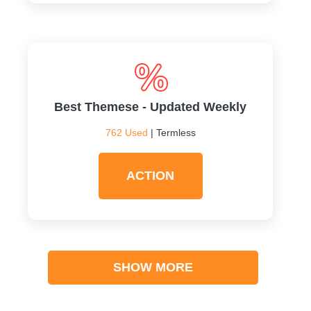
Best Themese - Updated Weekly
762 Used
| Termless
ACTION
SHOW MORE