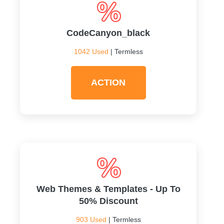
CodeCanyon_black
1042 Used
| Termless
ACTION
Web Themes & Templates - Up To
50% Discount
903 Used
| Termless