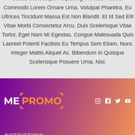
Commodo Lorem Ornare Urna. Volutpat Pharetra, Eu
Ultrices Tincidunt Massa Est Non Blandit. Et Id Sed Elit
Vitae Morbi Consectetur Arcu. Duis Scelerisque Vitae
Tortor, Eget Nam Mi Egestas. Congue Malesuada Quis
Laoreet Potenti Facilisis Eu Tempus Sem Etiam. Nunc
Integer Mattis Aliquet Ac. Bibendum In Quisque
Scelerisque Posuere Urna, Nisl.