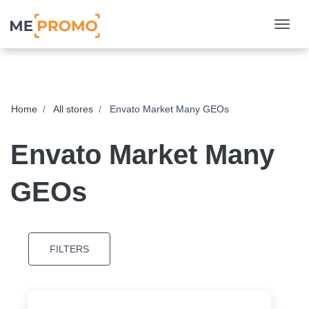
Togg
Home
All stores
Envato Market Many GEOs
Envato Market Many
GEOs
FILTERS