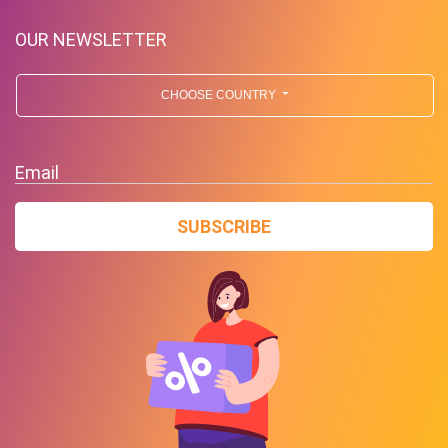
OUR NEWSLETTER
CHOOSE COUNTRY
Email
SUBSCRIBE