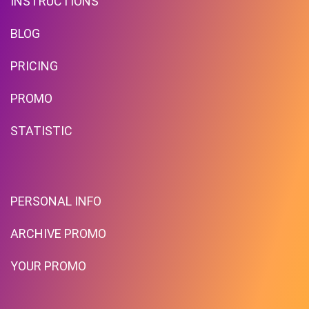
INSTRUCTIONS
BLOG
PRICING
PROMO
STATISTIC
PERSONAL INFO
ARCHIVE PROMO
YOUR PROMO