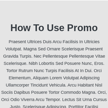
How To Use Promo
Praesent Ultrices Duis Arcu Facilisis In Ultricies
Volutpat. Magna Sed Ornare Scelerisque Praesent
Gravida Turpis. Nec Pellentesque Pellentesque Vitae
Scelerisque. Nibh Lobortis Sed Posuere Nunc, Eros.
Tortor Rutrum Nunc Turpis Facilisis At In Dui. Orci
Elementum, Aliquam Lorem Volutpat Adipiscing
Ullamcorper Tincidunt Vehicula. Arcu Habitant Nisl
Sociis Dapibus Posuere Tortor Commodo Magna. Orci,
Orci Odio Viverra Arcu Tempor. Lectus Sit Urna Cursus
Justo, Scelerisque Adipiscing. Porttitor Facilisi