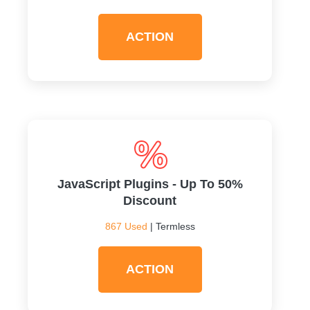
ACTION
JavaScript Plugins - Up To 50%
Discount
867 Used
| Termless
ACTION