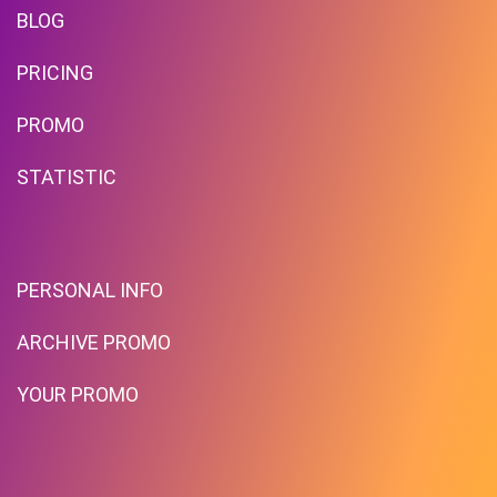
BLOG
PRICING
PROMO
STATISTIC
PERSONAL INFO
ARCHIVE PROMO
YOUR PROMO