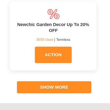
Newchic Garden Decor Up To 20%
OFF
3650 Used
| Termless
ACTION
SHOW MORE