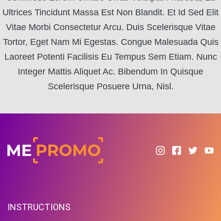
Ultrices Tincidunt Massa Est Non Blandit. Et Id Sed Elit
Vitae Morbi Consectetur Arcu. Duis Scelerisque Vitae
Tortor, Eget Nam Mi Egestas. Congue Malesuada Quis
Laoreet Potenti Facilisis Eu Tempus Sem Etiam. Nunc
Integer Mattis Aliquet Ac. Bibendum In Quisque
Scelerisque Posuere Urna, Nisl.
INSTRUCTIONS