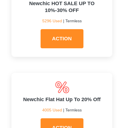
Newchic HOT SALE UP TO
10%-30% OFF
5296 Used
| Termless
ACTION
Newchic Flat Hat Up To 20% Off
4005 Used
| Termless
ACTION