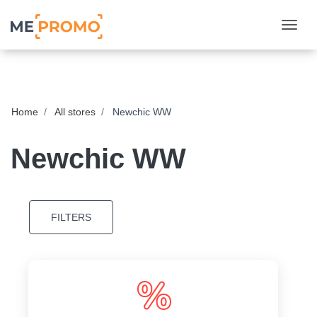
Togg
Home
All stores
Newchic WW
Newchic WW
FILTERS