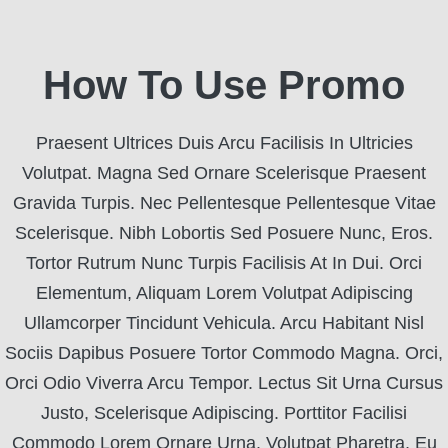
How To Use Promo
Praesent Ultrices Duis Arcu Facilisis In Ultricies
Volutpat. Magna Sed Ornare Scelerisque Praesent
Gravida Turpis. Nec Pellentesque Pellentesque Vitae
Scelerisque. Nibh Lobortis Sed Posuere Nunc, Eros.
Tortor Rutrum Nunc Turpis Facilisis At In Dui. Orci
Elementum, Aliquam Lorem Volutpat Adipiscing
Ullamcorper Tincidunt Vehicula. Arcu Habitant Nisl
Sociis Dapibus Posuere Tortor Commodo Magna. Orci,
Orci Odio Viverra Arcu Tempor. Lectus Sit Urna Cursus
Justo, Scelerisque Adipiscing. Porttitor Facilisi
Commodo Lorem Ornare Urna. Volutpat Pharetra, Eu