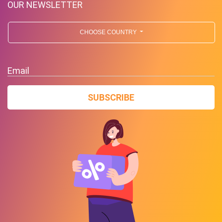
OUR NEWSLETTER
CHOOSE COUNTRY
Email
SUBSCRIBE