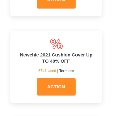
Newchic 2021 Cushion Cover Up
TO 40% OFF
3741 Used
| Termless
ACTION