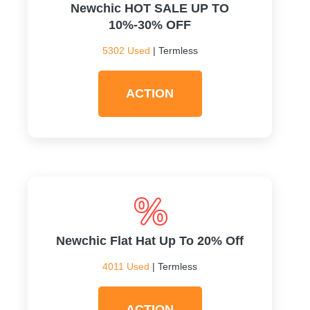
Newchic HOT SALE UP TO
10%-30% OFF
5302 Used
| Termless
ACTION
Newchic Flat Hat Up To 20% Off
4011 Used
| Termless
ACTION