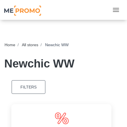
Togg
Home
All stores
Newchic WW
Newchic WW
FILTERS