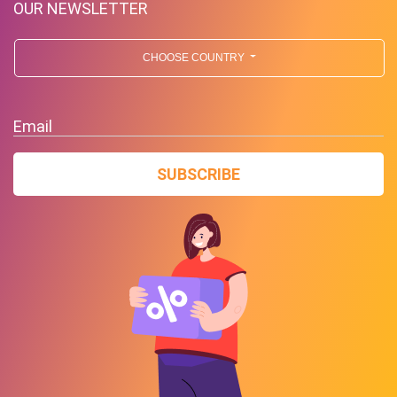
OUR NEWSLETTER
CHOOSE COUNTRY
Email
SUBSCRIBE