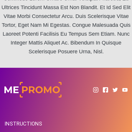
Ultrices Tincidunt Massa Est Non Blandit. Et Id Sed Elit
Vitae Morbi Consectetur Arcu. Duis Scelerisque Vitae
Tortor, Eget Nam Mi Egestas. Congue Malesuada Quis
Laoreet Potenti Facilisis Eu Tempus Sem Etiam. Nunc
Integer Mattis Aliquet Ac. Bibendum In Quisque
Scelerisque Posuere Urna, Nisl.
INSTRUCTIONS