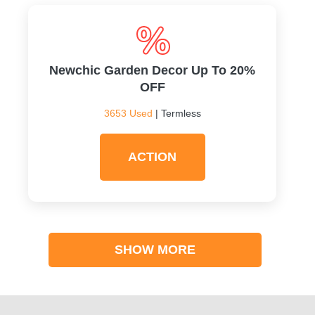
Newchic Garden Decor Up To 20%
OFF
3653 Used
| Termless
ACTION
SHOW MORE