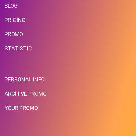
BLOG
PRICING
PROMO
STATISTIC
PERSONAL INFO
ARCHIVE PROMO
YOUR PROMO