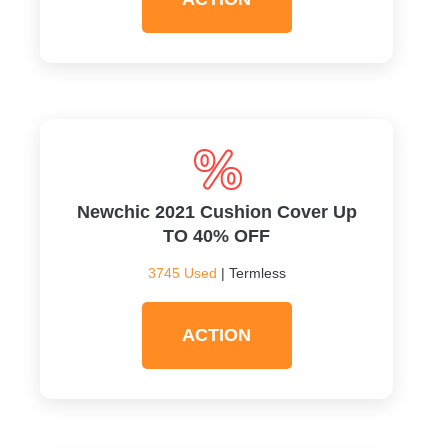
Newchic 2021 Cushion Cover Up
TO 40% OFF
3745 Used
| Termless
ACTION