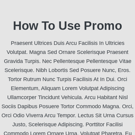
How To Use Promo
Praesent Ultrices Duis Arcu Facilisis In Ultricies
Volutpat. Magna Sed Ornare Scelerisque Praesent
Gravida Turpis. Nec Pellentesque Pellentesque Vitae
Scelerisque. Nibh Lobortis Sed Posuere Nunc, Eros.
Tortor Rutrum Nunc Turpis Facilisis At In Dui. Orci
Elementum, Aliquam Lorem Volutpat Adipiscing
Ullamcorper Tincidunt Vehicula. Arcu Habitant Nisl
Sociis Dapibus Posuere Tortor Commodo Magna. Orci,
Orci Odio Viverra Arcu Tempor. Lectus Sit Urna Cursus
Justo, Scelerisque Adipiscing. Porttitor Facilisi
Commodo Lorem Ornare Urna. Volutpat Pharetra, Eu