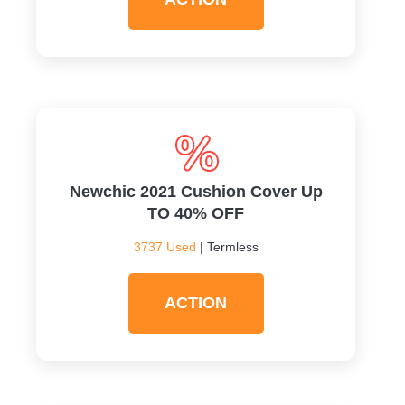
Newchic 2021 Cushion Cover Up
TO 40% OFF
3737 Used
| Termless
ACTION