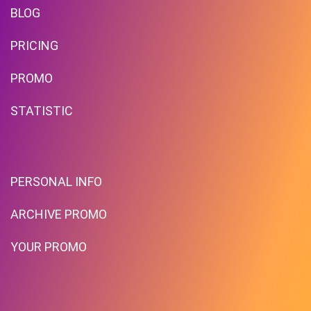
BLOG
PRICING
PROMO
STATISTIC
PERSONAL INFO
ARCHIVE PROMO
YOUR PROMO