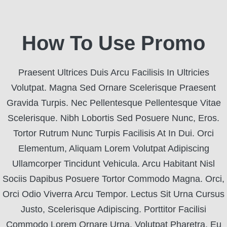
How To Use Promo
Praesent Ultrices Duis Arcu Facilisis In Ultricies
Volutpat. Magna Sed Ornare Scelerisque Praesent
Gravida Turpis. Nec Pellentesque Pellentesque Vitae
Scelerisque. Nibh Lobortis Sed Posuere Nunc, Eros.
Tortor Rutrum Nunc Turpis Facilisis At In Dui. Orci
Elementum, Aliquam Lorem Volutpat Adipiscing
Ullamcorper Tincidunt Vehicula. Arcu Habitant Nisl
Sociis Dapibus Posuere Tortor Commodo Magna. Orci,
Orci Odio Viverra Arcu Tempor. Lectus Sit Urna Cursus
Justo, Scelerisque Adipiscing. Porttitor Facilisi
Commodo Lorem Ornare Urna. Volutpat Pharetra, Eu