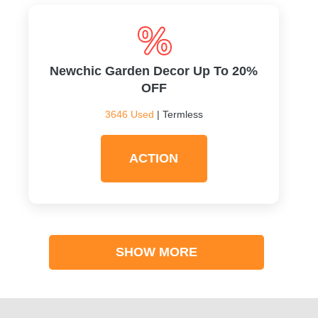
Newchic Garden Decor Up To 20%
OFF
3646 Used
| Termless
ACTION
SHOW MORE