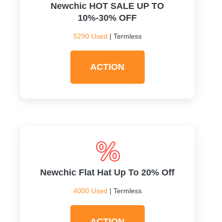
Newchic HOT SALE UP TO
10%-30% OFF
5290 Used
| Termless
ACTION
Newchic Flat Hat Up To 20% Off
4000 Used
| Termless
ACTION