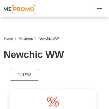
Togg
Home
All stores
Newchic WW
Newchic WW
FILTERS