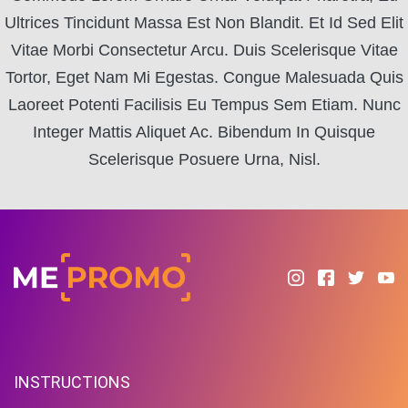
Ultrices Tincidunt Massa Est Non Blandit. Et Id Sed Elit
Vitae Morbi Consectetur Arcu. Duis Scelerisque Vitae
Tortor, Eget Nam Mi Egestas. Congue Malesuada Quis
Laoreet Potenti Facilisis Eu Tempus Sem Etiam. Nunc
Integer Mattis Aliquet Ac. Bibendum In Quisque
Scelerisque Posuere Urna, Nisl.
INSTRUCTIONS