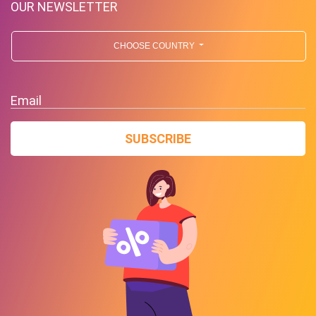
OUR NEWSLETTER
CHOOSE COUNTRY
Email
SUBSCRIBE