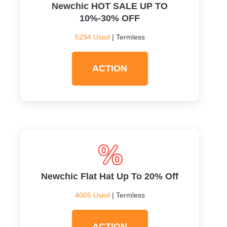
Newchic HOT SALE UP TO
10%-30% OFF
5294 Used
| Termless
ACTION
Newchic Flat Hat Up To 20% Off
4005 Used
| Termless
ACTION