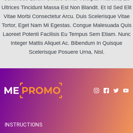
Ultrices Tincidunt Massa Est Non Blandit. Et Id Sed Elit
Vitae Morbi Consectetur Arcu. Duis Scelerisque Vitae
Tortor, Eget Nam Mi Egestas. Congue Malesuada Quis
Laoreet Potenti Facilisis Eu Tempus Sem Etiam. Nunc
Integer Mattis Aliquet Ac. Bibendum In Quisque
Scelerisque Posuere Urna, Nisl.
INSTRUCTIONS