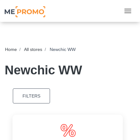
Togg
Home
All stores
Newchic WW
Newchic WW
FILTERS