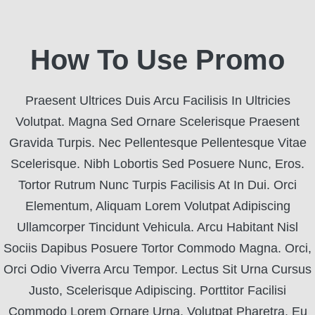
How To Use Promo
Praesent Ultrices Duis Arcu Facilisis In Ultricies
Volutpat. Magna Sed Ornare Scelerisque Praesent
Gravida Turpis. Nec Pellentesque Pellentesque Vitae
Scelerisque. Nibh Lobortis Sed Posuere Nunc, Eros.
Tortor Rutrum Nunc Turpis Facilisis At In Dui. Orci
Elementum, Aliquam Lorem Volutpat Adipiscing
Ullamcorper Tincidunt Vehicula. Arcu Habitant Nisl
Sociis Dapibus Posuere Tortor Commodo Magna. Orci,
Orci Odio Viverra Arcu Tempor. Lectus Sit Urna Cursus
Justo, Scelerisque Adipiscing. Porttitor Facilisi
Commodo Lorem Ornare Urna. Volutpat Pharetra, Eu