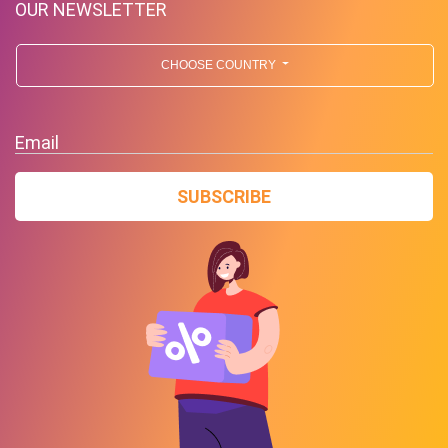
OUR NEWSLETTER
CHOOSE COUNTRY
Email
SUBSCRIBE