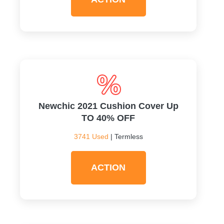
Newchic 2021 Cushion Cover Up
TO 40% OFF
3741 Used
| Termless
ACTION