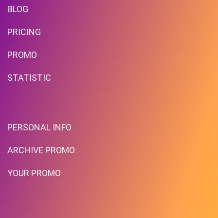
BLOG
PRICING
PROMO
STATISTIC
PERSONAL INFO
ARCHIVE PROMO
YOUR PROMO