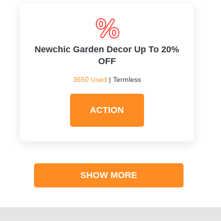
Newchic Garden Decor Up To 20%
OFF
3650 Used
| Termless
ACTION
SHOW MORE