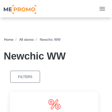
Togg
Home
All stores
Newchic WW
Newchic WW
FILTERS