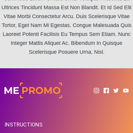
Ultrices Tincidunt Massa Est Non Blandit. Et Id Sed Elit
Vitae Morbi Consectetur Arcu. Duis Scelerisque Vitae
Tortor, Eget Nam Mi Egestas. Congue Malesuada Quis
Laoreet Potenti Facilisis Eu Tempus Sem Etiam. Nunc
Integer Mattis Aliquet Ac. Bibendum In Quisque
Scelerisque Posuere Urna, Nisl.
INSTRUCTIONS