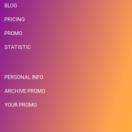
BLOG
PRICING
PROMO
STATISTIC
PERSONAL INFO
ARCHIVE PROMO
YOUR PROMO