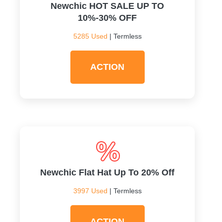
Newchic HOT SALE UP TO
10%-30% OFF
5285 Used
| Termless
ACTION
Newchic Flat Hat Up To 20% Off
3997 Used
| Termless
ACTION