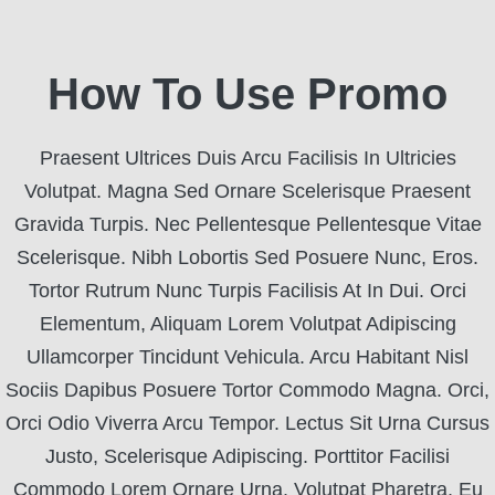
How To Use Promo
Praesent Ultrices Duis Arcu Facilisis In Ultricies
Volutpat. Magna Sed Ornare Scelerisque Praesent
Gravida Turpis. Nec Pellentesque Pellentesque Vitae
Scelerisque. Nibh Lobortis Sed Posuere Nunc, Eros.
Tortor Rutrum Nunc Turpis Facilisis At In Dui. Orci
Elementum, Aliquam Lorem Volutpat Adipiscing
Ullamcorper Tincidunt Vehicula. Arcu Habitant Nisl
Sociis Dapibus Posuere Tortor Commodo Magna. Orci,
Orci Odio Viverra Arcu Tempor. Lectus Sit Urna Cursus
Justo, Scelerisque Adipiscing. Porttitor Facilisi
Commodo Lorem Ornare Urna. Volutpat Pharetra, Eu