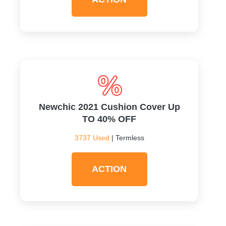
Newchic 2021 Cushion Cover Up
TO 40% OFF
3737 Used
| Termless
ACTION