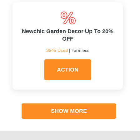
Newchic Garden Decor Up To 20%
OFF
3645 Used
| Termless
ACTION
SHOW MORE