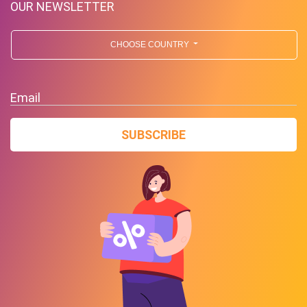
OUR NEWSLETTER
CHOOSE COUNTRY
Email
SUBSCRIBE