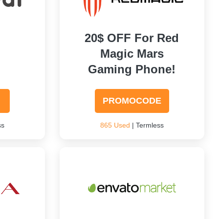
20$ OFF For Red
Magic Mars
Gaming Phone!
PROMOCODE
ss
865 Used
| Termless