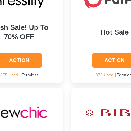
ash Sale! Up To
Hot Sale
70% OFF
ACTION
ACTION
875 Used
| Termless
875 Used
| Termle