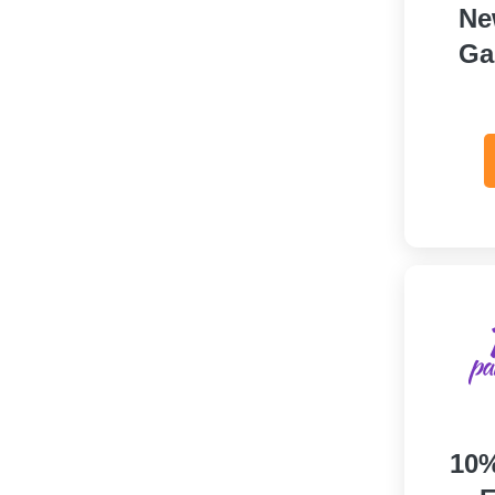
Ne
Ga
10%