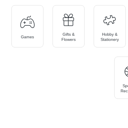
Gifts &
Hobby &
Games
Flowers
Stationery
Sp
Rec