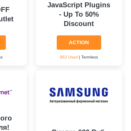
JavaScript Plugins
OFF
- Up To 50%
tlet
Discount
ACTION
ss
862 Used
| Termless
ого
ля!