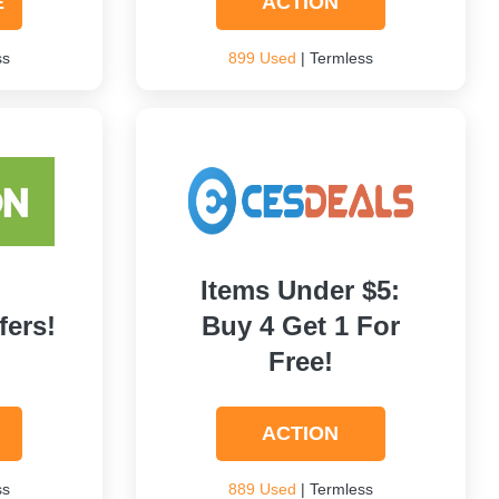
E
ACTION
ss
899 Used
| Termless
Items Under $5:
fers!
Buy 4 Get 1 For
Free!
ACTION
ss
889 Used
| Termless