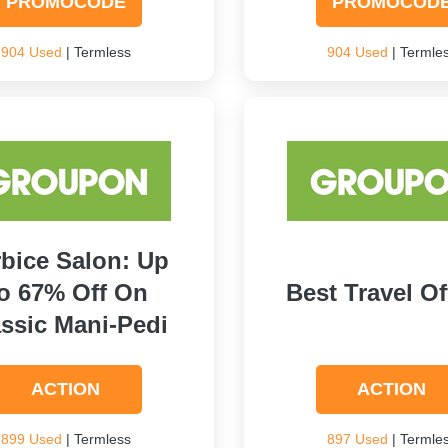
PROMOCODE
PROMOCOD
904 Used
| Termless
904 Used
| Termle
bice Salon: Up
o 67% Off On
Best Travel Of
ssic Mani-Pedi
ACTION
ACTION
899 Used
| Termless
897 Used
| Termle