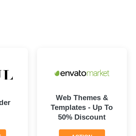
Web Themes &
der
Templates - Up To
50% Discount