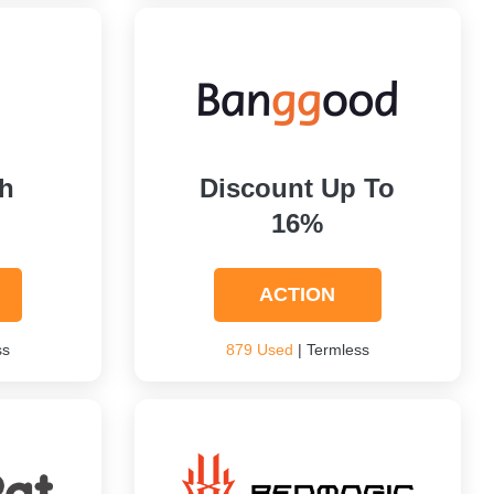
h
Discount Up To
16%
ACTION
ss
879 Used
| Termless