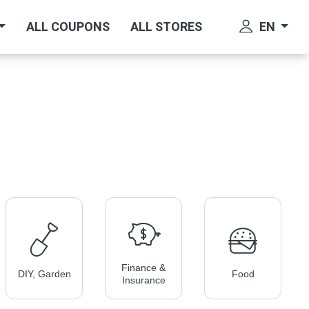
EN
ALL COUPONS
ALL STORES
Finance &
DIY, Garden
Food
Insurance