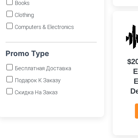
Books
Clothing
Computers & Electronics
DIY, Garden
Finance & Insurance
Promo Type
$2
Food
Бесплатная Доставка
E
Games
Подарок К Заказу
E
Gifts & Flowers
D
Скидка На Заказ
Hobby & Stationery
Homeware
Marketplaces (including Chinese
Stores)