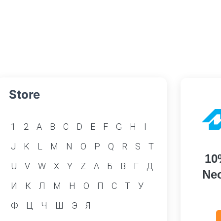
Store
1
2
A
B
C
D
E
F
G
H
I
J
K
L
M
N
O
P
Q
R
S
T
10
U
V
W
X
Y
Z
А
Б
В
Г
Д
Neo
И
К
Л
М
Н
О
П
С
Т
У
Ф
Ц
Ч
Ш
Э
Я