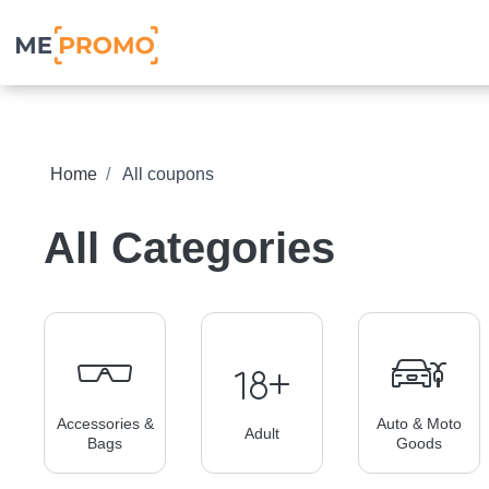
Home
All coupons
All Categories
Accessories &
Auto & Moto
Adult
Bags
Goods