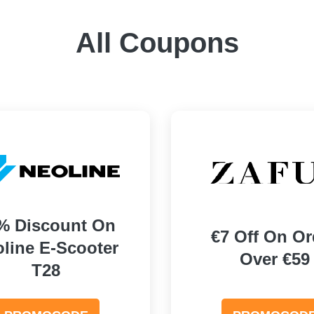
All Coupons
% Discount On
€7 Off On Or
line E-Scooter
Over €59
T28