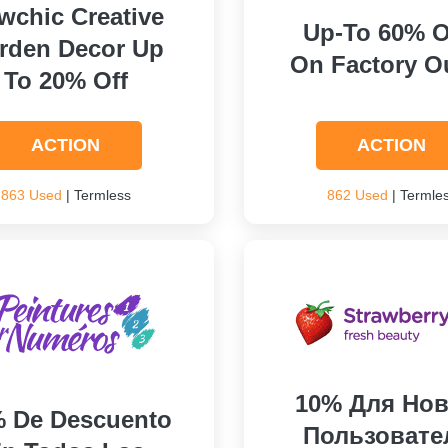
wchic Creative
Up-To 60% 
rden Decor Up
On Factory Ou
To 20% Off
ACTION
ACTION
863 Used
| Termless
862 Used
| Termle
10% Для Нов
 De Descuento
Пользовате