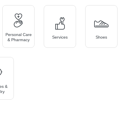
Personal Care
Services
Shoes
& Pharmacy
es &
lry