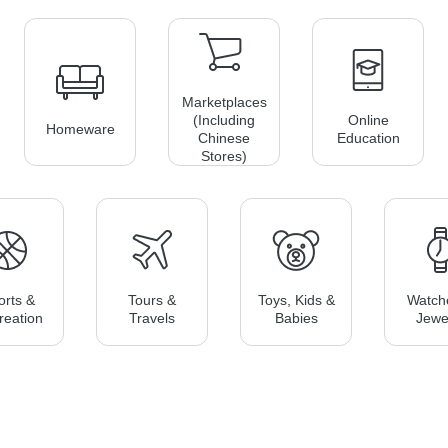
Marketplaces
(including
Online
Homeware
Chinese
Education
Stores)
orts &
Tours &
Toys, Kids &
Watch
reation
Travels
Babies
Jewe