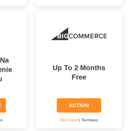
 Na
Up To 2 Months
enie
Free
u
E
ACTION
ss
884 Used
| Termless