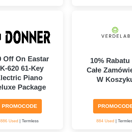
0 Off On Eastar
10% Rabatu
K-620 61-Key
Całe Zamówi
lectric Piano
W Koszyk
eluxe Package
PROMOCODE
PROMOCOD
886 Used
| Termless
884 Used
| Termle