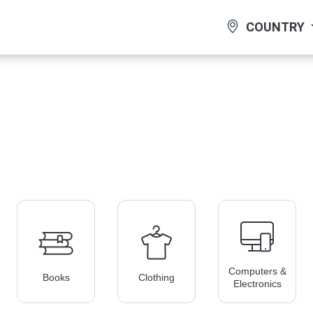
COUNTRY
Computers &
Books
Clothing
Electronics