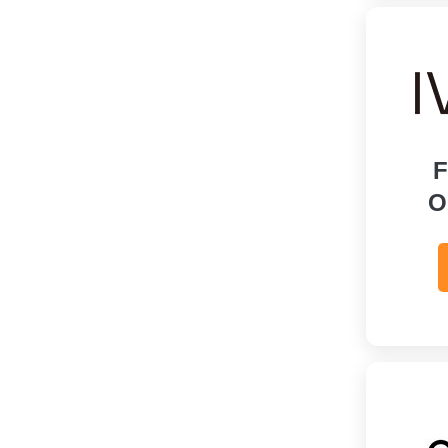
Online Education
Personal Care & Pharmacy
Services
Shoes
F
Sports & Recreation
O
Tours & Travels
Toys, Kids & Babies
Watches & Jewelry