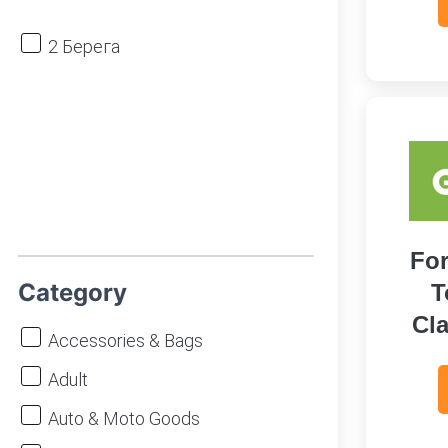
2 Берега
For
Category
T
Cla
Accessories & Bags
Adult
Auto & Moto Goods