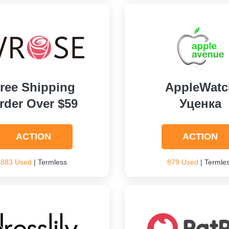
ree Shipping
AppleWatc
rder Over $59
Уценка
ACTION
ACTION
883 Used
| Termless
879 Used
| Termle