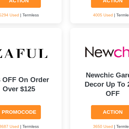
ACTION
ACTION
5294 Used
| Termless
4005 Used
| Termle
Newchic Gar
$ OFF On Order
Decor Up To
Over $125
OFF
PROMOCODE
ACTION
3687 Used
| Termless
3650 Used
| Termle