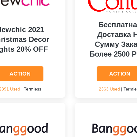
Бесплатна
Newchic 2021
Доставка 
ristmas Decor
Сумму Зака
ights 20% OFF
Более 2500 Р
ACTION
ACTION
2391 Used
| Termless
2363 Used
| Termle