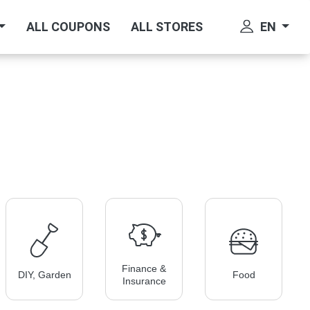
EN
ALL COUPONS
ALL STORES
Finance &
DIY, Garden
Food
Insurance