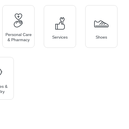
Personal Care
Services
Shoes
& Pharmacy
es &
lry