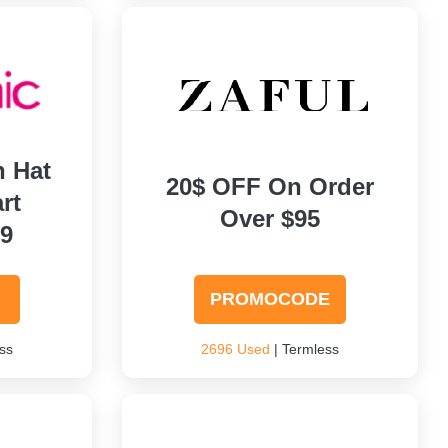
h Hat
20$ OFF On Order
rt
Over $95
99
PROMOCODE
ss
2696 Used
| Termless