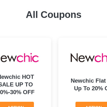
All Coupons
Newchic HOT
Newchic Flat
SALE UP TO
Up To 20% 
10%-30% OFF