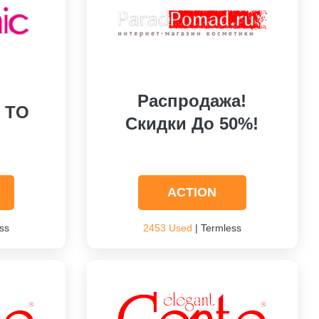
Распродажа!
P TO
Скидки До 50%!
ACTION
ss
2453 Used
| Termless