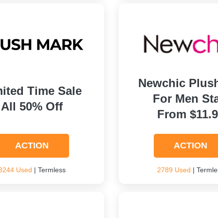
Newchic Plus
ited Time Sale
For Men Sta
All 50% Off
From $11.
ACTION
ACTION
3244 Used
| Termless
2789 Used
| Termle