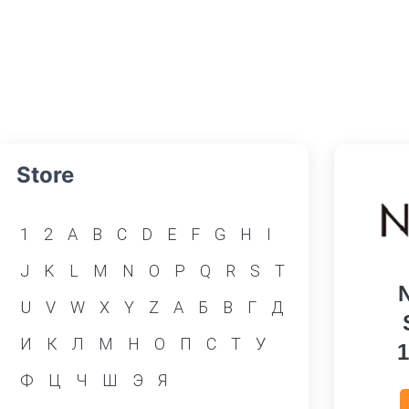
Store
1
2
A
B
C
D
E
F
G
H
I
J
K
L
M
N
O
P
Q
R
S
T
U
V
W
X
Y
Z
А
Б
В
Г
Д
И
К
Л
М
Н
О
П
С
Т
У
Ф
Ц
Ч
Ш
Э
Я