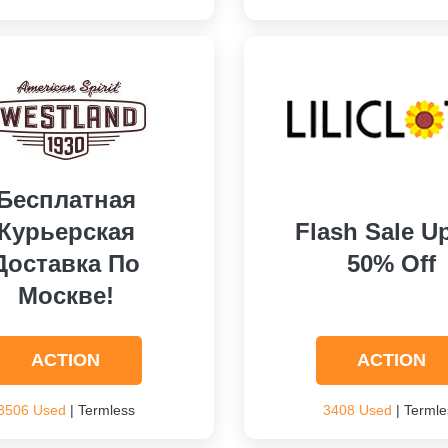
Бесплатная
Курьерская
Flash Sale U
Доставка По
50% Off
Москве!
ACTION
ACTION
3506 Used
| Termless
3408 Used
| Termle