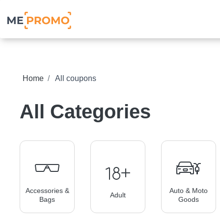
Home
All coupons
All Categories
Accessories &
Auto & Moto
Adult
Bags
Goods