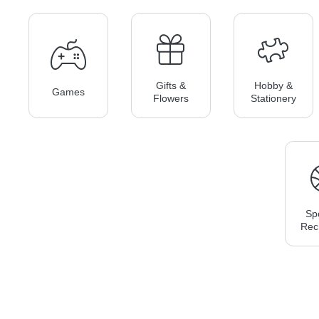
Gifts &
Hobby &
Games
Flowers
Stationery
Sp
Rec