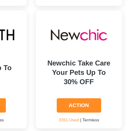
Newchic Take Care
p To
Your Pets Up To
30% OFF
ACTION
ss
3351 Used
| Termless