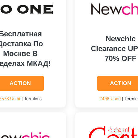
Бесплатная
Newchic
Доставка По
Clearance U
Москве В
70% OFF
еделах МКАД!
ACTION
ACTION
2573 Used
| Termless
2498 Used
| Termle