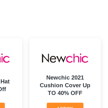
Newchic 2021
 Hat
Cushion Cover Up
Off
TO 40% OFF