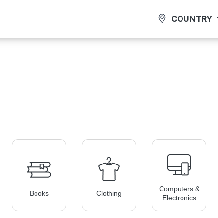
COUNTRY
Computers &
Books
Clothing
Electronics