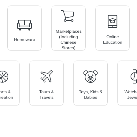
Marketplaces
(including
Online
Homeware
Chinese
Education
Stores)
orts &
Tours &
Toys, Kids &
Watch
reation
Travels
Babies
Jewe