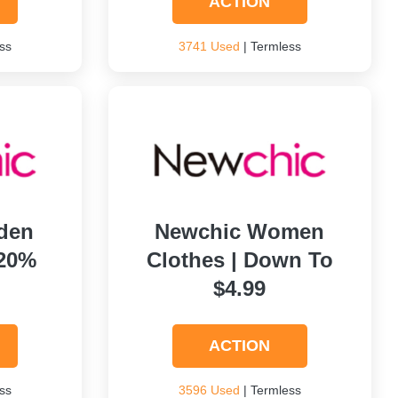
ACTION
ss
3741 Used
| Termless
den
Newchic Women
 20%
Clothes | Down To
$4.99
ACTION
ss
3596 Used
| Termless