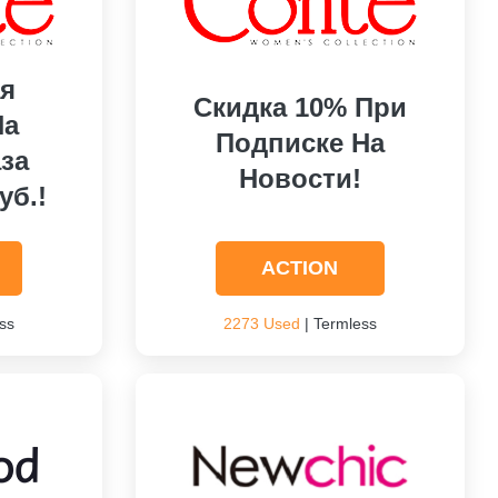
я
Скидка 10% При
На
Подписке На
за
Новости!
уб.!
ACTION
ss
2273 Used
| Termless