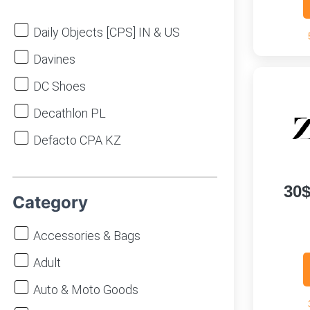
Daily Objects [CPS] IN & US
Davines
DC Shoes
Decathlon PL
Defacto CPA KZ
DeFacto EGY
30
Defacto MA
Category
DeFacto RU
Accessories & Bags
DeFacto UA
Adult
Delivio BY
Auto & Moto Goods
Depositphotos [CPS] WW