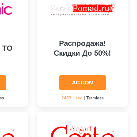
Распродажа!
P TO
Скидки До 50%!
ACTION
ss
2453 Used
| Termless