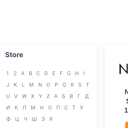
Store
1
2
A
B
C
D
E
F
G
H
I
J
K
L
M
N
O
P
Q
R
S
T
U
V
W
X
Y
Z
А
Б
В
Г
Д
И
К
Л
М
Н
О
П
С
Т
У
Ф
Ц
Ч
Ш
Э
Я