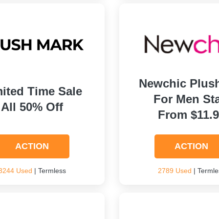
Newchic Plus
ited Time Sale
For Men Sta
All 50% Off
From $11.
ACTION
ACTION
3244 Used
| Termless
2789 Used
| Termle