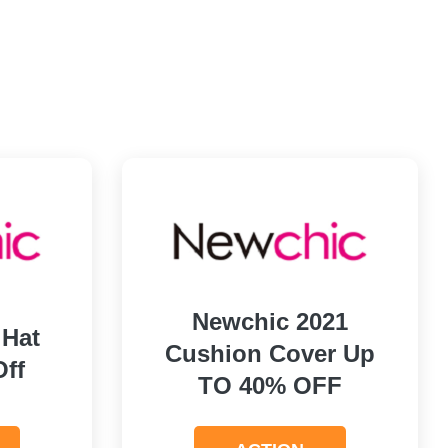
Newchic 2021
 Hat
Cushion Cover Up
Off
TO 40% OFF