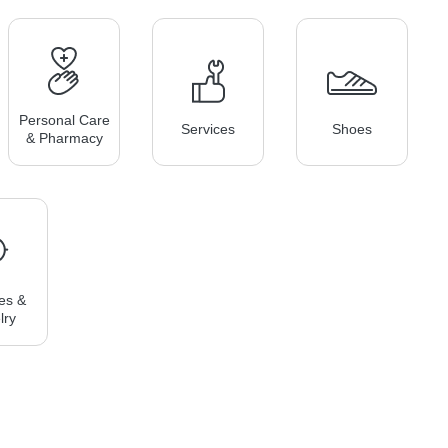
Personal Care
Services
Shoes
& Pharmacy
es &
lry