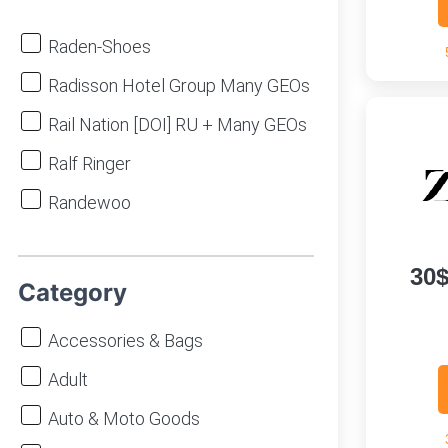
Raden-Shoes
Radisson Hotel Group Many GEOs
Rail Nation [DOI] RU + Many GEOs
Ralf Ringer
Randewoo
Rastl
30
Re:Store
Category
Redmagic WW
Accessories & Bags
REG.RU
Adult
Reima
Auto & Moto Goods
Respect-Shoes