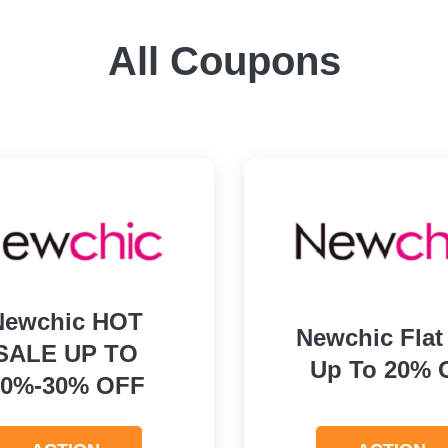
All Coupons
Newchic HOT
Newchic Flat
SALE UP TO
Up To 20% 
10%-30% OFF