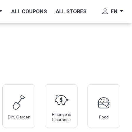
EN
ALL COUPONS
ALL STORES
Finance &
DIY, Garden
Food
Insurance