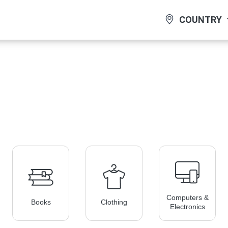
COUNTRY
Computers &
Books
Clothing
Electronics