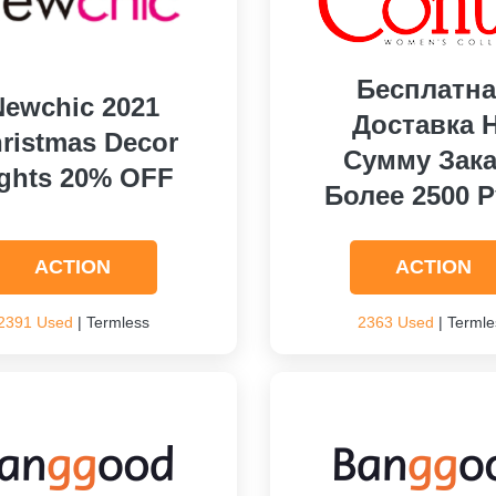
Бесплатна
Newchic 2021
Доставка 
ristmas Decor
Сумму Зака
ights 20% OFF
Более 2500 Р
ACTION
ACTION
2391 Used
| Termless
2363 Used
| Termle