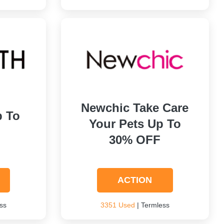
Newchic Take Care
p To
Your Pets Up To
30% OFF
ACTION
ss
3351 Used
| Termless