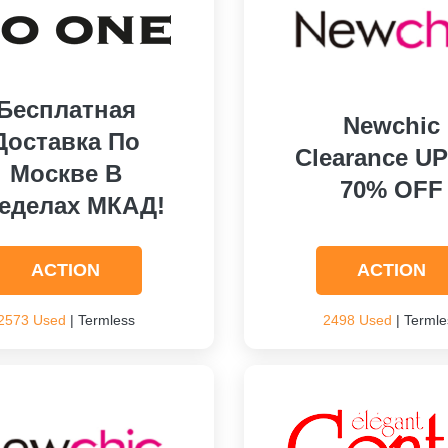
Бесплатная
Newchic
Доставка По
Clearance U
Москве В
70% OFF
еделах МКАД!
ACTION
ACTION
2573 Used
| Termless
2498 Used
| Termle