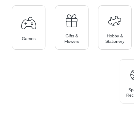
Gifts &
Hobby &
Games
Flowers
Stationery
Sp
Rec