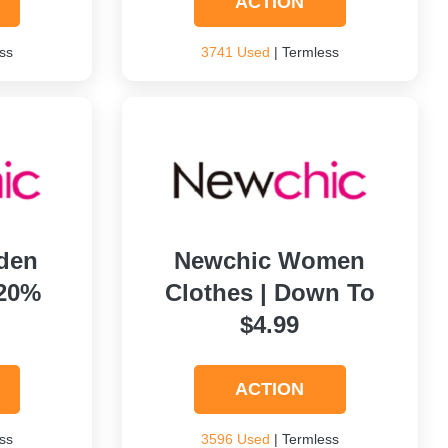
ACTION
ss
3741 Used
| Termless
den
Newchic Women
 20%
Clothes | Down To
$4.99
ACTION
ss
3596 Used
| Termless