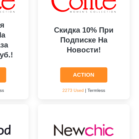
я
Скидка 10% При
На
Подписке На
за
Новости!
уб.!
ACTION
ss
2273 Used
| Termless