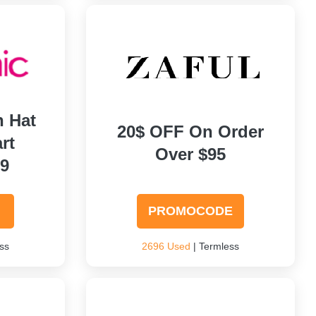
h Hat
20$ OFF On Order
rt
Over $95
99
PROMOCODE
ss
2696 Used
| Termless