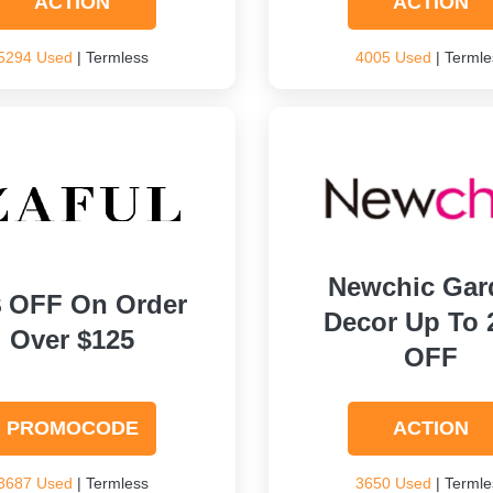
ACTION
ACTION
5294 Used
| Termless
4005 Used
| Termle
Newchic Gar
$ OFF On Order
Decor Up To
Over $125
OFF
PROMOCODE
ACTION
3687 Used
| Termless
3650 Used
| Termle