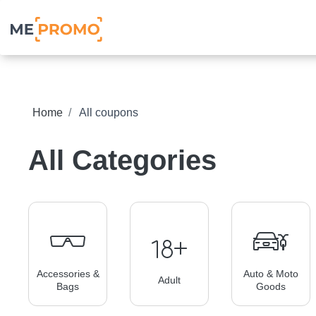
Home
All coupons
All Categories
Accessories &
Auto & Moto
Adult
Bags
Goods