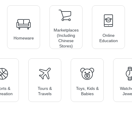
Marketplaces
(including
Online
Homeware
Chinese
Education
Stores)
orts &
Tours &
Toys, Kids &
Watch
reation
Travels
Babies
Jewe