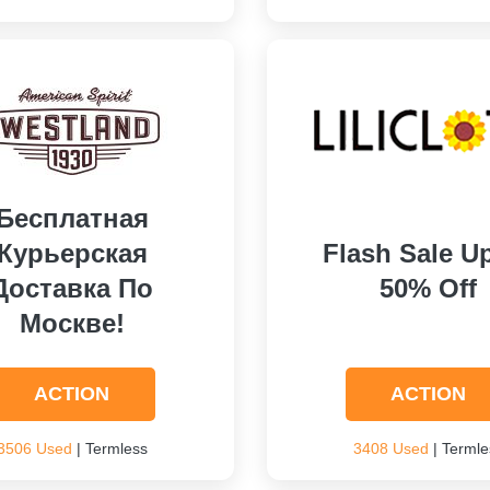
Бесплатная
Курьерская
Flash Sale U
Доставка По
50% Off
Москве!
ACTION
ACTION
3506 Used
| Termless
3408 Used
| Termle