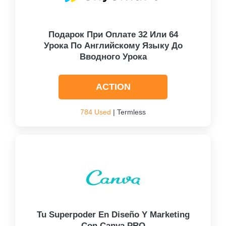
Подарок При Оплате 32 Или 64
Урока По Английскому Языку До
Вводного Урока
ACTION
784 Used
| Termless
Tu Superpoder En Diseño Y Marketing
Con Canva PRO