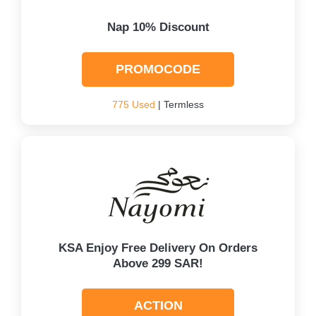
Nap 10% Discount
PROMOCODE
775 Used
| Termless
KSA Enjoy Free Delivery On Orders
Above 299 SAR!
ACTION