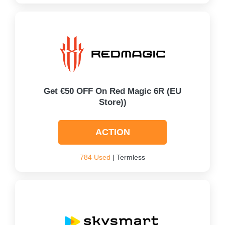
Get €50 OFF On Red Magic 6R (EU
Store))
ACTION
784 Used
| Termless