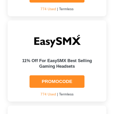
774 Used
| Termless
11% Off For EasySMX Best Selling
Gaming Headsets
PROMOCODE
774 Used
| Termless