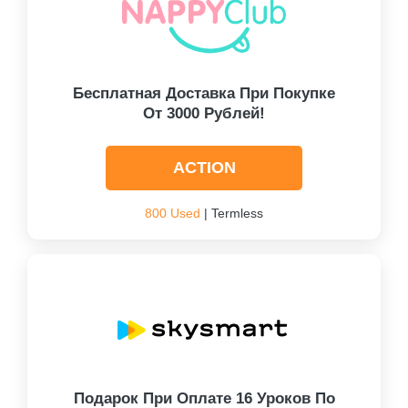
Бесплатная Доставка При Покупке
От 3000 Рублей!
ACTION
800 Used
| Termless
Подарок При Оплате 16 Уроков По