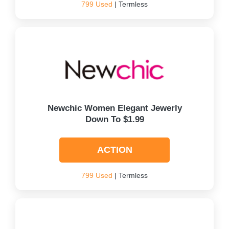
799 Used
| Termless
Newchic Women Elegant Jewerly
Down To $1.99
ACTION
799 Used
| Termless