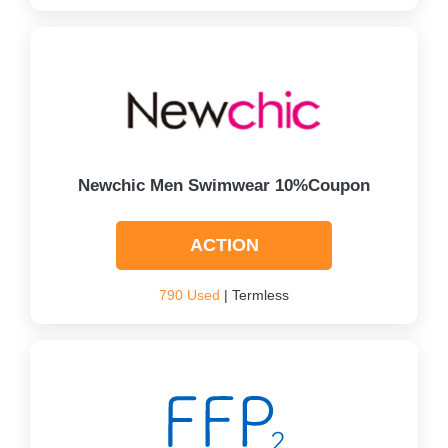
Newchic Men Swimwear 10%Coupon
ACTION
790 Used
| Termless