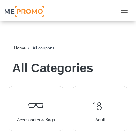
Togg
Home
All coupons
All Categories
Accessories & Bags
Adult