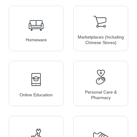
Marketplaces (including
Homeware
Chinese Stores)
Personal Care &
Online Education
Pharmacy