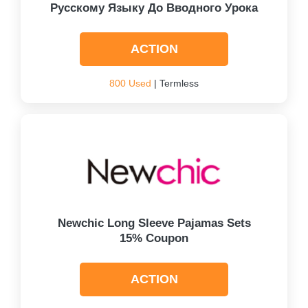
Русскому Языку До Вводного Урока
ACTION
800 Used
| Termless
Newchic Long Sleeve Pajamas Sets
15% Coupon
ACTION