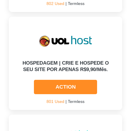
802 Used
| Termless
HOSPEDAGEM | CRIE E HOSPEDE O
SEU SITE POR APENAS R$9,90/mês.
ACTION
801 Used
| Termless