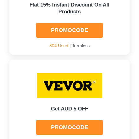
Flat 15% Instant Discount On All
Products
PROMOCODE
804 Used
| Termless
Get AUD 5 OFF
PROMOCODE