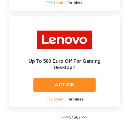
773 Used
| Termless
Up To 500 Euro Off For Gaming
Desktop!!
ACTION
772 Used
| Termless
<<
<
3
4
5
6
7
>
>>