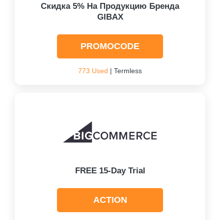
Скидка 5% На Продукцию Бренда
GIBAX
PROMOCODE
773 Used
| Termless
FREE 15-Day Trial
ACTION