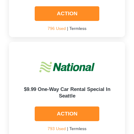
ACTION
796 Used
| Termless
$9.99 One-Way Car Rental Special In
Seattle
ACTION
793 Used
| Termless