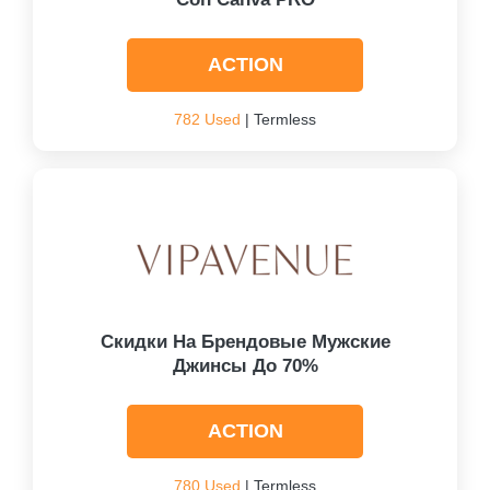
ACTION
782 Used
| Termless
Скидки На Брендовые Мужские
Джинсы До 70%
ACTION
780 Used
| Termless