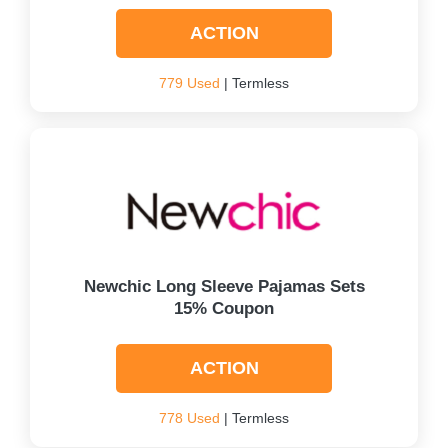
ACTION
779 Used
| Termless
Newchic Long Sleeve Pajamas Sets
15% Coupon
ACTION
778 Used
| Termless