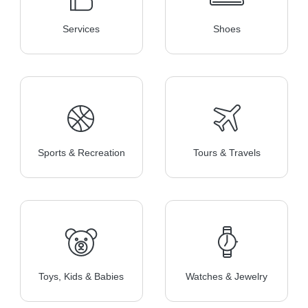
Services
Shoes
Sports & Recreation
Tours & Travels
Toys, Kids & Babies
Watches & Jewelry