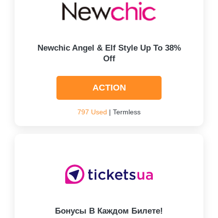
Newchic Angel & Elf Style Up To 38%
Off
ACTION
797 Used
| Termless
Бонусы В Каждом Билете!