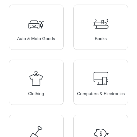
Auto & Moto Goods
Books
Clothing
Computers & Electronics