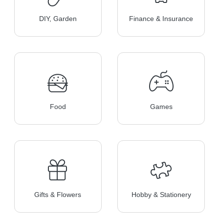
DIY, Garden
Finance & Insurance
Food
Games
Gifts & Flowers
Hobby & Stationery