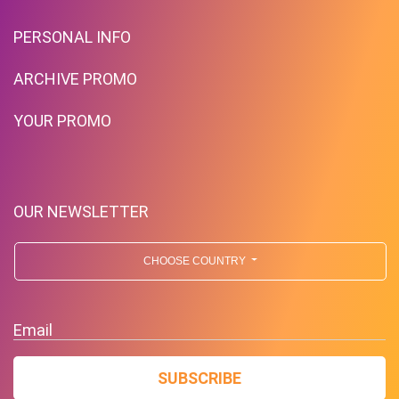
PERSONAL INFO
ARCHIVE PROMO
YOUR PROMO
OUR NEWSLETTER
CHOOSE COUNTRY
Email
SUBSCRIBE