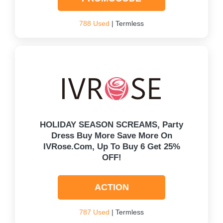
788 Used
| Termless
HOLIDAY SEASON SCREAMS, Party
Dress Buy More Save More On
IVRose.com, Up To Buy 6 Get 25%
OFF!
ACTION
787 Used
| Termless