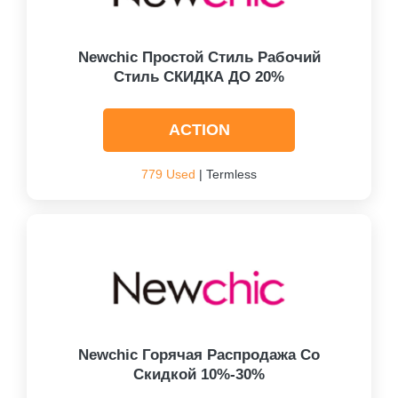
Newchic Простой Стиль Рабочий
Стиль СКИДКА ДО 20%
ACTION
779 Used
| Termless
Newchic Горячая Распродажа Со
Скидкой 10%-30%