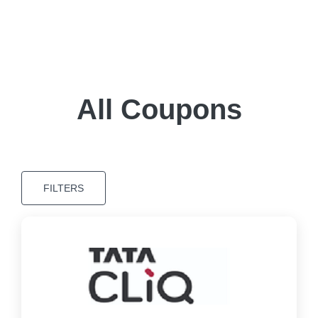
All Coupons
FILTERS