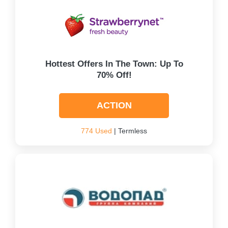
Hottest Offers In The Town: Up To
70% Off!
ACTION
774 Used
| Termless