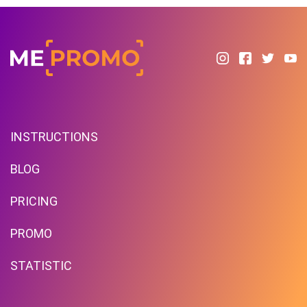
INSTRUCTIONS
BLOG
PRICING
PROMO
STATISTIC