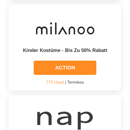
Kinder Kostüme - Bis Zu 50% Rabatt
ACTION
775 Used
| Termless