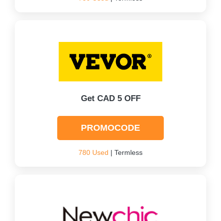
Get CAD 5 OFF
PROMOCODE
780 Used
| Termless