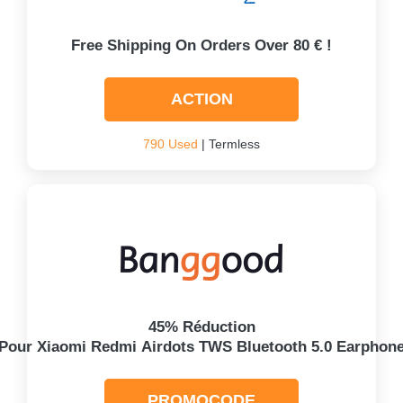
Free Shipping On Orders Over 80 € !
ACTION
790 Used
| Termless
45% Réduction
Pour Xiaomi Redmi Airdots TWS Bluetooth 5.0 Earphon
PROMOCODE