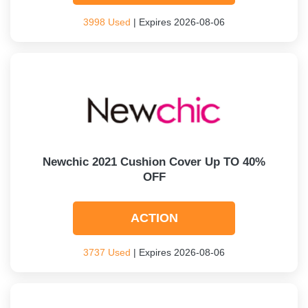
3998 Used
| Expires 2026-08-06
Newchic 2021 Cushion Cover Up TO 40%
OFF
ACTION
3737 Used
| Expires 2026-08-06