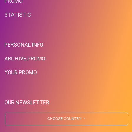
PROMO
STATISTIC
PERSONAL INFO
ARCHIVE PROMO
YOUR PROMO
OUR NEWSLETTER
CHOOSE COUNTRY