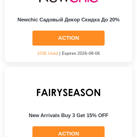
Newchic Садовый Декор Скидка До 20%
ACTION
1036 Used
| Expires 2026-08-06
New Arrivals Buy 3 Get 15% OFF
ACTION