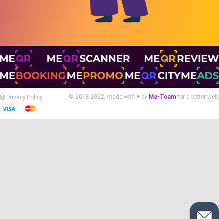
© 2018-2022, made with ♥ by
Me-Team
for a better web.
Privacy Policy