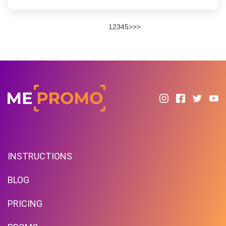
1
2
3
4
5
>
>>
INSTRUCTIONS
BLOG
PRICING