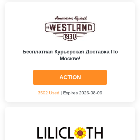
Бесплатная Курьерская Доставка По
Москве!
ACTION
3502 Used
| Expires 2026-08-06