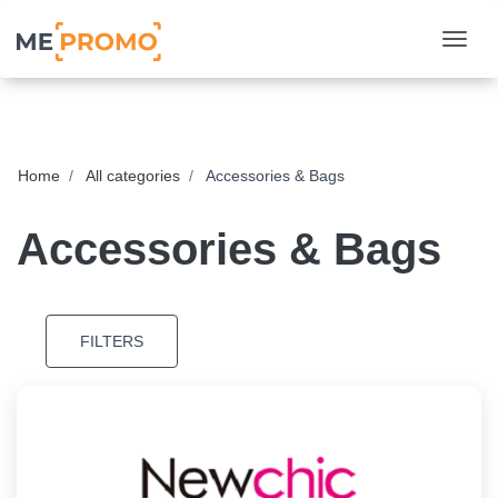
Togg
Home
All categories
Accessories & Bags
Accessories & Bags
FILTERS