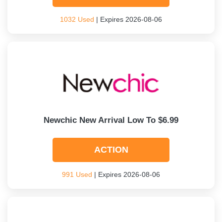
1032 Used
| Expires 2026-08-06
Newchic New Arrival Low To $6.99
ACTION
991 Used
| Expires 2026-08-06