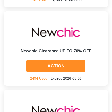
2567 Used
| Expires 2026-08-06
Newchic Clearance UP TO 70% OFF
ACTION
2494 Used
| Expires 2026-08-06