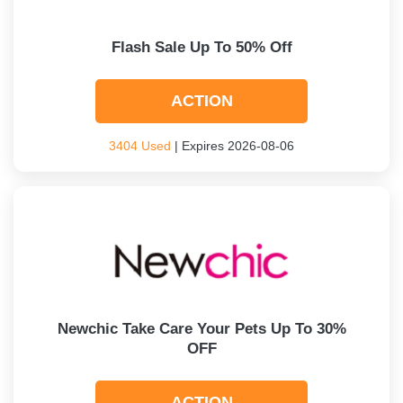
Flash Sale Up To 50% Off
ACTION
3404 Used
| Expires 2026-08-06
Newchic Take Care Your Pets Up To 30%
OFF
ACTION