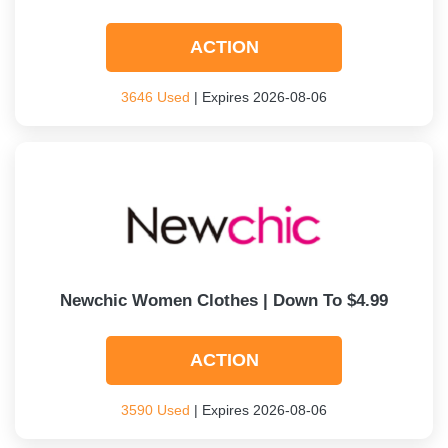
ACTION
3646 Used
| Expires 2026-08-06
Newchic Women Clothes | Down To $4.99
ACTION
3590 Used
| Expires 2026-08-06