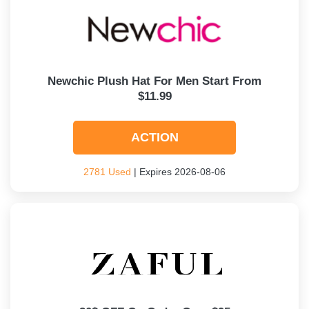
Newchic Plush Hat For Men Start From
$11.99
ACTION
2781 Used
| Expires 2026-08-06