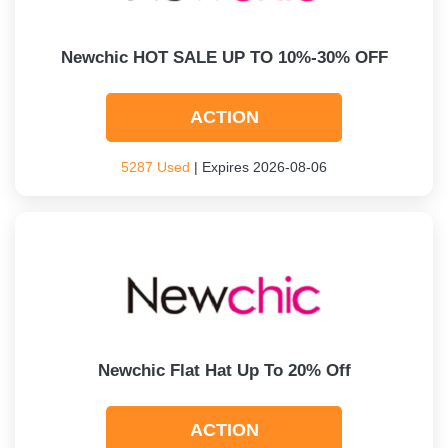
Newchic HOT SALE UP TO 10%-30% OFF
ACTION
5287 Used
| Expires 2026-08-06
Newchic Flat Hat Up To 20% Off
ACTION