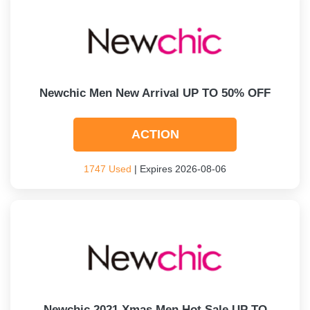
Newchic Men New Arrival UP TO 50% OFF
ACTION
1747 Used
| Expires 2026-08-06
Newchic 2021 Xmas Men Hot Sale UP TO