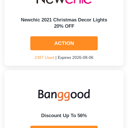
Newchic 2021 Christmas Decor Lights
20% OFF
ACTION
2387 Used
| Expires 2026-08-06
Discount Up To 56%