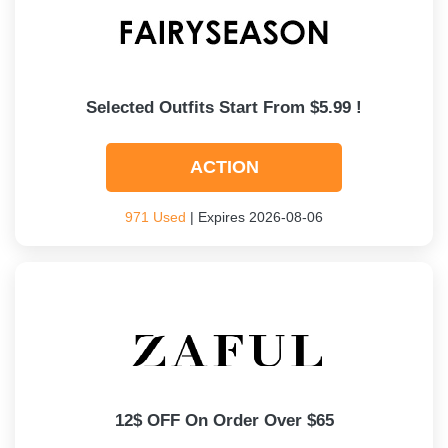
Selected Outfits Start From $5.99 !
ACTION
971 Used
| Expires 2026-08-06
12$ OFF On Order Over $65