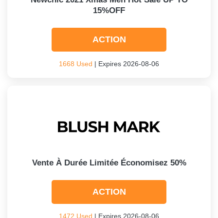
15%OFF
ACTION
1668 Used
| Expires 2026-08-06
Vente À Durée Limitée Économisez 50%
ACTION
1472 Used
| Expires 2026-08-06