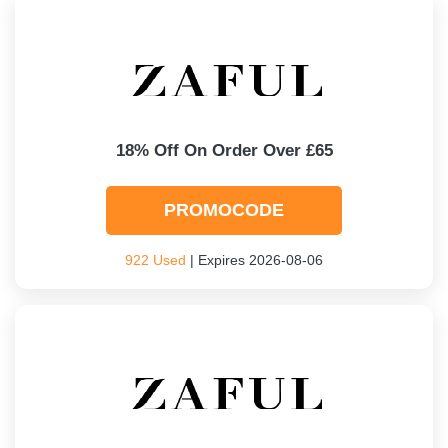
18% Off On Order Over £65
PROMOCODE
922 Used
| Expires 2026-08-06