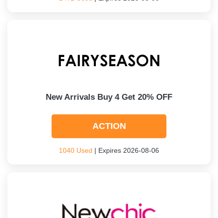
New Arrivals Buy 4 Get 20% OFF
ACTION
1040 Used
| Expires 2026-08-06