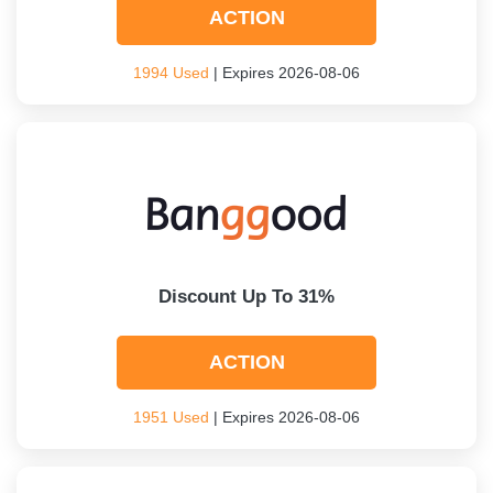
ACTION
1994 Used
| Expires 2026-08-06
Discount Up To 31%
ACTION
1951 Used
| Expires 2026-08-06