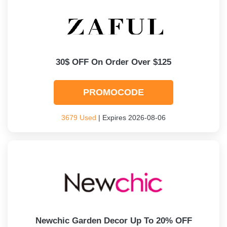
30$ OFF On Order Over $125
PROMOCODE
3679 Used
| Expires 2026-08-06
Newchic Garden Decor Up To 20% OFF