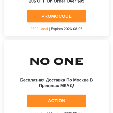
20$ OFF On Order Over $95
PROMOCODE
2692 Used
| Expires 2026-08-06
Бесплатная Доставка По Москве В
Пределах МКАД!
ACTION