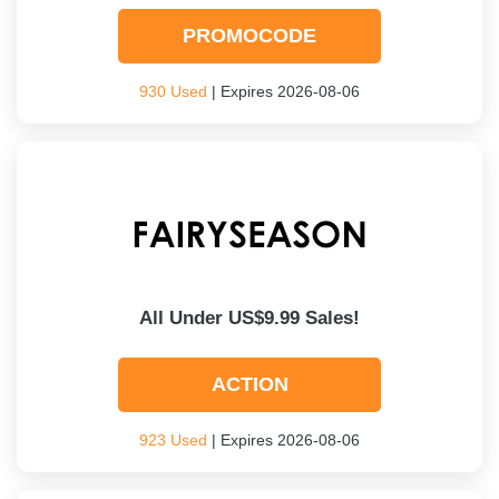
PROMOCODE
930 Used
| Expires 2026-08-06
All Under US$9.99 Sales!
ACTION
923 Used
| Expires 2026-08-06