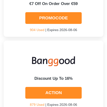
€7 Off On Order Over €59
PROMOCODE
904 Used
| Expires 2026-08-06
Discount Up To 16%
ACTION
879 Used
| Expires 2026-08-06