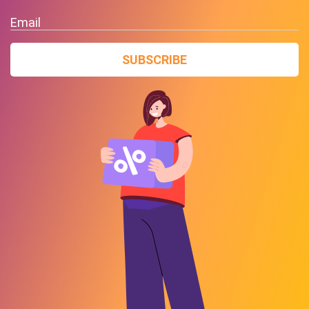
Email
SUBSCRIBE