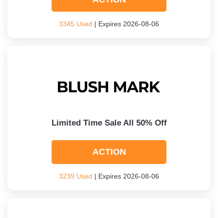
3345 Used
| Expires 2026-08-06
Limited Time Sale All 50% Off
ACTION
3239 Used
| Expires 2026-08-06