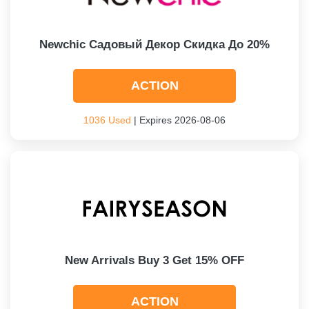
Newchic Садовый Декор Скидка До 20%
ACTION
1036 Used
| Expires 2026-08-06
New Arrivals Buy 3 Get 15% OFF
ACTION