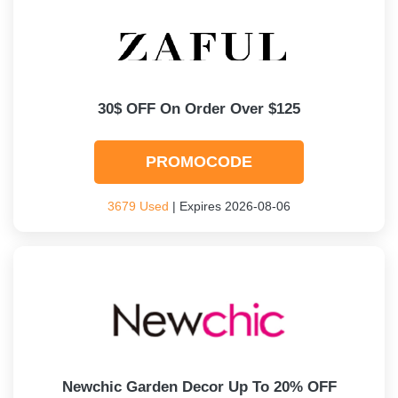
30$ OFF On Order Over $125
PROMOCODE
3679 Used
| Expires 2026-08-06
Newchic Garden Decor Up To 20% OFF