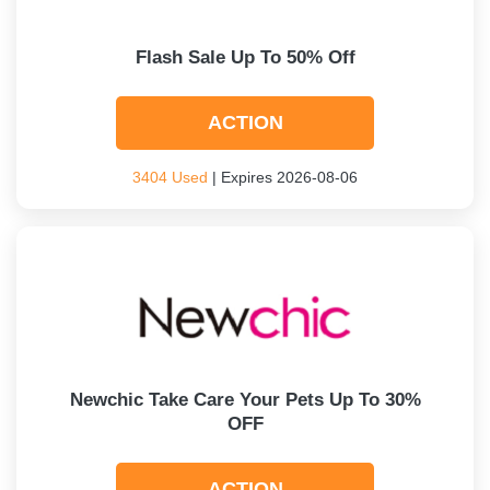
Flash Sale Up To 50% Off
ACTION
3404 Used
| Expires 2026-08-06
Newchic Take Care Your Pets Up To 30%
OFF
ACTION