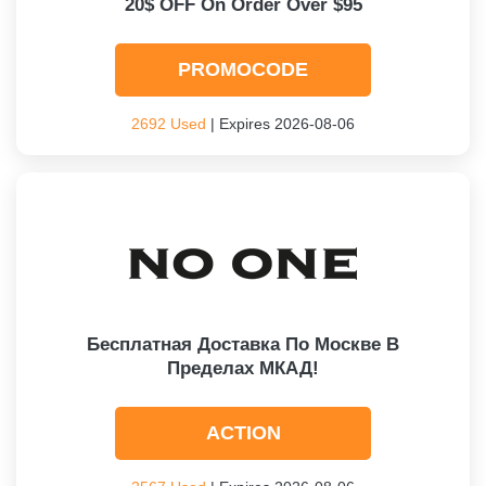
20$ OFF On Order Over $95
PROMOCODE
2692 Used
| Expires 2026-08-06
Бесплатная Доставка По Москве В
Пределах МКАД!
ACTION