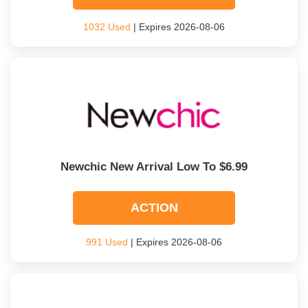
1032 Used
| Expires 2026-08-06
Newchic New Arrival Low To $6.99
ACTION
991 Used
| Expires 2026-08-06