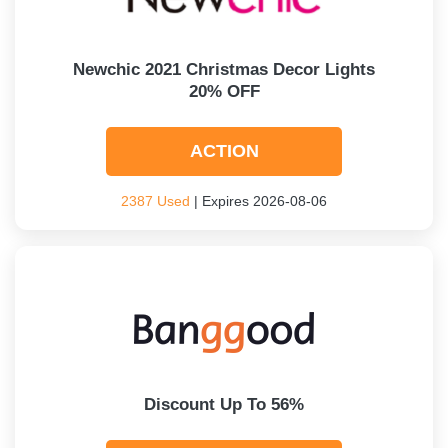
Newchic 2021 Christmas Decor Lights
20% OFF
ACTION
2387 Used
| Expires 2026-08-06
Discount Up To 56%