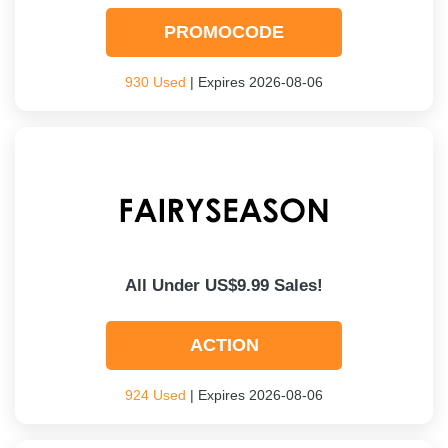
PROMOCODE
930 Used
| Expires 2026-08-06
All Under US$9.99 Sales!
ACTION
924 Used
| Expires 2026-08-06