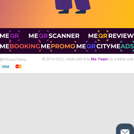
© 2018-2022, made with ♥ by
Me-Team
for a better web.
Privacy Policy