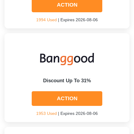
ACTION
1994 Used
| Expires 2026-08-06
Discount Up To 31%
ACTION
1953 Used
| Expires 2026-08-06