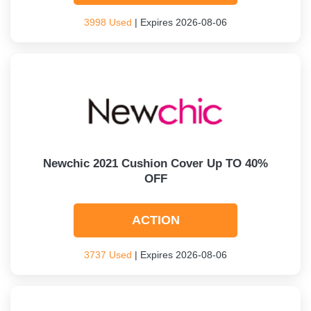
3998 Used
| Expires 2026-08-06
Newchic 2021 Cushion Cover Up TO 40%
OFF
ACTION
3737 Used
| Expires 2026-08-06