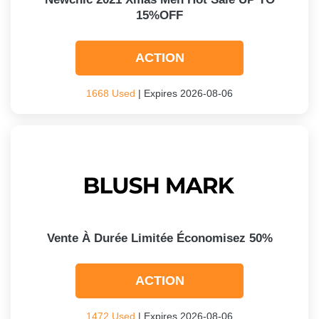
15%OFF
ACTION
1668 Used
| Expires 2026-08-06
Vente À Durée Limitée Économisez 50%
ACTION
1472 Used
| Expires 2026-08-06