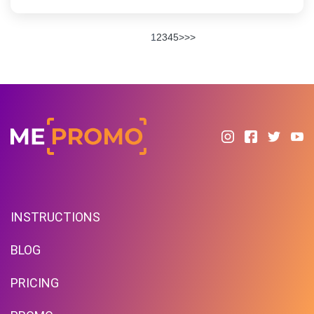
1
2
3
4
5
>
>>
INSTRUCTIONS
BLOG
PRICING