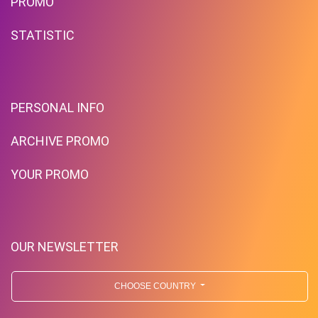
PROMO
STATISTIC
PERSONAL INFO
ARCHIVE PROMO
YOUR PROMO
OUR NEWSLETTER
CHOOSE COUNTRY