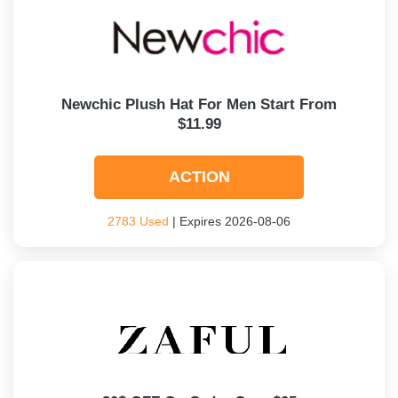
Newchic Plush Hat For Men Start From
$11.99
ACTION
2783 Used
| Expires 2026-08-06