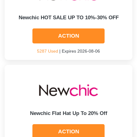
Newchic HOT SALE UP TO 10%-30% OFF
ACTION
5287 Used
| Expires 2026-08-06
Newchic Flat Hat Up To 20% Off
ACTION