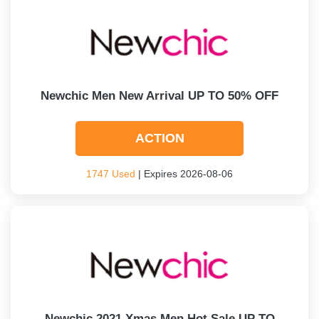
Newchic Men New Arrival UP TO 50% OFF
ACTION
1747 Used
| Expires 2026-08-06
Newchic 2021 Xmas Men Hot Sale UP TO