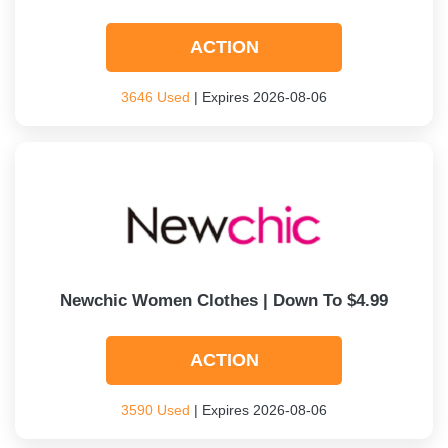
ACTION
3646 Used
| Expires 2026-08-06
Newchic Women Clothes | Down To $4.99
ACTION
3590 Used
| Expires 2026-08-06