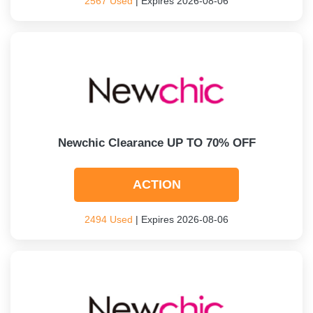
2567 Used
| Expires 2026-08-06
Newchic Clearance UP TO 70% OFF
ACTION
2494 Used
| Expires 2026-08-06