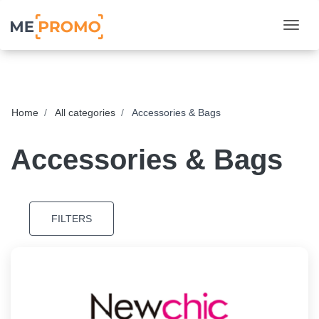
Togg
Home
All categories
Accessories & Bags
Accessories & Bags
FILTERS