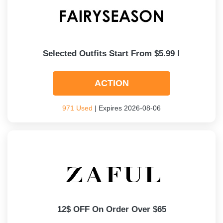
Selected Outfits Start From $5.99 !
ACTION
971 Used
| Expires 2026-08-06
12$ OFF On Order Over $65