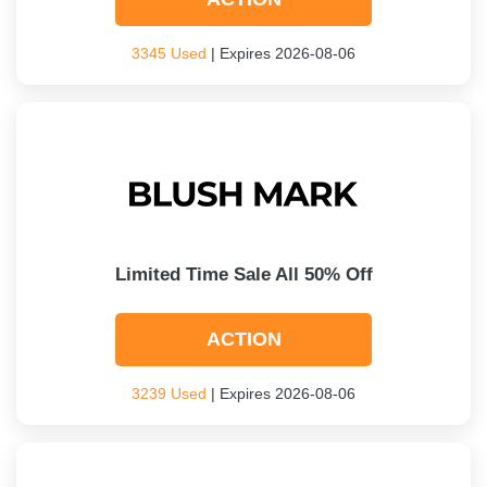
3345 Used
| Expires 2026-08-06
Limited Time Sale All 50% Off
ACTION
3239 Used
| Expires 2026-08-06