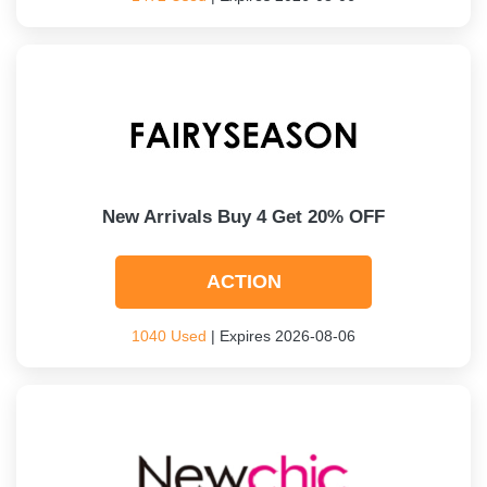
New Arrivals Buy 4 Get 20% OFF
ACTION
1040 Used
| Expires 2026-08-06