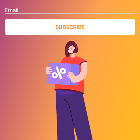
Email
SUBSCRIBE