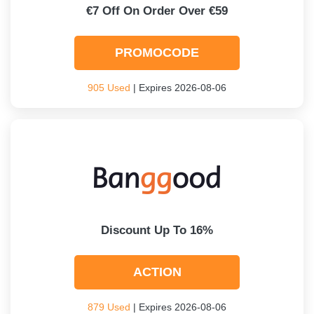
€7 Off On Order Over €59
PROMOCODE
905 Used
| Expires 2026-08-06
Discount Up To 16%
ACTION
879 Used
| Expires 2026-08-06