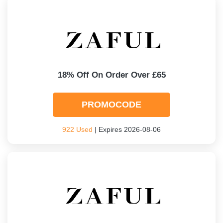
18% Off On Order Over £65
PROMOCODE
922 Used
| Expires 2026-08-06