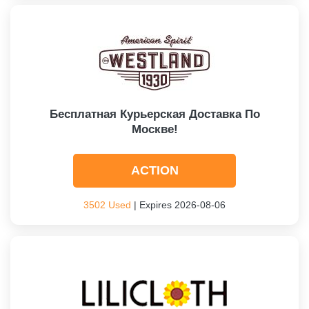
Бесплатная Курьерская Доставка По
Москве!
ACTION
3502 Used
| Expires 2026-08-06