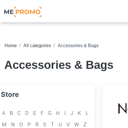
Home
All categories
Accessories & Bags
Accessories & Bags
Store
A
B
C
D
E
F
G
H
I
J
K
L
M
N
O
P
R
S
T
U
V
W
Z