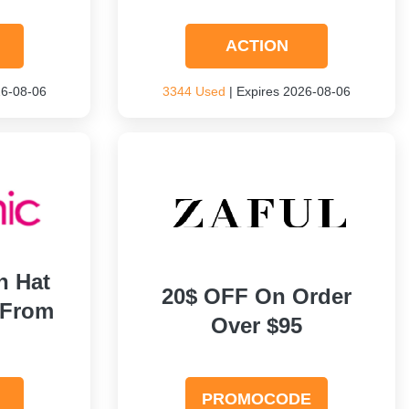
ACTION
26-08-06
3344 Used
| Expires 2026-08-06
h Hat
20$ OFF On Order
 From
Over $95
PROMOCODE