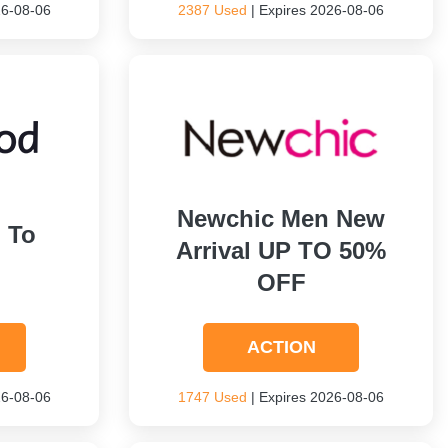
26-08-06
2387 Used
| Expires 2026-08-06
Newchic Men New
 To
Arrival UP TO 50%
OFF
ACTION
26-08-06
1747 Used
| Expires 2026-08-06