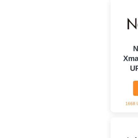
N
Xma
U
1668 