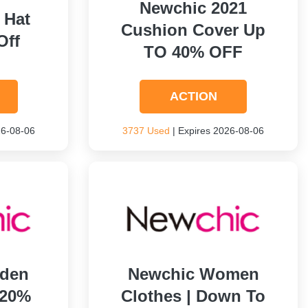
Newchic 2021
 Hat
Cushion Cover Up
Off
TO 40% OFF
ACTION
26-08-06
3737 Used
| Expires 2026-08-06
rden
Newchic Women
 20%
Clothes | Down To