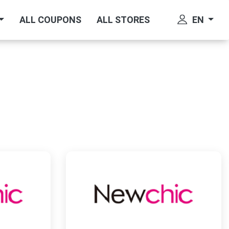
EN
ALL COUPONS
ALL STORES