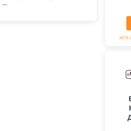
Скидка На Заказ
3679 