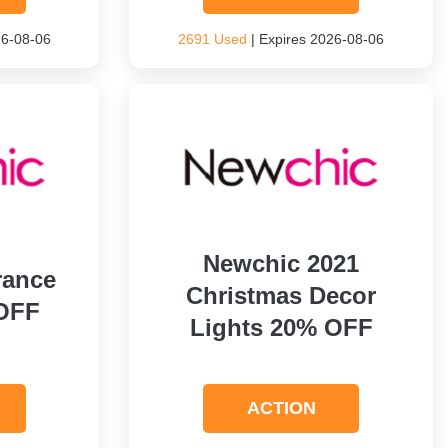
26-08-06
2691 Used
| Expires 2026-08-06
Newchic 2021
rance
Christmas Decor
OFF
Lights 20% OFF
ACTION