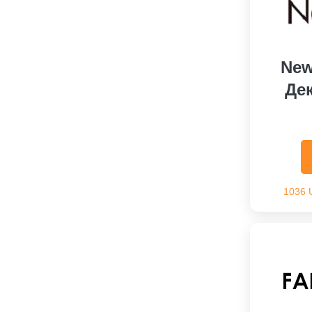
New
Де
1036 