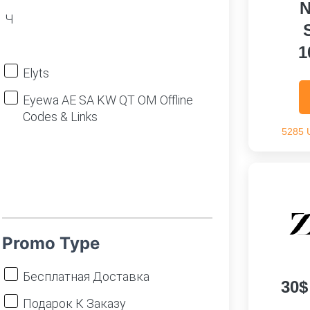
N
Ч
1
Elyts
Eyewa AE SA KW QT OM Offline
Codes & Links
5285 
Promo Type
Бесплатная Доставка
30$
Подарок К Заказу