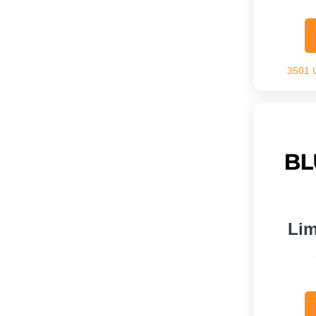
3501 
Lim