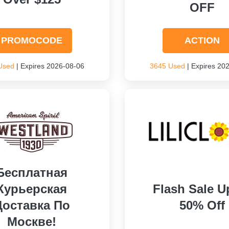
OFF
PROMOCODE
ACTION
Used
| Expires 2026-08-06
3645 Used
| Expires 20
Бесплатная
Курьерская
Flash Sale U
Доставка По
50% Off
Москве!