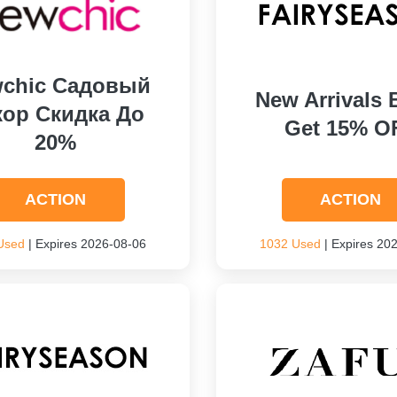
chic Садовый
New Arrivals 
кор Скидка До
Get 15% O
20%
ACTION
ACTION
Used
| Expires 2026-08-06
1032 Used
| Expires 20