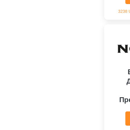
3238 
Пр