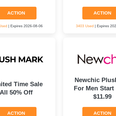
ACTION
ACTION
Used
| Expires 2026-08-06
3403 Used
| Expires 20
Newchic Plus
ited Time Sale
For Men Start
All 50% Off
$11.99
ACTION
ACTION