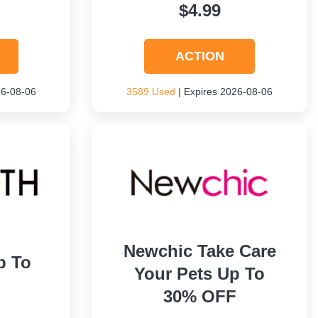
$4.99
ACTION
26-08-06
3589 Used
| Expires 2026-08-06
Newchic Take Care
p To
Your Pets Up To
30% OFF