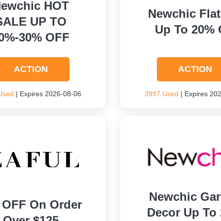
ewchic HOT
Newchic Flat
SALE UP TO
Up To 20% 
0%-30% OFF
ACTION
ACTION
Used
| Expires 2026-08-06
3997 Used
| Expires 20
Newchic Ga
 OFF On Order
Decor Up To
Over $125