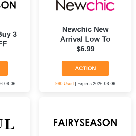
Newchic New
Buy 3
Arrival Low To
FF
$6.99
ACTION
26-08-06
990 Used
| Expires 2026-08-06