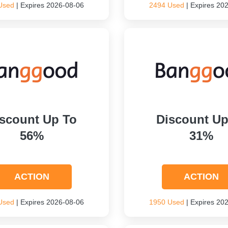
Used
| Expires 2026-08-06
2494 Used
| Expires 20
scount Up To
Discount Up
56%
31%
ACTION
ACTION
Used
| Expires 2026-08-06
1950 Used
| Expires 20