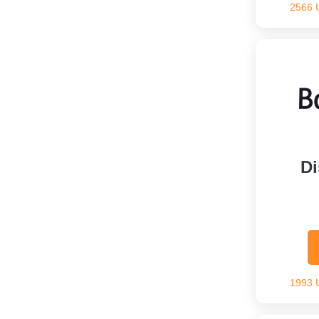
2566 
Di
1993 