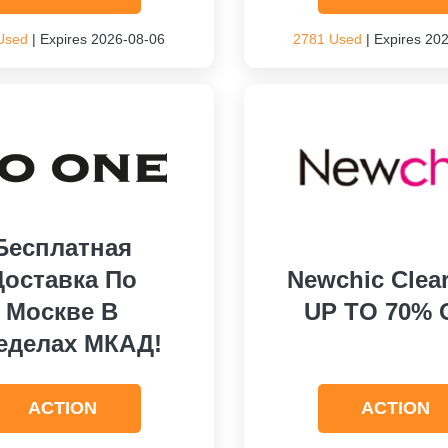
Used
| Expires 2026-08-06
2781 Used
| Expires 20
Бесплатная
Доставка По
Newchic Clea
Москве В
UP TO 70% 
еделах МКАД!
ACTION
ACTION