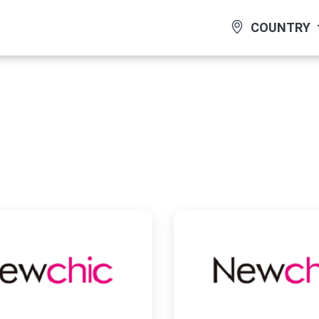
COUNTRY