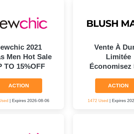
ewchic 2021
Vente À Du
s Men Hot Sale
Limitée
P TO 15%OFF
Économisez
ACTION
ACTION
Used
| Expires 2026-08-06
1472 Used
| Expires 20