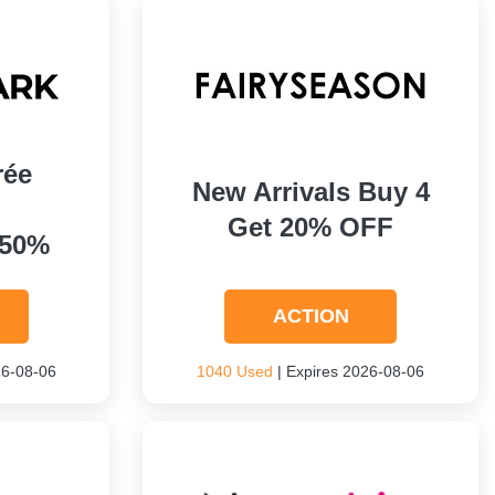
rée
New Arrivals Buy 4
Get 20% OFF
 50%
ACTION
26-08-06
1040 Used
| Expires 2026-08-06