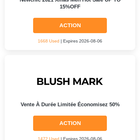
15%OFF
ACTION
1668 Used
| Expires 2026-08-06
Vente À Durée Limitée Économisez 50%
ACTION
1472 Used
| Expires 2026-08-06