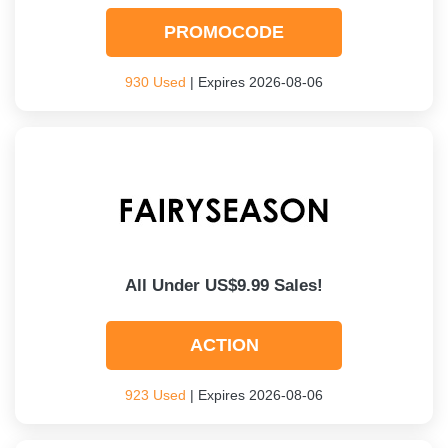
PROMOCODE
930 Used
| Expires 2026-08-06
All Under US$9.99 Sales!
ACTION
923 Used
| Expires 2026-08-06