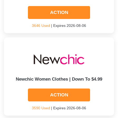
ACTION
3646 Used
| Expires 2026-08-06
Newchic Women Clothes | Down To $4.99
ACTION
3590 Used
| Expires 2026-08-06