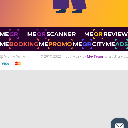
© 2018-2022, made with ♥ by
Me-Team
for a better web.
Privacy Policy