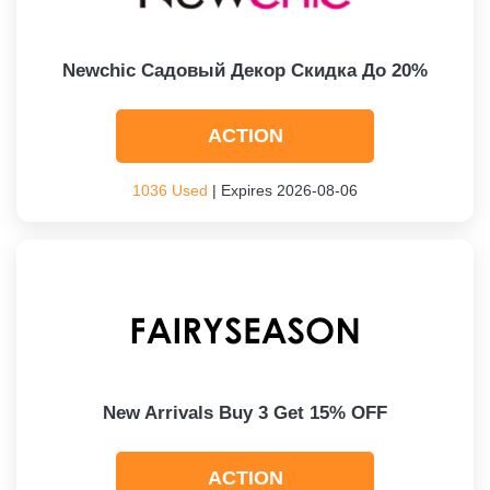
Newchic Садовый Декор Скидка До 20%
ACTION
1036 Used
| Expires 2026-08-06
New Arrivals Buy 3 Get 15% OFF
ACTION