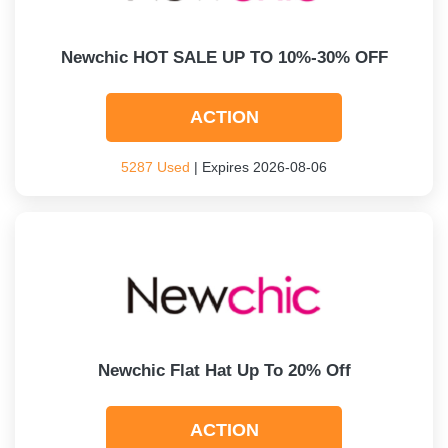
Newchic HOT SALE UP TO 10%-30% OFF
ACTION
5287 Used
| Expires 2026-08-06
Newchic Flat Hat Up To 20% Off
ACTION