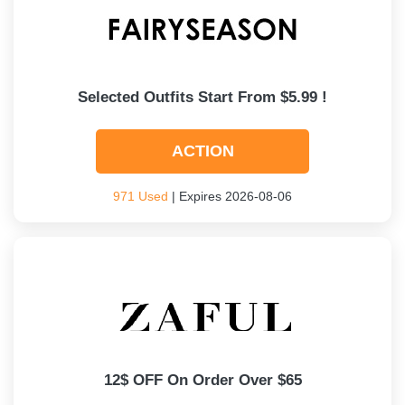
Selected Outfits Start From $5.99 !
ACTION
971 Used
| Expires 2026-08-06
12$ OFF On Order Over $65