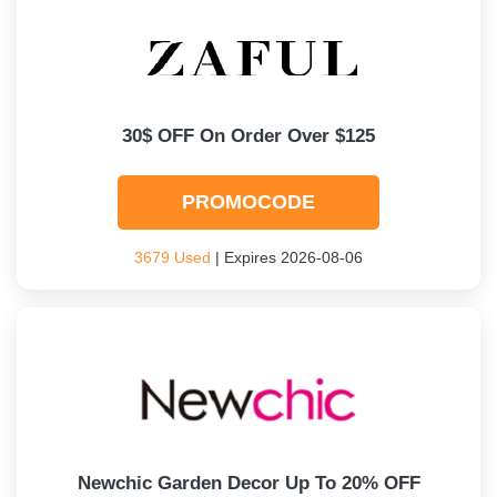
30$ OFF On Order Over $125
PROMOCODE
3679 Used
| Expires 2026-08-06
Newchic Garden Decor Up To 20% OFF