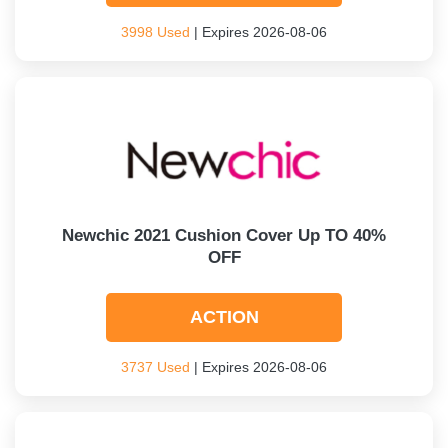
3998 Used
| Expires 2026-08-06
Newchic 2021 Cushion Cover Up TO 40%
OFF
ACTION
3737 Used
| Expires 2026-08-06