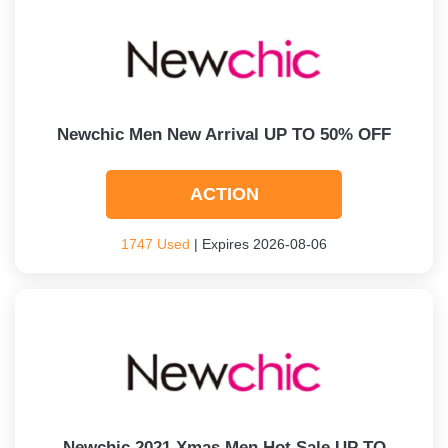
Newchic Men New Arrival UP TO 50% OFF
ACTION
1747 Used
| Expires 2026-08-06
Newchic 2021 Xmas Men Hot Sale UP TO