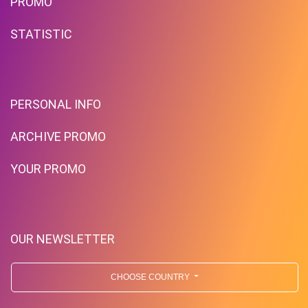
PROMO
STATISTIC
PERSONAL INFO
ARCHIVE PROMO
YOUR PROMO
OUR NEWSLETTER
CHOOSE COUNTRY