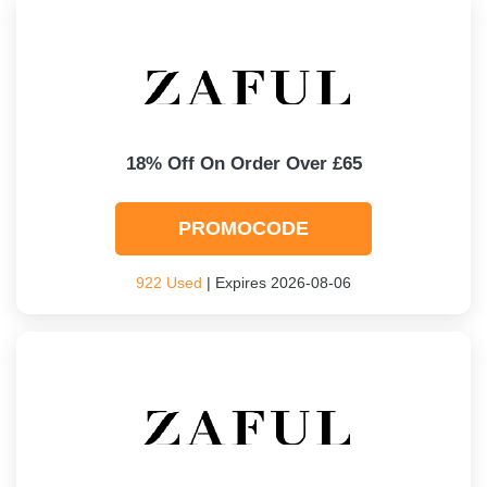
18% Off On Order Over £65
PROMOCODE
922 Used
| Expires 2026-08-06