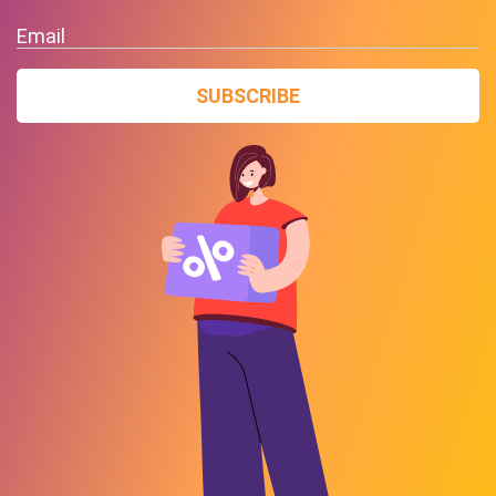
Email
SUBSCRIBE