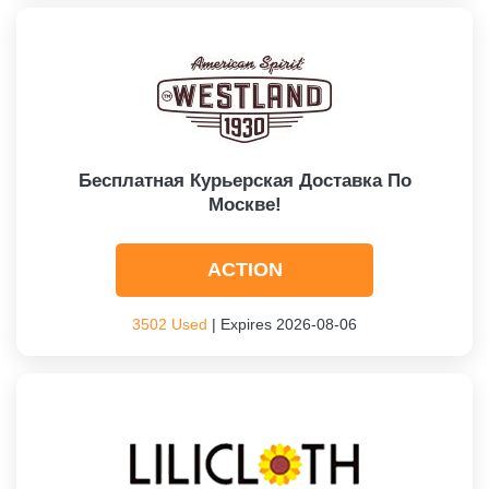
Бесплатная Курьерская Доставка По
Москве!
ACTION
3502 Used
| Expires 2026-08-06