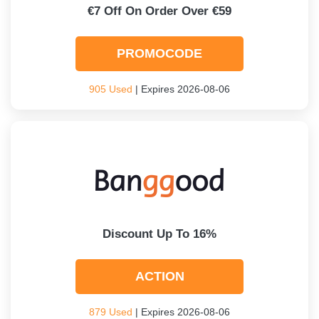
€7 Off On Order Over €59
PROMOCODE
905 Used
| Expires 2026-08-06
Discount Up To 16%
ACTION
879 Used
| Expires 2026-08-06