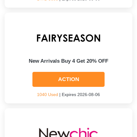
New Arrivals Buy 4 Get 20% OFF
ACTION
1040 Used
| Expires 2026-08-06