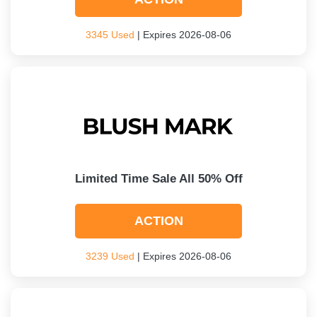
3345 Used
| Expires 2026-08-06
Limited Time Sale All 50% Off
ACTION
3239 Used
| Expires 2026-08-06