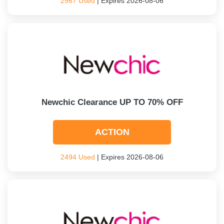
2567 Used
| Expires 2026-08-06
Newchic Clearance UP TO 70% OFF
ACTION
2494 Used
| Expires 2026-08-06