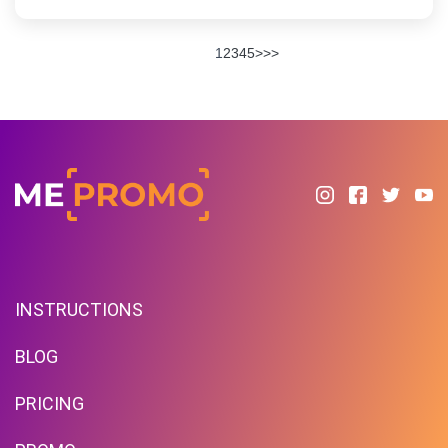
1
2
3
4
5
>
>>
INSTRUCTIONS
BLOG
PRICING