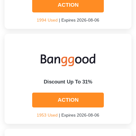
ACTION
1994 Used
| Expires 2026-08-06
Discount Up To 31%
ACTION
1953 Used
| Expires 2026-08-06