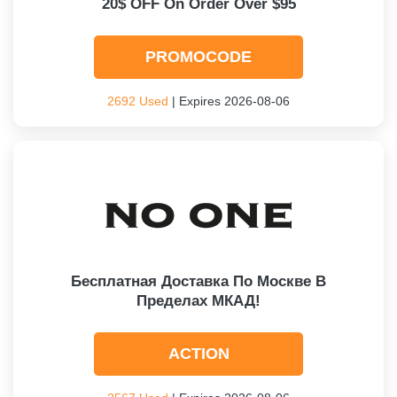
20$ OFF On Order Over $95
PROMOCODE
2692 Used
| Expires 2026-08-06
Бесплатная Доставка По Москве В
Пределах МКАД!
ACTION