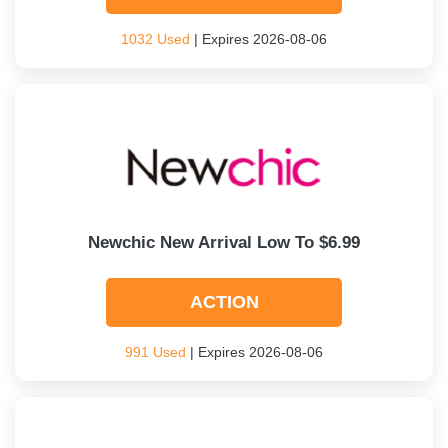
1032 Used
| Expires 2026-08-06
Newchic New Arrival Low To $6.99
ACTION
991 Used
| Expires 2026-08-06