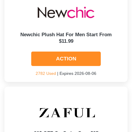
Newchic Plush Hat For Men Start From
$11.99
ACTION
2782 Used
| Expires 2026-08-06