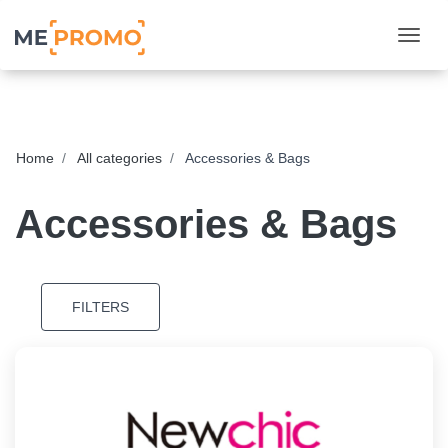
Togg
Home
All categories
Accessories & Bags
Accessories & Bags
FILTERS