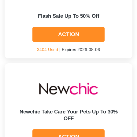
Flash Sale Up To 50% Off
ACTION
3404 Used
| Expires 2026-08-06
Newchic Take Care Your Pets Up To 30%
OFF
ACTION