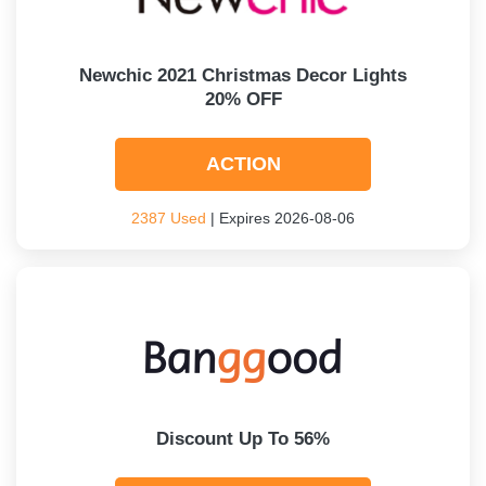
Newchic 2021 Christmas Decor Lights
20% OFF
ACTION
2387 Used
| Expires 2026-08-06
Discount Up To 56%