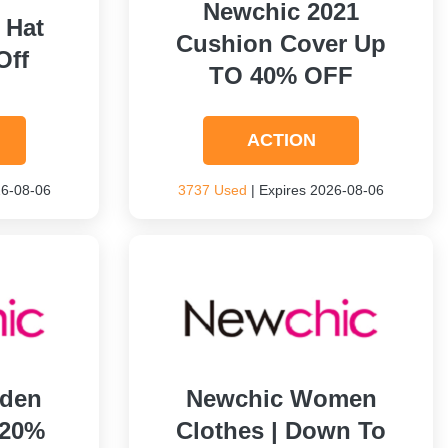
Newchic 2021
 Hat
Cushion Cover Up
Off
TO 40% OFF
ACTION
26-08-06
3737 Used
| Expires 2026-08-06
rden
Newchic Women
 20%
Clothes | Down To