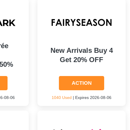
rée
New Arrivals Buy 4
Get 20% OFF
 50%
ACTION
26-08-06
1040 Used
| Expires 2026-08-06