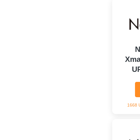
N
Xma
U
1668 