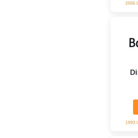
2566 
Di
1993 