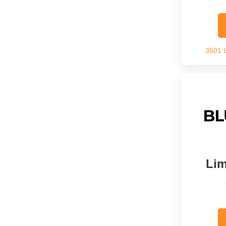
3501 
Lim