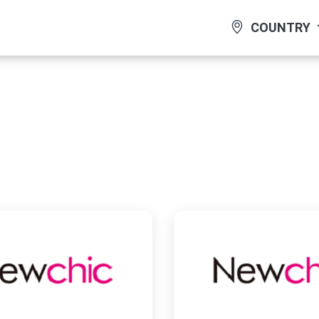
COUNTRY