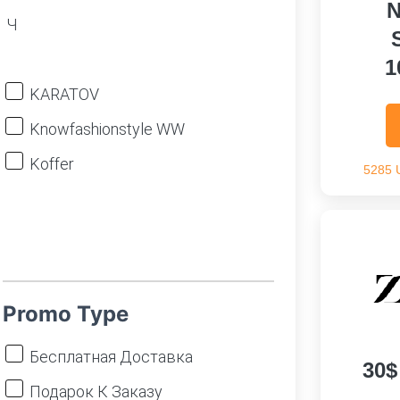
N
Ч
1
KARATOV
Knowfashionstyle WW
Koffer
5285 
Promo Type
Бесплатная Доставка
30$
Подарок К Заказу