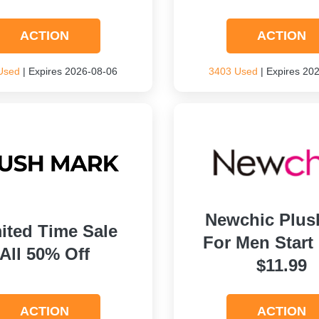
ACTION
ACTION
Used
| Expires 2026-08-06
3403 Used
| Expires 20
Newchic Plus
ited Time Sale
For Men Start
All 50% Off
$11.99
ACTION
ACTION