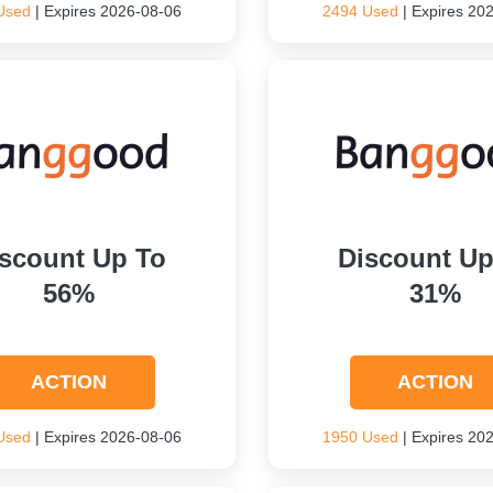
Used
| Expires 2026-08-06
2494 Used
| Expires 20
scount Up To
Discount Up
56%
31%
ACTION
ACTION
Used
| Expires 2026-08-06
1950 Used
| Expires 20