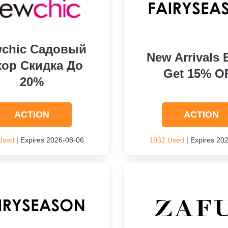
chic Садовый
New Arrivals 
кор Скидка До
Get 15% O
20%
ACTION
ACTION
Used
| Expires 2026-08-06
1032 Used
| Expires 20