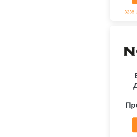
3238 
Пр