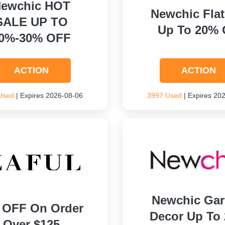
ewchic HOT
Newchic Flat
SALE UP TO
Up To 20% 
0%-30% OFF
ACTION
ACTION
Used
| Expires 2026-08-06
3997 Used
| Expires 20
Newchic Ga
 OFF On Order
Decor Up To
Over $125