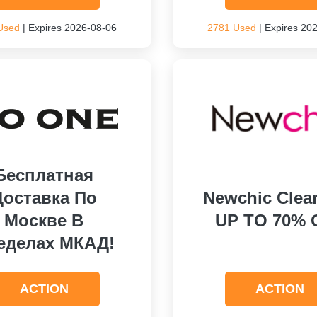
Used
| Expires 2026-08-06
2781 Used
| Expires 20
Бесплатная
Доставка По
Newchic Clea
Москве В
UP TO 70% 
еделах МКАД!
ACTION
ACTION