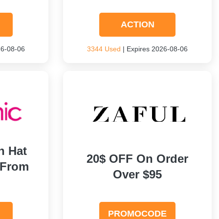
ACTION
26-08-06
3344 Used
| Expires 2026-08-06
h Hat
20$ OFF On Order
 From
Over $95
PROMOCODE