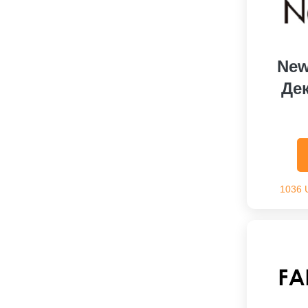
New
Де
1036 