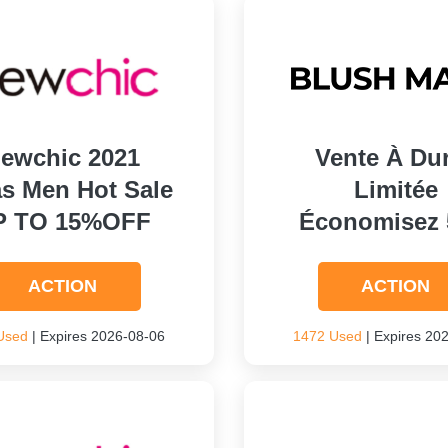
ewchic 2021
Vente À Du
s Men Hot Sale
Limitée
P TO 15%OFF
Économisez
ACTION
ACTION
Used
| Expires 2026-08-06
1472 Used
| Expires 20