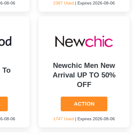
26-08-06
2387 Used
| Expires 2026-08-06
Newchic Men New
 To
Arrival UP TO 50%
OFF
ACTION
26-08-06
1747 Used
| Expires 2026-08-06