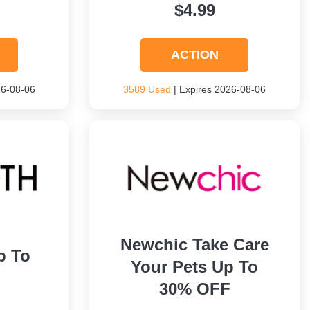
$4.99
ACTION
26-08-06
3589 Used
| Expires 2026-08-06
Newchic Take Care
p To
Your Pets Up To
30% OFF