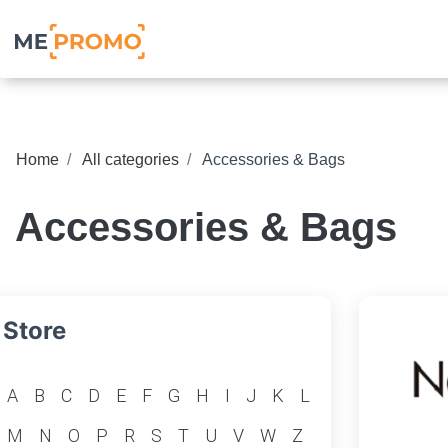
Home
All categories
Accessories & Bags
Accessories & Bags
Store
A
B
C
D
E
F
G
H
I
J
K
L
M
N
O
P
R
S
T
U
V
W
Z