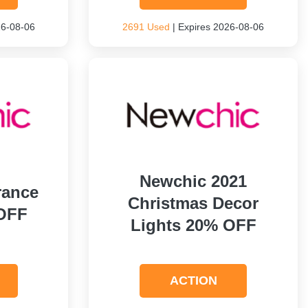
26-08-06
2691 Used
| Expires 2026-08-06
Newchic 2021
rance
Christmas Decor
OFF
Lights 20% OFF
ACTION