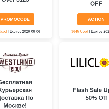
OFF
PROMOCODE
ACTION
Used
| Expires 2026-08-06
3645 Used
| Expires 20
Бесплатная
Курьерская
Flash Sale U
Доставка По
50% Off
Москве!