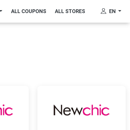
EN
ALL COUPONS
ALL STORES