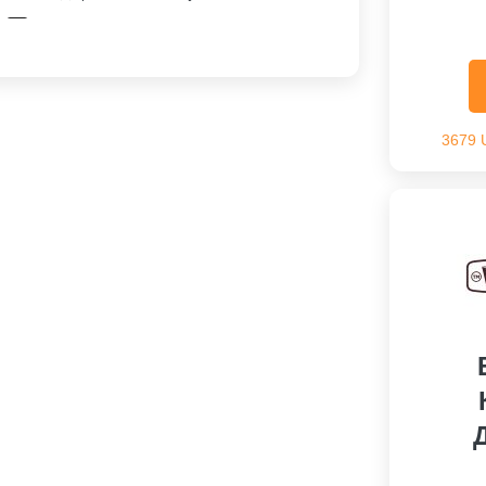
Скидка На Заказ
3679 