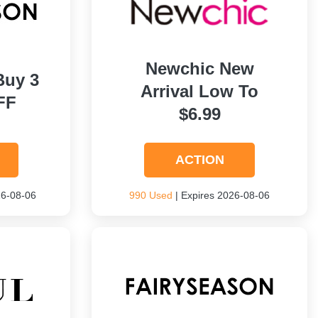
Newchic New
Buy 3
Arrival Low To
FF
$6.99
ACTION
26-08-06
990 Used
| Expires 2026-08-06