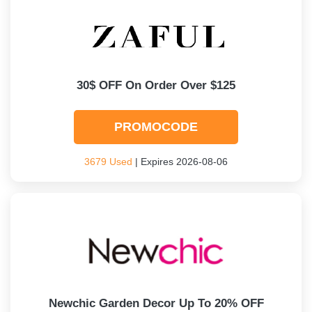
30$ OFF On Order Over $125
PROMOCODE
3679 Used
| Expires 2026-08-06
Newchic Garden Decor Up To 20% OFF