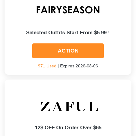
Selected Outfits Start From $5.99 !
ACTION
971 Used
| Expires 2026-08-06
12$ OFF On Order Over $65