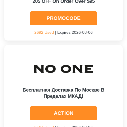
20$ OFF On Order Over $95
PROMOCODE
2692 Used
| Expires 2026-08-06
Бесплатная Доставка По Москве В
Пределах МКАД!
ACTION