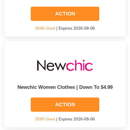
ACTION
3646 Used
| Expires 2026-08-06
Newchic Women Clothes | Down To $4.99
ACTION
3590 Used
| Expires 2026-08-06