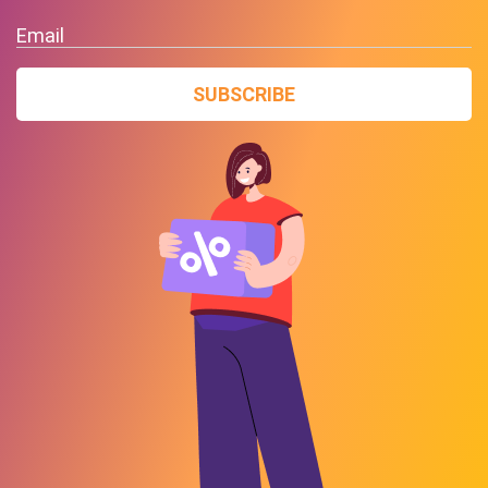
Email
SUBSCRIBE