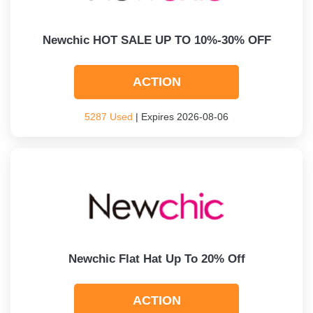
Newchic HOT SALE UP TO 10%-30% OFF
ACTION
5287 Used
| Expires 2026-08-06
Newchic Flat Hat Up To 20% Off
ACTION