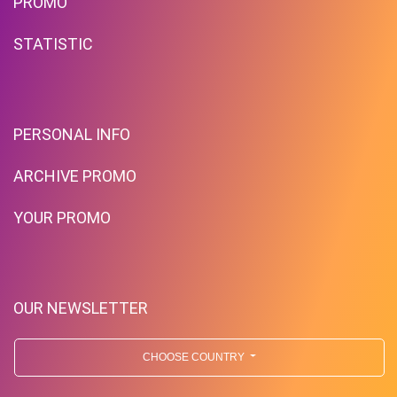
PROMO
STATISTIC
PERSONAL INFO
ARCHIVE PROMO
YOUR PROMO
OUR NEWSLETTER
CHOOSE COUNTRY