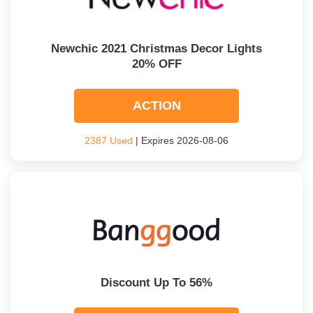
Newchic 2021 Christmas Decor Lights
20% OFF
ACTION
2387 Used
| Expires 2026-08-06
Discount Up To 56%