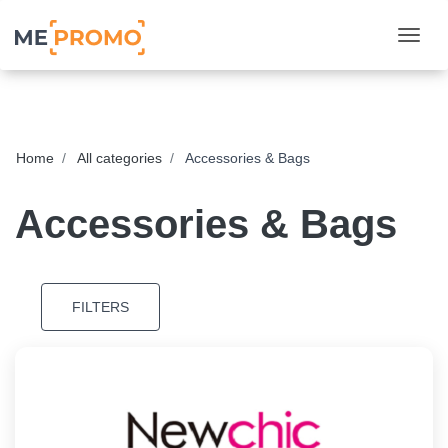
Togg
Home
All categories
Accessories & Bags
Accessories & Bags
FILTERS