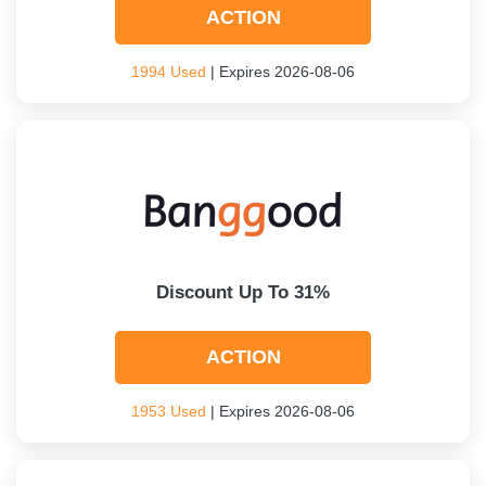
ACTION
1994 Used
| Expires 2026-08-06
Discount Up To 31%
ACTION
1953 Used
| Expires 2026-08-06