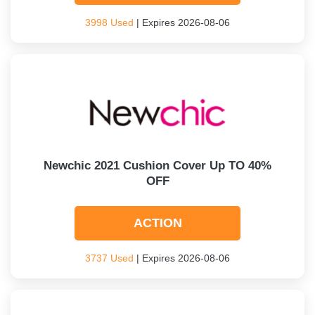
3998 Used
| Expires 2026-08-06
Newchic 2021 Cushion Cover Up TO 40%
OFF
ACTION
3737 Used
| Expires 2026-08-06