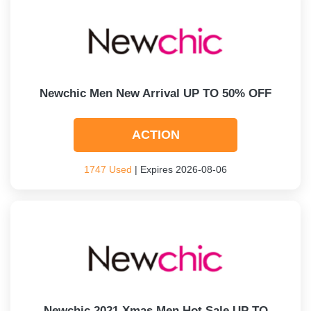
Newchic Men New Arrival UP TO 50% OFF
ACTION
1747 Used
| Expires 2026-08-06
Newchic 2021 Xmas Men Hot Sale UP TO