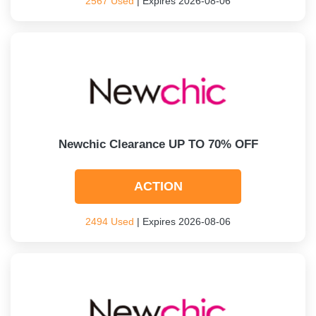
2567 Used
| Expires 2026-08-06
Newchic Clearance UP TO 70% OFF
ACTION
2494 Used
| Expires 2026-08-06