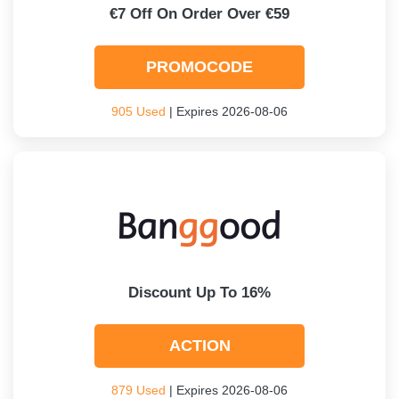
€7 Off On Order Over €59
PROMOCODE
905 Used
| Expires 2026-08-06
Discount Up To 16%
ACTION
879 Used
| Expires 2026-08-06