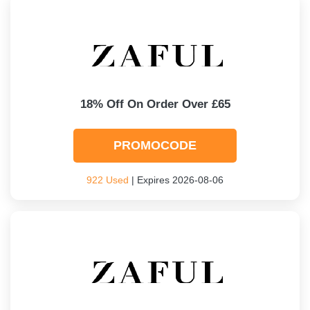
18% Off On Order Over £65
PROMOCODE
922 Used
| Expires 2026-08-06