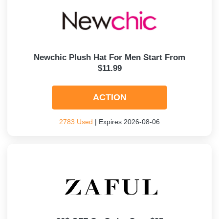
Newchic Plush Hat For Men Start From
$11.99
ACTION
2783 Used
| Expires 2026-08-06