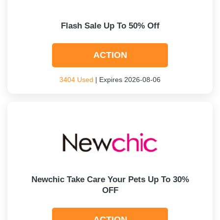
Flash Sale Up To 50% Off
ACTION
3404 Used
| Expires 2026-08-06
Newchic Take Care Your Pets Up To 30%
OFF
ACTION