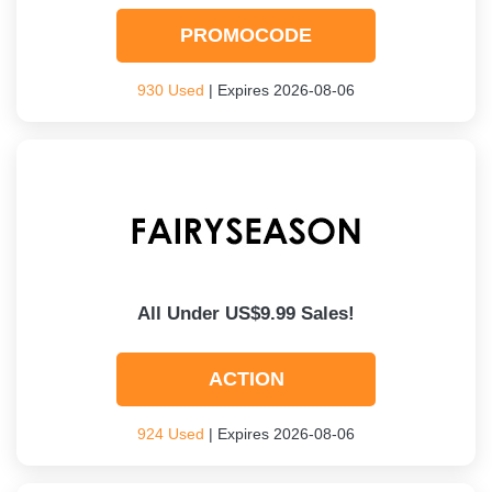
PROMOCODE
930 Used
| Expires 2026-08-06
All Under US$9.99 Sales!
ACTION
924 Used
| Expires 2026-08-06