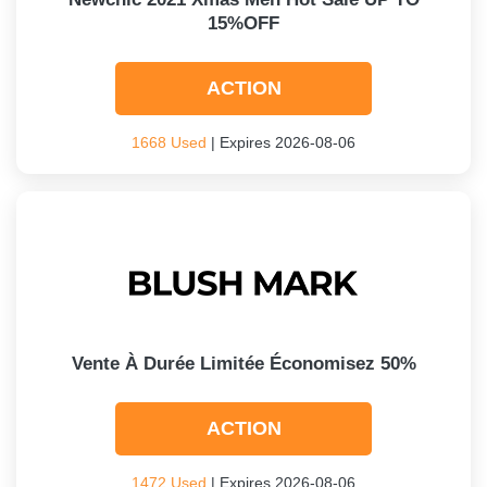
15%OFF
ACTION
1668 Used
| Expires 2026-08-06
Vente À Durée Limitée Économisez 50%
ACTION
1472 Used
| Expires 2026-08-06