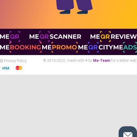
© 2018-2022, made with ♥ by
Me-Team
for a better web.
Privacy Policy