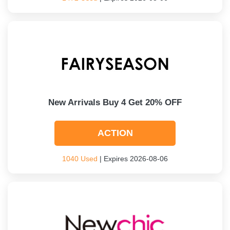
New Arrivals Buy 4 Get 20% OFF
ACTION
1040 Used
| Expires 2026-08-06