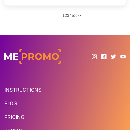
1
2
3
4
5
>
>>
INSTRUCTIONS
BLOG
PRICING