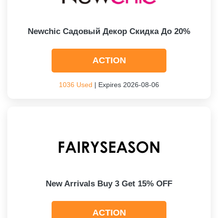
Newchic Садовый Декор Скидка До 20%
ACTION
1036 Used
| Expires 2026-08-06
New Arrivals Buy 3 Get 15% OFF
ACTION