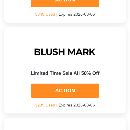
3345 Used
| Expires 2026-08-06
Limited Time Sale All 50% Off
ACTION
3239 Used
| Expires 2026-08-06