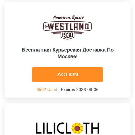
Бесплатная Курьерская Доставка По
Москве!
ACTION
3502 Used
| Expires 2026-08-06