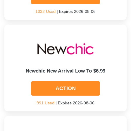
1032 Used
| Expires 2026-08-06
Newchic New Arrival Low To $6.99
ACTION
991 Used
| Expires 2026-08-06