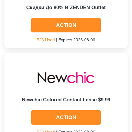
Скидки До 80% В ZENDEN Outlet
ACTION
526 Used
| Expires 2026-08-06
Newchic Colored Contact Lense $9.99
ACTION