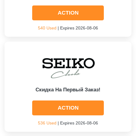
ACTION
540 Used
| Expires 2026-08-06
Скидка На Первый Заказ!
ACTION
536 Used
| Expires 2026-08-06