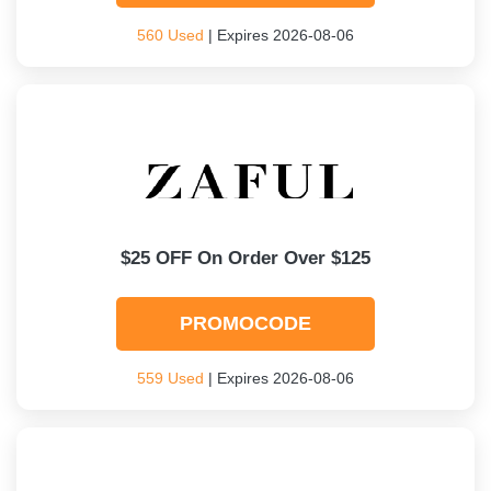
560 Used
| Expires 2026-08-06
$25 OFF On Order Over $125
PROMOCODE
559 Used
| Expires 2026-08-06