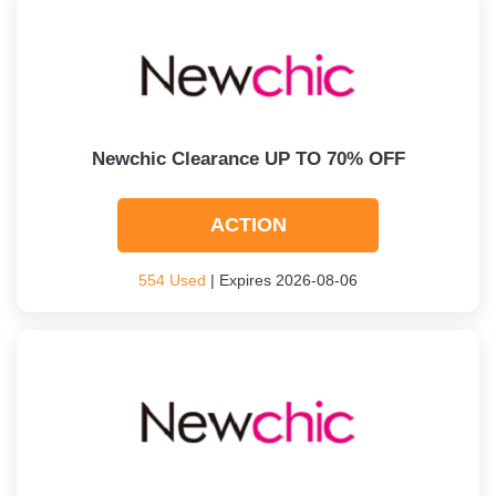
Newchic Clearance UP TO 70% OFF
ACTION
554 Used
| Expires 2026-08-06