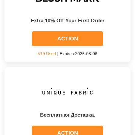
Extra 10% Off Your First Order
ACTION
519 Used
| Expires 2026-08-06
Бесплатная Доставка.
ACTION