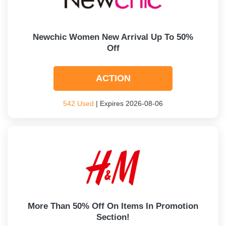
Newchic Women New Arrival Up To 50%
Off
ACTION
542 Used
| Expires 2026-08-06
More Than 50% Off On Items In Promotion
Section!