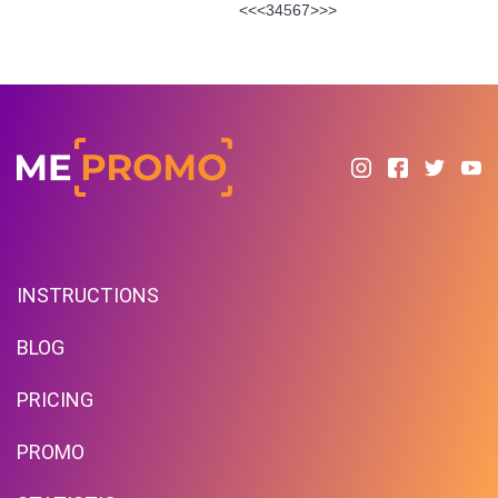
<<
<
3
4
5
6
7
>
>>
INSTRUCTIONS
BLOG
PRICING
PROMO