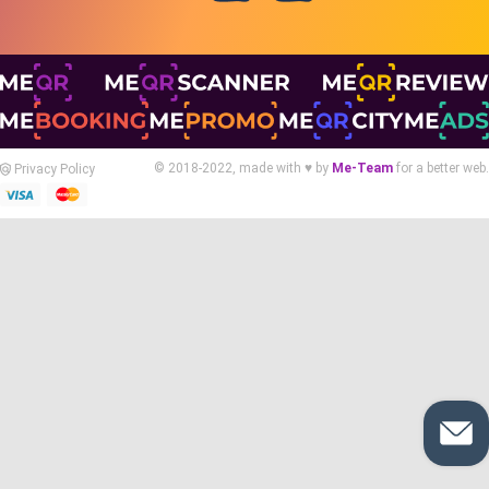
© 2018-2022, made with ♥ by
Me-Team
for a better web.
Privacy Policy