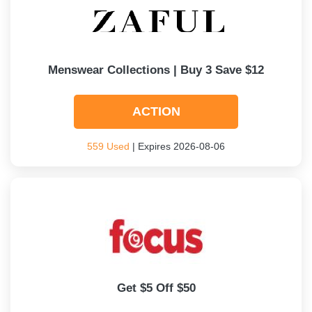
Menswear Collections | Buy 3 Save $12
ACTION
559 Used
| Expires 2026-08-06
Get $5 Off $50