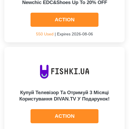
Newchic EDC&Shoes Up To 20% OFF
ACTION
550 Used
| Expires 2026-08-06
Купуй Телевізор Та Отримуй 3 Місяці
Користування DIVAN.TV У Подарунок!
ACTION