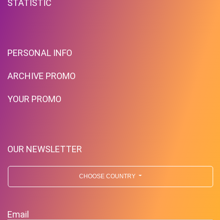
STATISTIC
PERSONAL INFO
ARCHIVE PROMO
YOUR PROMO
OUR NEWSLETTER
CHOOSE COUNTRY
Email