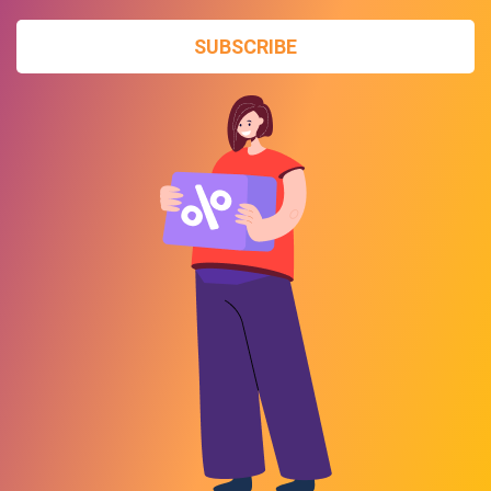
SUBSCRIBE