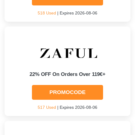
518 Used
| Expires 2026-08-06
22% OFF On Orders Over 119€+
PROMOCODE
517 Used
| Expires 2026-08-06