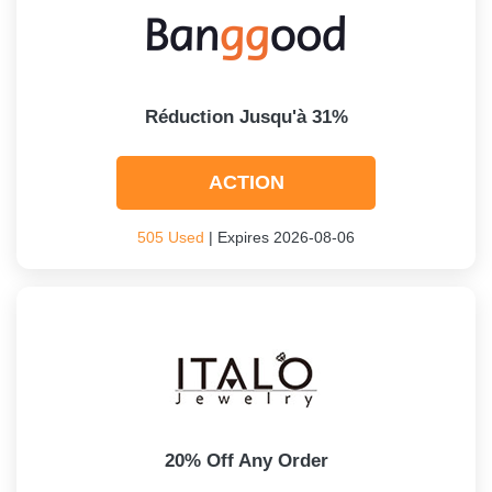
Réduction Jusqu'à 31%
ACTION
505 Used
| Expires 2026-08-06
20% Off Any Order