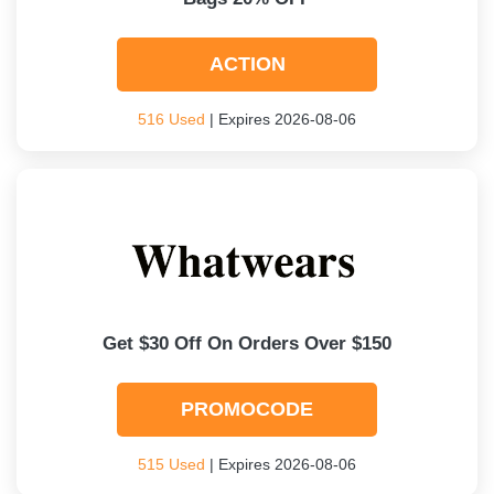
ACTION
516 Used
| Expires 2026-08-06
Get $30 Off On Orders Over $150
PROMOCODE
515 Used
| Expires 2026-08-06