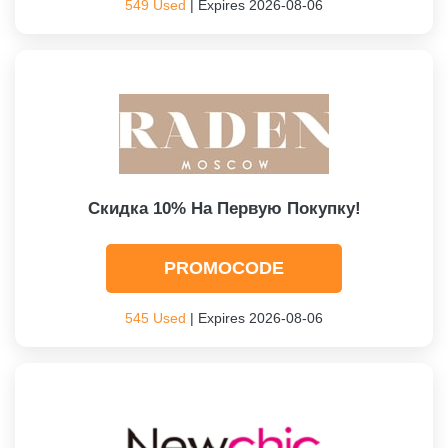
549 Used
| Expires 2026-08-06
Скидка 10% На Первую Покупку!
PROMOCODE
545 Used
| Expires 2026-08-06