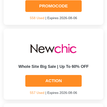
PROMOCODE
558 Used
| Expires 2026-08-06
Whole Site Big Sale | Up To 60% OFF
ACTION
557 Used
| Expires 2026-08-06