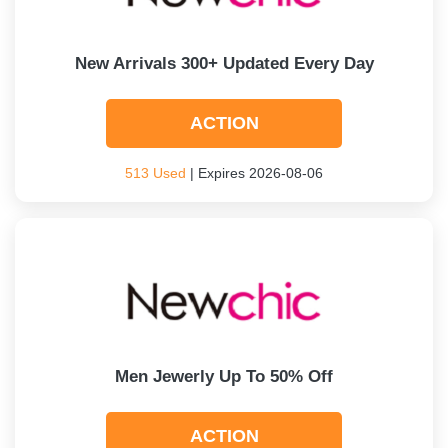
New Arrivals 300+ Updated Every Day
ACTION
513 Used
| Expires 2026-08-06
Men Jewerly Up To 50% Off
ACTION