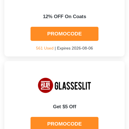
12% OFF On Coats
PROMOCODE
561 Used
| Expires 2026-08-06
Get $5 Off
PROMOCODE