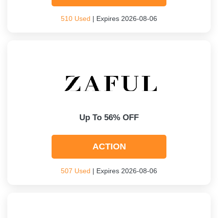
510 Used
| Expires 2026-08-06
Up To 56% OFF
ACTION
507 Used
| Expires 2026-08-06