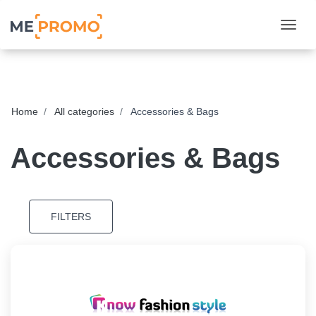
Togg
Home
All categories
Accessories & Bags
Accessories & Bags
FILTERS