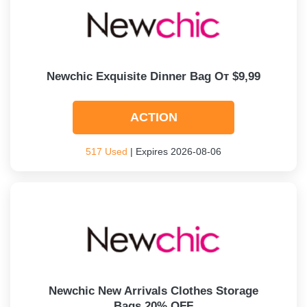
Newchic Exquisite Dinner Bag От $9,99
ACTION
517 Used
| Expires 2026-08-06
Newchic New Arrivals Clothes Storage
Bags 20% OFF