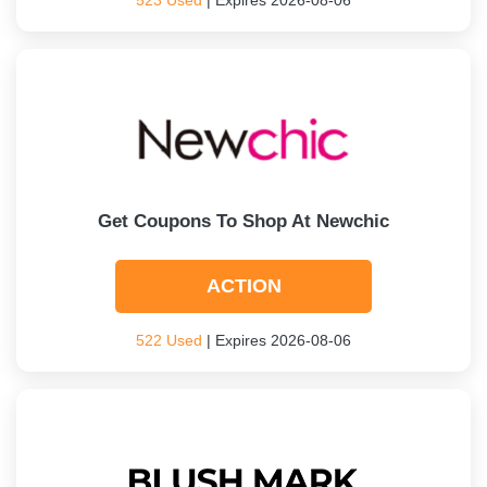
523 Used
| Expires 2026-08-06
Get Coupons To Shop At Newchic
ACTION
522 Used
| Expires 2026-08-06