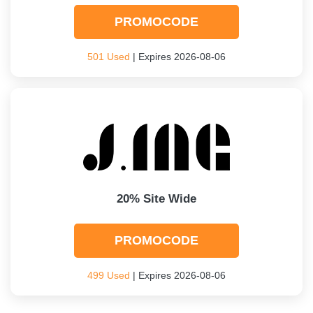
PROMOCODE
501 Used
| Expires 2026-08-06
20% Site Wide
PROMOCODE
499 Used
| Expires 2026-08-06