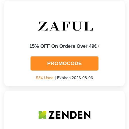
15% OFF On Orders Over 49€+
PROMOCODE
534 Used
| Expires 2026-08-06