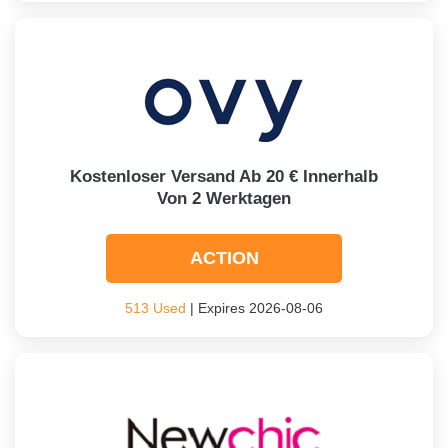
Kostenloser Versand Ab 20 € Innerhalb
Von 2 Werktagen
ACTION
513 Used
| Expires 2026-08-06