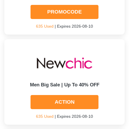
PROMOCODE
635 Used
| Expires 2026-08-10
Men Big Sale | Up To 40% OFF
ACTION
635 Used
| Expires 2026-08-10