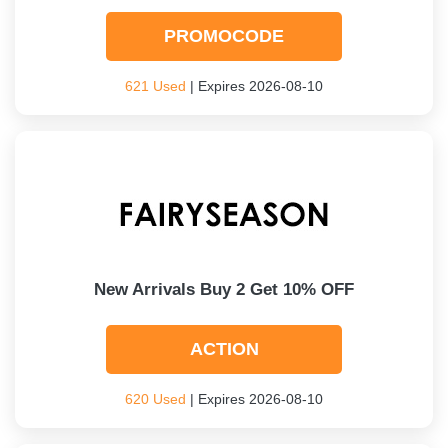
PROMOCODE
621 Used
| Expires 2026-08-10
New Arrivals Buy 2 Get 10% OFF
ACTION
620 Used
| Expires 2026-08-10