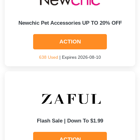
Newchic Pet Accessories UP TO 20% OFF
ACTION
638 Used
| Expires 2026-08-10
Flash Sale | Down To $1.99
ACTION