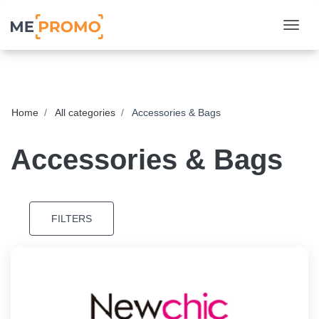
Togg
Home
All categories
Accessories & Bags
Accessories & Bags
FILTERS