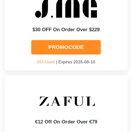
$30 OFF On Order Over $229
PROMOCODE
655 Used
| Expires 2026-08-10
€12 Off On Order Over €79