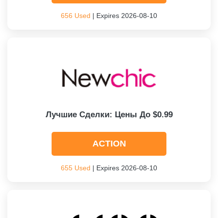
656 Used
| Expires 2026-08-10
Лучшие Сделки: Цены До $0.99
ACTION
655 Used
| Expires 2026-08-10