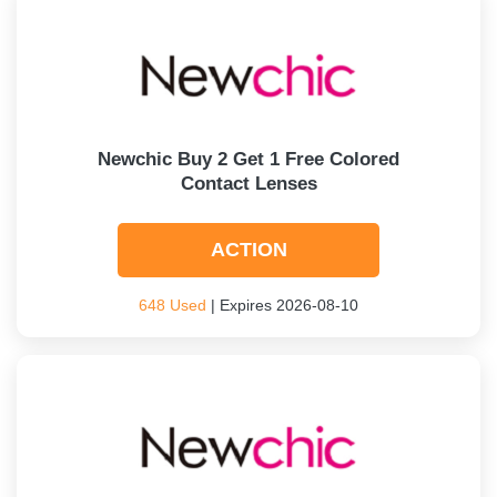
Newchic Buy 2 Get 1 Free Colored
Contact Lenses
ACTION
648 Used
| Expires 2026-08-10