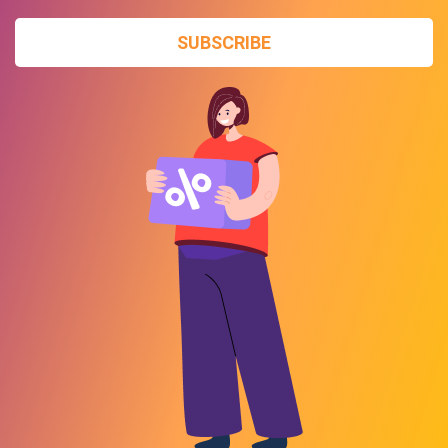
SUBSCRIBE