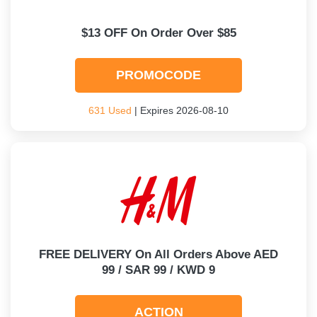
$13 OFF On Order Over $85
PROMOCODE
631 Used
| Expires 2026-08-10
FREE DELIVERY On All Orders Above AED
99 / SAR 99 / KWD 9
ACTION