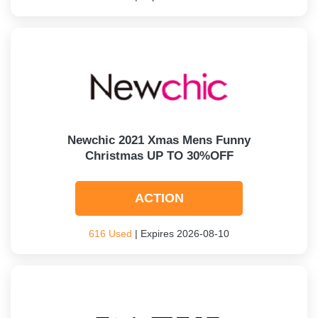
Newchic 2021 Xmas Mens Funny
Christmas UP TO 30%OFF
ACTION
616 Used
| Expires 2026-08-10