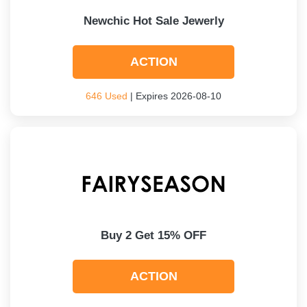
Newchic Hot Sale Jewerly
ACTION
646 Used
| Expires 2026-08-10
Buy 2 Get 15% OFF
ACTION