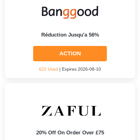
Réduction Jusqu'a 56%
ACTION
622 Used
| Expires 2026-08-10
20% Off On Order Over £75