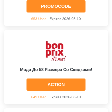
PROMOCODE
653 Used
| Expires 2026-08-10
Мода До 58 Размера Со Скидками!
ACTION
649 Used
| Expires 2026-08-10