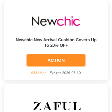
Newchic New Arrival Cushion Covers Up
To 20% OFF
ACTION
633 Used
| Expires 2026-08-10