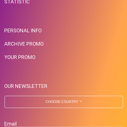
STATISTIC
PERSONAL INFO
ARCHIVE PROMO
YOUR PROMO
OUR NEWSLETTER
CHOOSE COUNTRY
Email