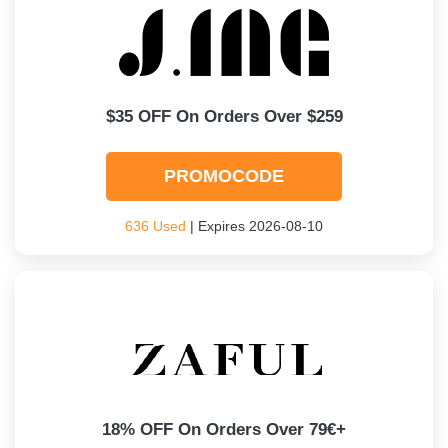
$35 OFF On Orders Over $259
PROMOCODE
636 Used
| Expires 2026-08-10
18% OFF On Orders Over 79€+