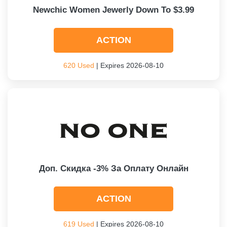
Newchic Women Jewerly Down To $3.99
ACTION
620 Used
| Expires 2026-08-10
Доп. Скидка -3% За Оплату Онлайн
ACTION
619 Used
| Expires 2026-08-10