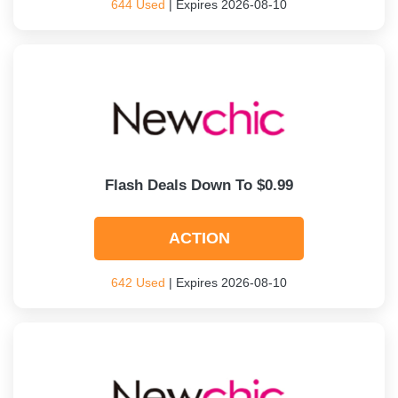
644 Used
| Expires 2026-08-10
Flash Deals Down To $0.99
ACTION
642 Used
| Expires 2026-08-10