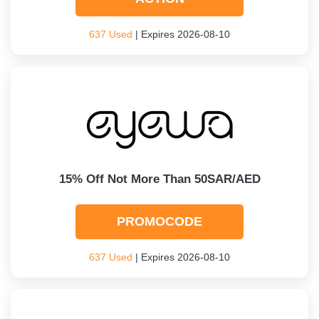
637 Used
| Expires 2026-08-10
15% Off Not More Than 50SAR/AED
PROMOCODE
637 Used
| Expires 2026-08-10