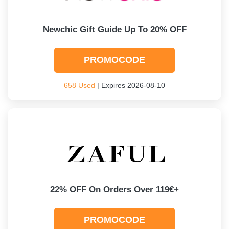
Newchic Gift Guide Up To 20% OFF
PROMOCODE
658 Used
| Expires 2026-08-10
22% OFF On Orders Over 119€+
PROMOCODE