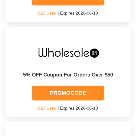
629 Used
| Expires 2026-08-10
5% OFF Coupon For Orders Over $50
PROMOCODE
629 Used
| Expires 2026-08-10