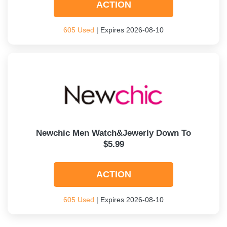
ACTION
605 Used
| Expires 2026-08-10
Newchic Men Watch&Jewerly Down To
$5.99
ACTION
605 Used
| Expires 2026-08-10