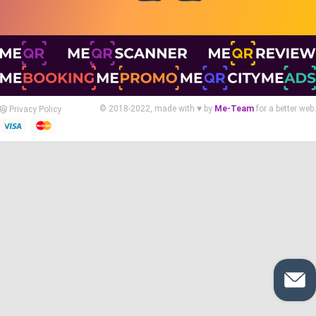
© 2018-2022, made with ♥ by
Me-Team
for a better web.
Privacy Policy