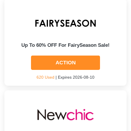
Up To 60% OFF For FairySeason Sale!
ACTION
620 Used
| Expires 2026-08-10