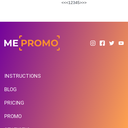
<<
<
1
2
3
4
5
>
>>
INSTRUCTIONS
BLOG
PRICING
PROMO