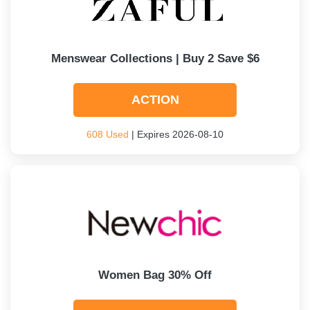
Menswear Collections | Buy 2 Save $6
ACTION
608 Used
| Expires 2026-08-10
Women Bag 30% Off